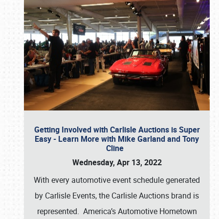
Getting Involved with Carlisle Auctions is Super
Easy - Learn More with Mike Garland and Tony
Cline
Wednesday, Apr 13, 2022
With every automotive event schedule generated
by Carlisle Events, the Carlisle Auctions brand is
represented. America’s Automotive Hometown