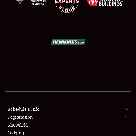
SCHEDULE & INFO
REGISTRATION
SHOWFIELD
FLEA MARKET & CAR CORRAL
Schedule & Info
SPONSORSHIP
Registration
Showfield
LODGING
Lodging