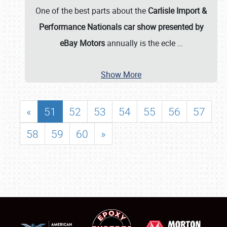
One of the best parts about the
Carlisle Import &
Performance Nationals car show presented by
eBay Motors
annually is the ecle
…
Show More
«
51
52
53
54
55
56
57
58
59
60
»