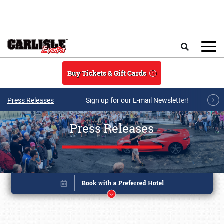
Skip to main content
Search
Buy Tickets & Gift Cards
Press Releases
Sign up for our E-mail Newsletter!
Press Releases