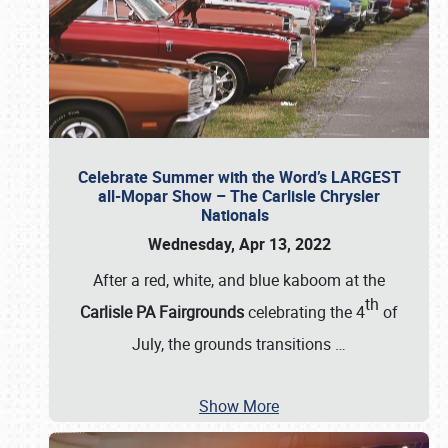
Celebrate Summer with the Word’s LARGEST
all-Mopar Show – The Carlisle Chrysler
Nationals
Wednesday, Apr 13, 2022
After a red, white, and blue kaboom at the
th
Carlisle PA Fairgrounds
celebrating the 4
of
July, the grounds transitions
…
Show More