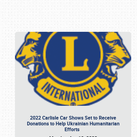
Book online or call (800) 216-1876
2022 Carlisle Car Shows Set to Receive
Donations to Help Ukrainian Humanitarian
Efforts