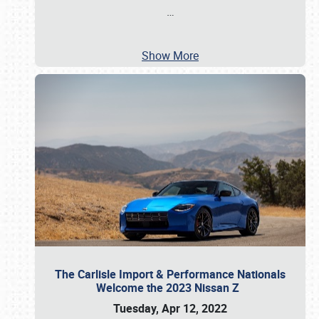
…
Show More
The Carlisle Import & Performance Nationals
Welcome the 2023 Nissan Z
Tuesday, Apr 12, 2022