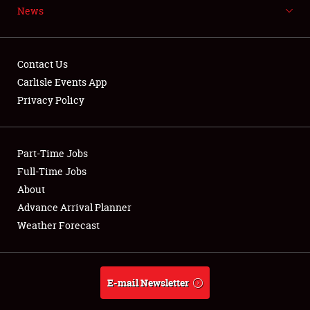
News
NEWS
Contact Us
Carlisle Events App
Privacy Policy
Showfield
Part-Time Jobs
Club Relations
Full-Time Jobs
Full-Time Jobs
About
Advance Arrival Planner
About
Weather Forecast
Weather Forecast
E-mail Newsletter