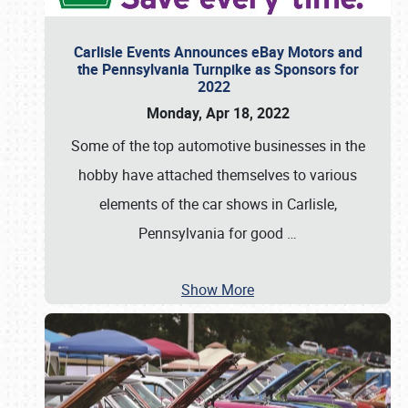
Carlisle Events Announces eBay Motors and
the Pennsylvania Turnpike as Sponsors for
2022
Monday, Apr 18, 2022
Some of the top automotive businesses in the
hobby have attached themselves to various
elements of the car shows in Carlisle,
Pennsylvania for good
…
Show More