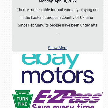
Monday, Apr 18, 2022
There is undeniable turmoil currently playing out
in the Eastern European country of Ukraine.
Since February, its people have been under atta
…
Show More