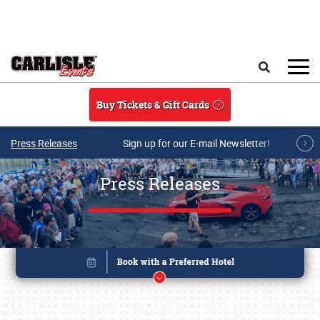
Skip to main content
Search
Buy Tickets & Gift Cards
Press Releases
Sign up for our E-mail Newsletter!
Press Releases