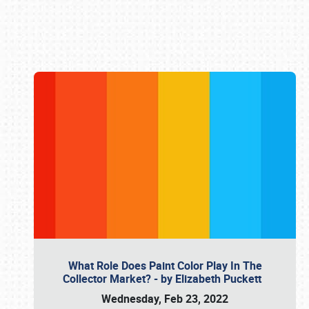
Book online or call (800) 216-1876
What Role Does Paint Color Play In The
Collector Market? - by Elizabeth Puckett
Wednesday, Feb 23, 2022