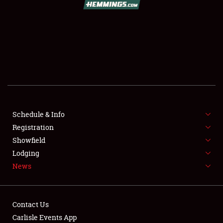
SCHEDULE & INFO
REGISTRATION
SHOWFIELD
FLEA MARKET & CAR CORRAL
Schedule & Info
Registration
SPONSORSHIP
Showfield
LODGING
Lodging
News
NEWS
Contact Us
Carlisle Events App