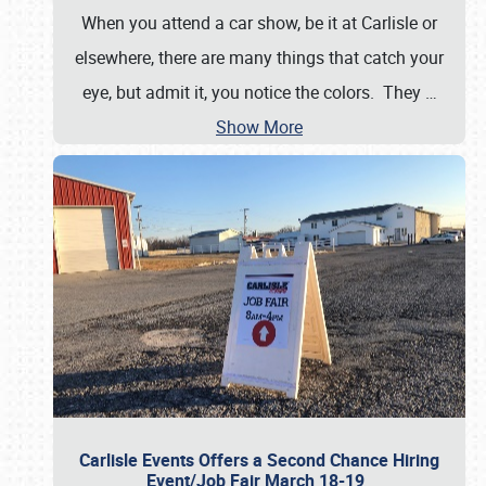
When you attend a car show, be it at Carlisle or
elsewhere, there are many things that catch your
eye, but admit it, you notice the colors. They
…
Show More
Carlisle Events Offers a Second Chance Hiring
Event/Job Fair March 18-19