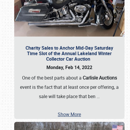
Charity Sales to Anchor Mid-Day Saturday
Time Slot of the Annual Lakeland Winter
Collector Car Auction
Monday, Feb 14, 2022
One of the best parts about a
Carlisle Auctions
event is the fact that at least once per offering, a
sale will take place that ben
…
Show More