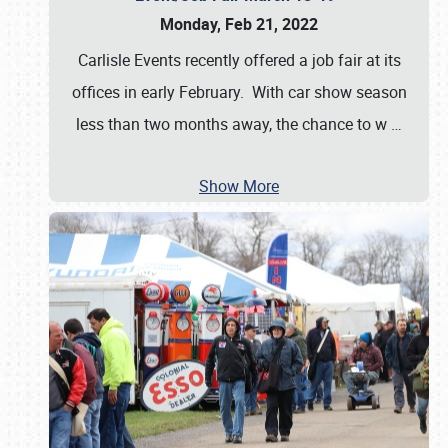
Monday, Feb 21, 2022
Carlisle Events recently offered a job fair at its
offices in early February. With car show season
less than two months away, the chance to w
…
Show More