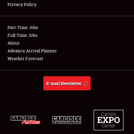
Privacy Policy
Showfield
Part-Time Jobs
Club Relations
Full-Time Jobs
About
Full-Time Jobs
Advance Arrival Planner
About
Weather Forecast
Weather Forecast
E-mail Newsletter