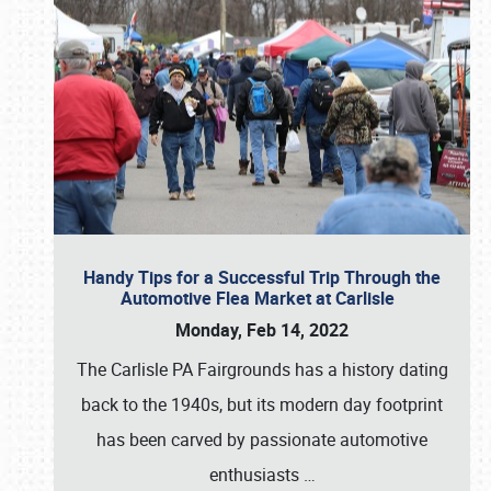
Handy Tips for a Successful Trip Through the
Automotive Flea Market at Carlisle
Monday, Feb 14, 2022
The Carlisle PA Fairgrounds has a history dating
back to the 1940s, but its modern day footprint
has been carved by passionate automotive
enthusiasts
…