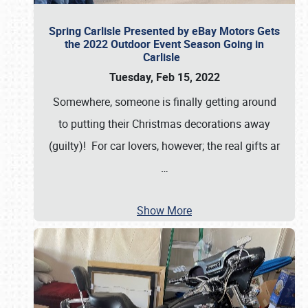
Spring Carlisle Presented by eBay Motors Gets
the 2022 Outdoor Event Season Going in
Carlisle
Tuesday, Feb 15, 2022
Somewhere, someone is finally getting around
to putting their Christmas decorations away
(guilty)! For car lovers, however; the real gifts ar
…
Show More