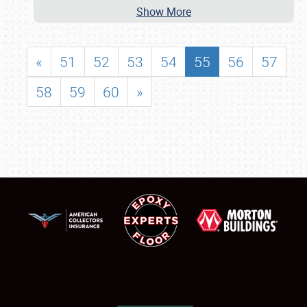
Show More
«
51
52
53
54
55
56
57
58
59
60
»