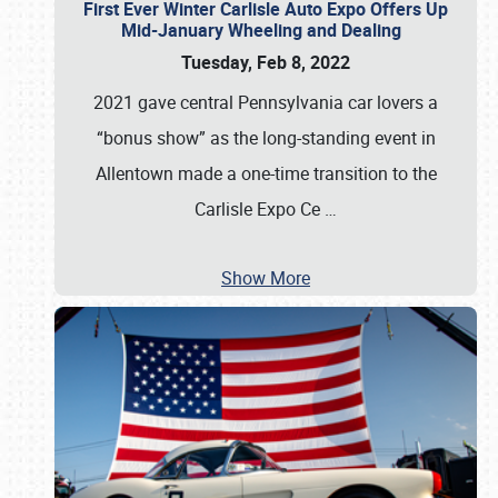
First Ever Winter Carlisle Auto Expo Offers Up
Mid-January Wheeling and Dealing
Tuesday, Feb 8, 2022
2021 gave central Pennsylvania car lovers a
“bonus show” as the long-standing event in
Allentown made a one-time transition to the
Carlisle Expo Ce
…
Show More