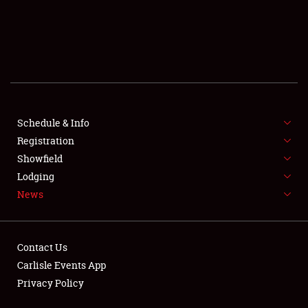
SCHEDULE & INFO
REGISTRATION
SHOWFIELD
FLEA MARKET & CAR CORRAL
Schedule & Info
Registration
SPONSORSHIP
Showfield
LODGING
Lodging
News
NEWS
Contact Us
Carlisle Events App
Privacy Policy