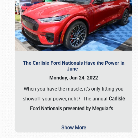
The Carlisle Ford Nationals Have the Power in
June
Monday, Jan 24, 2022
When you have the muscle, it’s only fitting you
showoff your power, right? The annual
Carlisle
Ford Nationals presented by Meguiar’s
…
Show More