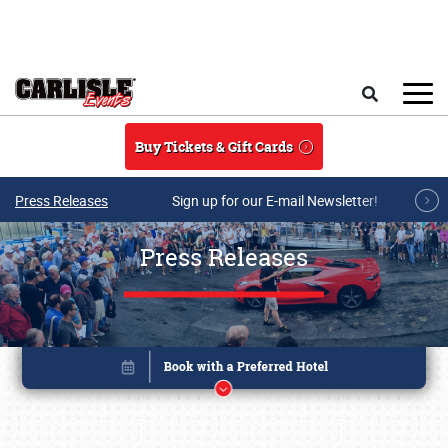
Skip to main content
Search
Buy Tickets & Gift Cards
Press Releases
Sign up for our E-mail Newsletter!
Press Releases