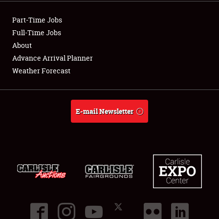
Showfield
Part-Time Jobs
Club Relations
Full-Time Jobs
About
Full-Time Jobs
Advance Arrival Planner
Weather Forecast
About
Weather Forecast
E-mail Newsletter