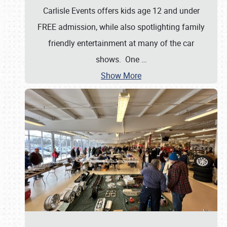
Carlisle Events offers kids age 12 and under
FREE admission, while also spotlighting family
friendly entertainment at many of the car
shows. One
…
Show More