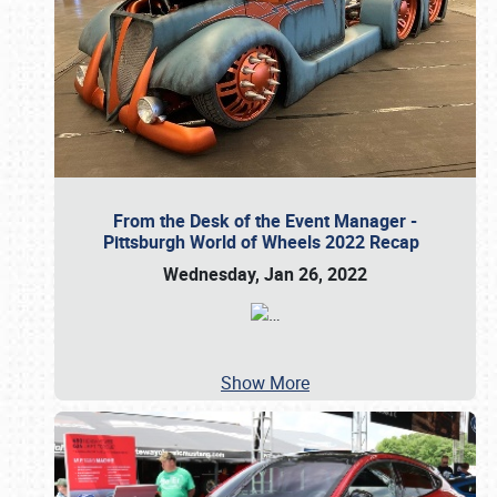
From the Desk of the Event Manager -
Pittsburgh World of Wheels 2022 Recap
Wednesday, Jan 26, 2022
…
Show More