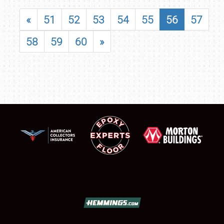
«
51
52
53
54
55
56
57
58
59
60
»