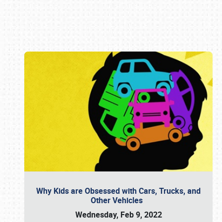
Book online or call (800) 216-1876
Why Kids are Obsessed with Cars, Trucks, and
Other Vehicles
Wednesday, Feb 9, 2022