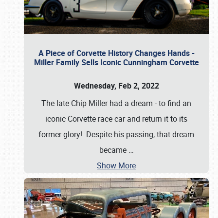
A Piece of Corvette History Changes Hands -
Miller Family Sells Iconic Cunningham Corvette
Wednesday, Feb 2, 2022
The late Chip Miller had a dream - to find an
iconic Corvette race car and return it to its
former glory! Despite his passing, that dream
became
…
Show More