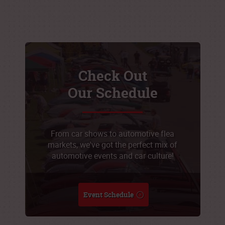
Check Out
Our Schedule
From car shows to automotive flea
markets, we've got the perfect mix of
automotive events and car culture!
Event Schedule