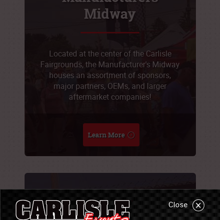
Midway
Located at the center of the Carlisle
Fairgrounds, the Manufacturer's Midway
houses an assortment of sponsors,
major partners, OEMs, and larger
aftermarket companies!
Learn More
Sponsorship
Close