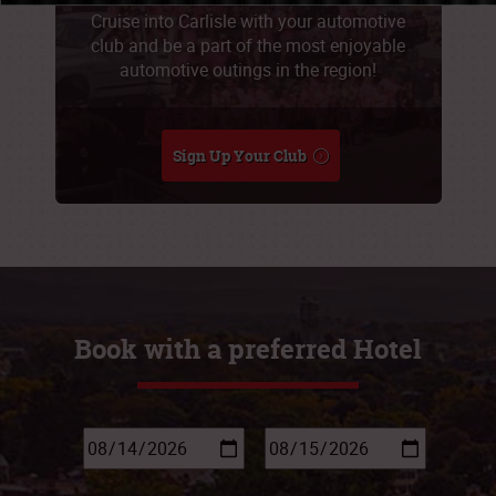
Cruise into Carlisle with your automotive
club and be a part of the most enjoyable
automotive outings in the region!
Sign Up Your Club
Book with a preferred Hotel