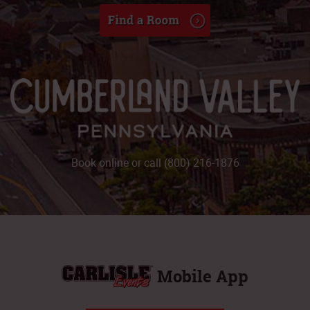
Book online or call (800) 216-1876
Mobile App