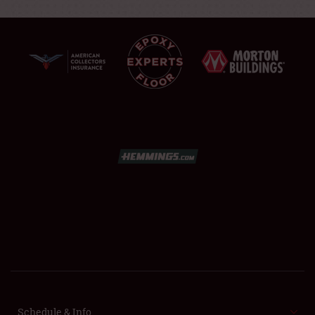
SCHEDULE & INFO
REGISTRATION
SHOWFIELD
FLEA MARKET & CAR CORRAL
SPONSORSHIP
Schedule & Info