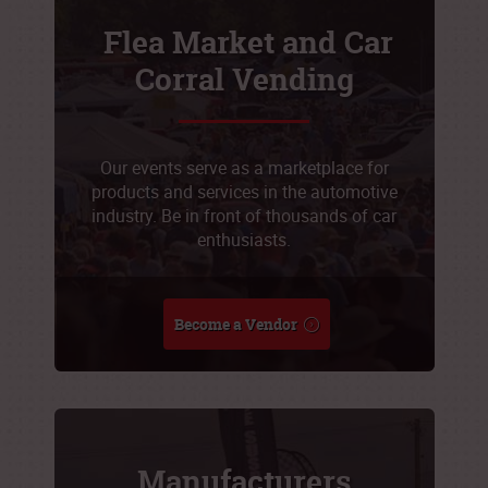
Flea Market and Car
Corral Vending
Our events serve as a marketplace for
products and services in the automotive
industry. Be in front of thousands of car
enthusiasts.
Become a Vendor
Manufacturers