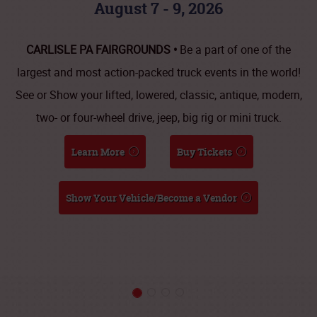
August 7 - 9, 2026
CARLISLE PA FAIRGROUNDS •
Be a part of one of the
largest and most action-packed truck events in the world!
See or Show your lifted, lowered, classic, antique, modern,
two- or four-wheel drive, jeep, big rig or mini truck.
Learn More
Buy Tickets
Show Your Vehicle/Become a Vendor