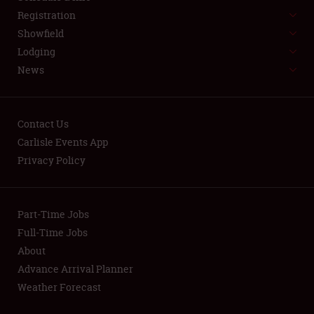
LODGING
Registration
NEWS
Showfield
Lodging
News
Contact Us
Carlisle Events App
Showfield
Privacy Policy
Club Relations
Part-Time Jobs
Full-Time Jobs
Full-Time Jobs
About
About
Advance Arrival Planner
Weather Forecast
Weather Forecast