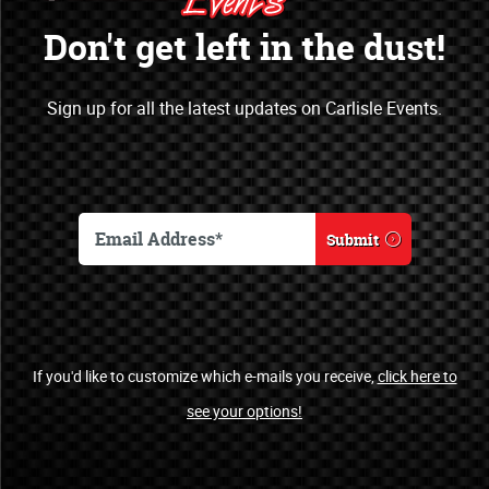
Opportunities
Don't get left in the dust!
Open a new marketing & sales channel
Sign up for all the latest updates on Carlisle Events.
by becoming an officially recognized
sponsor of Carlisle Events.
Become a Sponsor
Submit
Automotive Clubs
If you'd like to customize which e-mails you receive,
click here to
see your options!
Welcome!