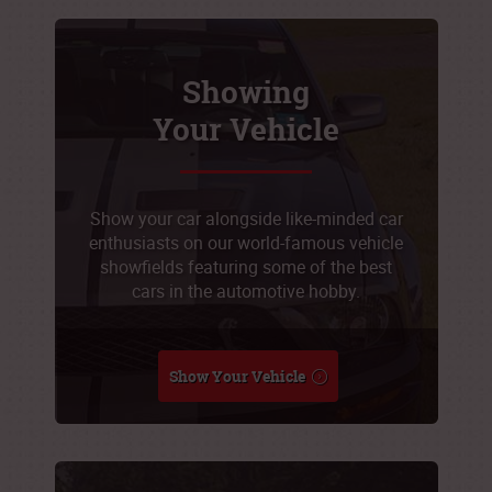
Showing
Your Vehicle
Show your car alongside like-minded car
enthusiasts on our world-famous vehicle
showfields featuring some of the best
cars in the automotive hobby.
Show Your Vehicle