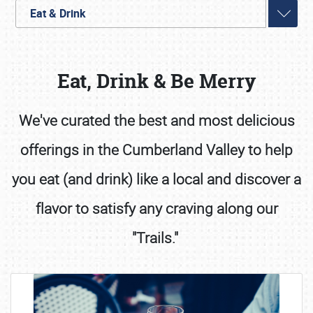
Eat & Drink
Eat, Drink & Be Merry
We've curated the best and most delicious
offerings in the Cumberland Valley to help
Book online or call (800) 216-1876
you eat (and drink) like a local and discover a
flavor to satisfy any craving along our
"Trails."