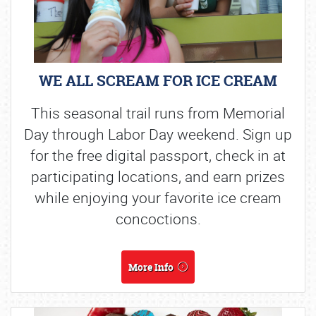
WE ALL SCREAM FOR ICE CREAM
This seasonal trail runs from Memorial
Day through Labor Day weekend. Sign up
for the free digital passport, check in at
participating locations, and earn prizes
while enjoying your favorite ice cream
concoctions.
More Info