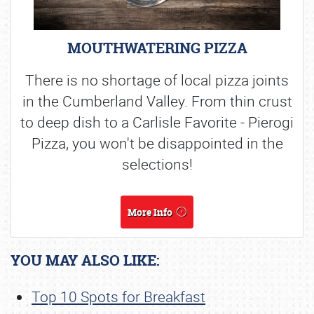
MOUTHWATERING PIZZA
There is no shortage of local pizza joints
in the Cumberland Valley. From thin crust
to deep dish to a Carlisle Favorite - Pierogi
Pizza, you won't be disappointed in the
selections!
More Info
YOU MAY ALSO LIKE:
Top 10 Spots for Breakfast