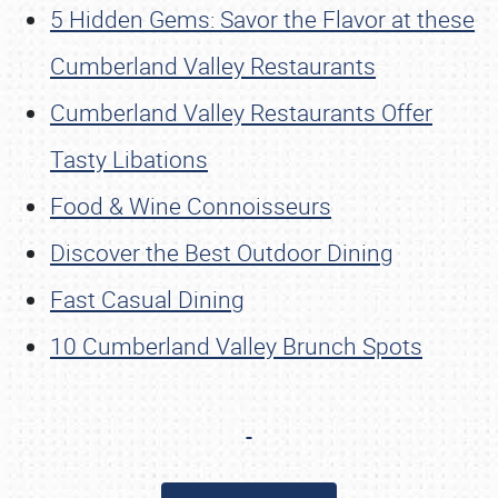
5 Hidden Gems: Savor the Flavor at these
Cumberland Valley Restaurants
Cumberland Valley Restaurants Offer
Tasty Libations
Food & Wine Connoisseurs
Discover the Best Outdoor Dining
Fast Casual Dining
10 Cumberland Valley Brunch Spots