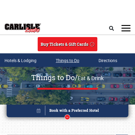
Skip to main content
Search
Buy Tickets & Gift Cards
Hotels & Lodging
Things to Do
Directions
Things to Do/
Eat & Drink