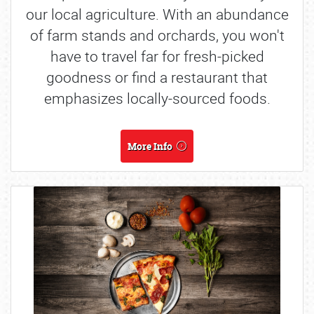
our local agriculture. With an abundance
of farm stands and orchards, you won't
have to travel far for fresh-picked
goodness or find a restaurant that
emphasizes locally-sourced foods.
More Info