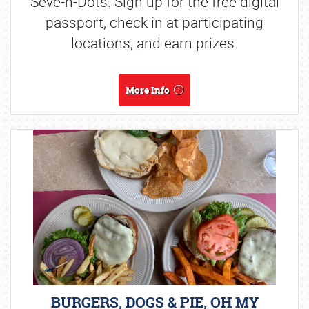
Seve-n-Dots. Sign up for the free digital
passport, check in at participating
locations, and earn prizes.
More Info
BURGERS, DOGS & PIE, OH MY