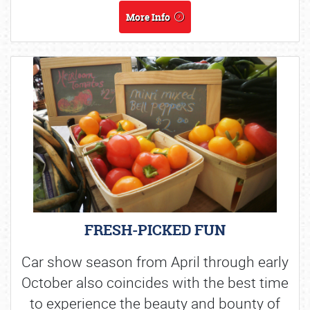
More Info
FRESH-PICKED FUN
Car show season from April through early
October also coincides with the best time
to experience the beauty and bounty of