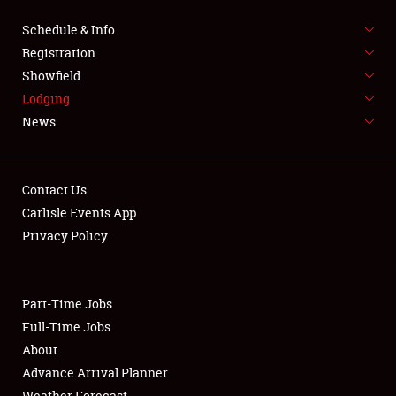
NEWS
Schedule & Info
Registration
Showfield
Lodging
News
Showfield
Contact Us
Club Relations
Carlisle Events App
Privacy Policy
Full-Time Jobs
About
Part-Time Jobs
Full-Time Jobs
Weather Forecast
About
Advance Arrival Planner
Weather Forecast