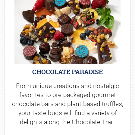
CHOCOLATE PARADISE
From unique creations and nostalgic
favorites to pre-packaged gourmet
chocolate bars and plant-based truffles,
your taste buds will find a variety of
delights along the Chocolate Trail.