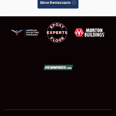
More Restaurants
SCHEDULE & INFO
REGISTRATION
SHOWFIELD
FLEA MARKET & CAR CORRAL
SPONSORSHIP
LODGING