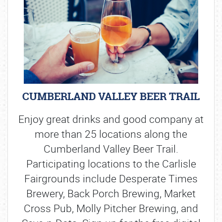
CUMBERLAND VALLEY BEER TRAIL
Enjoy great drinks and good company at
more than 25 locations along the
Cumberland Valley Beer Trail.
Participating locations to the Carlisle
Fairgrounds include Desperate Times
Brewery, Back Porch Brewing, Market
Cross Pub, Molly Pitcher Brewing, and