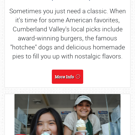
Sometimes you just need a classic. When
it's time for some American favorites,
Cumberland Valley's local picks include
award-winning burgers, the famous
"hotchee" dogs and delicious homemade
pies to fill you up with nostalgic flavors.
More Info