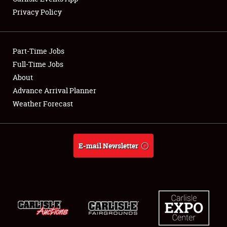
Privacy Policy
Showfield
Part-Time Jobs
Club Relations
Full-Time Jobs
About
Full-Time Jobs
Advance Arrival Planner
About
Weather Forecast
Weather Forecast
E-mail Newsletter