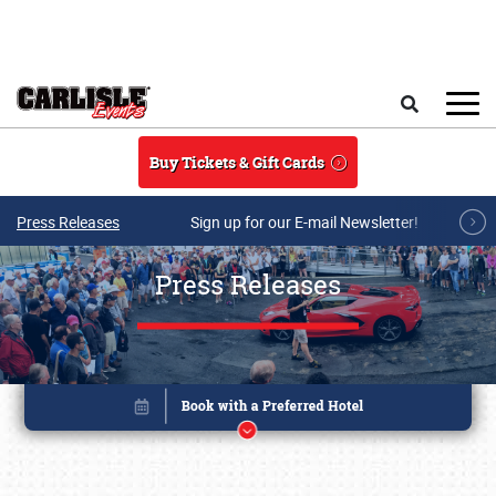
Skip to main content
Search
Buy Tickets & Gift Cards
Press Releases
Sign up for our E-mail Newsletter!
Press Releases