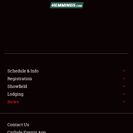
SCHEDULE & INFO
REGISTRATION
SHOWFIELD
FLEA MARKET & CAR CORRAL
Schedule & Info
Registration
SPONSORSHIP
Showfield
LODGING
Lodging
News
NEWS
Contact Us
Carlisle Events App