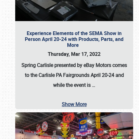
Experience Elements of the SEMA Show in
Person April 20-24 with Products, Parts, and
More
Thursday, Mar 17, 2022
Spring Carlisle presented by eBay Motors
comes
to the Carlisle PA Fairgrounds
April 20-24
and
while the event is
…
Show More