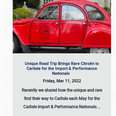
Unique Road Trip Brings Rare Citroën to
Carlisle for the Import & Performance
Nationals
Friday, Mar 11, 2022
Recently we shared how the unique and rare
find their way to Carlisle each May for the
Carlisle Import & Performance Nationals
…