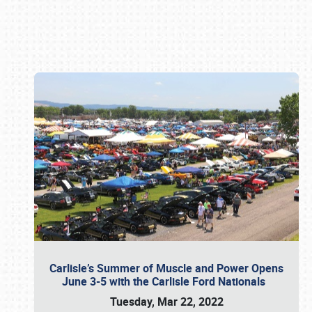
Book online or call (800) 216-1876
Carlisle’s Summer of Muscle and Power Opens
June 3-5 with the Carlisle Ford Nationals
Tuesday, Mar 22, 2022