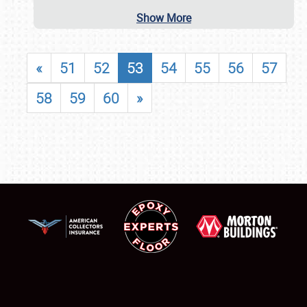
Show More
«
51
52
53
54
55
56
57
58
59
60
»