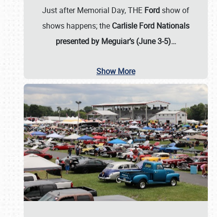
Just after Memorial Day, THE
Ford
show of
shows happens; the
Carlisle Ford Nationals
presented by Meguiar’s (June 3-5)…
Show More