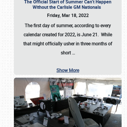
The Official Start of Summer Can’t Happen
Without the Carlisle GM Nationals
Friday, Mar 18, 2022
The first day of summer, according to every
calendar created for 2022, is June 21. While
that might officially usher in three months of
short
…
Show More