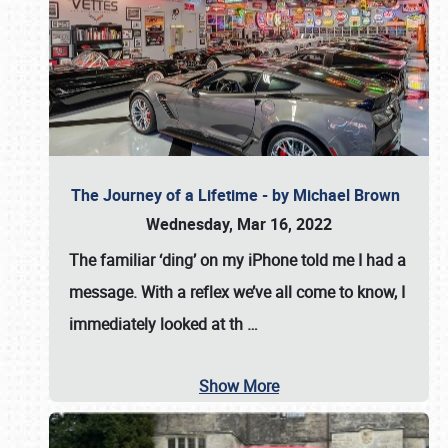
The Journey of a Lifetime - by Michael Brown
Wednesday, Mar 16, 2022
The familiar ‘ding’ on my iPhone told me I had a
message. With a reflex we’ve all come to know, I
immediately looked at th
…
Show More