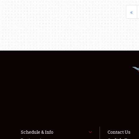
«
Schedule & Info
Contact Us