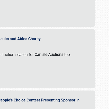
esults and Aides Charity
ew auction season for
Carlisle Auctions
too.
People’s Choice Contest Presenting Sponsor in