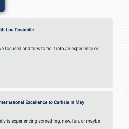
ith Lou Costabile
 focused and tries to tie it into an experience or
nternational Excellence to Carlisle in May
mily is experiencing something, new, fun, or maybe