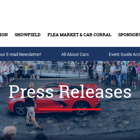
ION
SHOWFIELD
FLEA MARKET & CAR CORRAL
SPONSOR
our E-mail Newsletter!
Buy Tickets & Gift Cards
All About Cars
Event Guide Arc
Press Releases