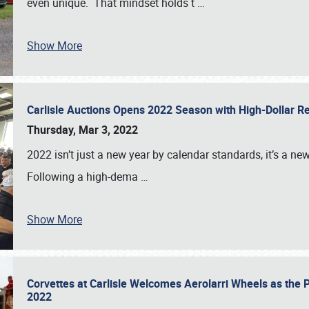
even unique. That mindset holds t
…
Show More
Carlisle Auctions Opens 2022 Season with High-Dollar R
Thursday, Mar 3, 2022
2022 isn’t just a new year by calendar standards, it’s a n
Following a high-dema
…
Show More
Corvettes at Carlisle Welcomes Aerolarri Wheels as the 
2022