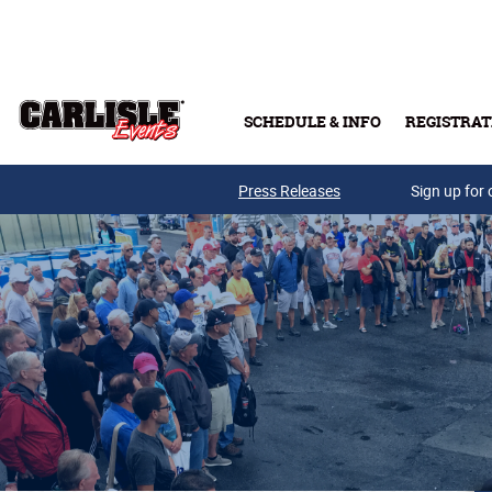
Skip to main content
SCHEDULE & INFO
REGISTRAT
Press Releases
Sign up for 