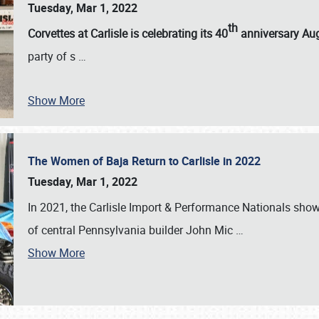
Tuesday, Mar 1, 2022
th
Corvettes at Carlisle is celebrating its 40
anniversary Au
party of s
…
Show More
The Women of Baja Return to Carlisle in 2022
Tuesday, Mar 1, 2022
In 2021, the Carlisle Import & Performance Nationals sho
of central Pennsylvania builder John Mic
…
Show More
SCHEDULE & INFO
REGISTRATION