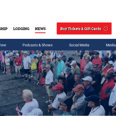
Buy Tickets & Gift Cards
SHIP
LODGING
NEWS
Search
hive
Podcasts & Shows
Social Media
Media