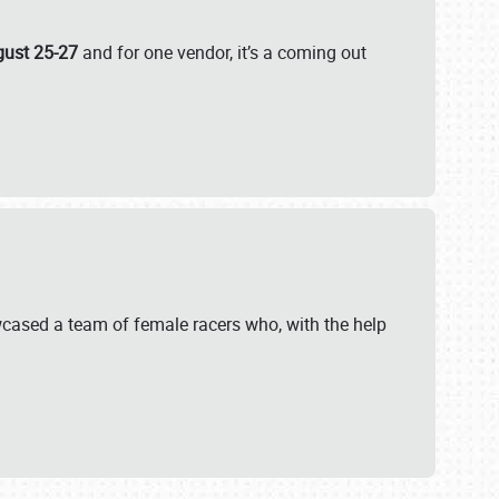
gust 25-27
and for one vendor, it’s a coming out
wcased a team of female racers who, with the help