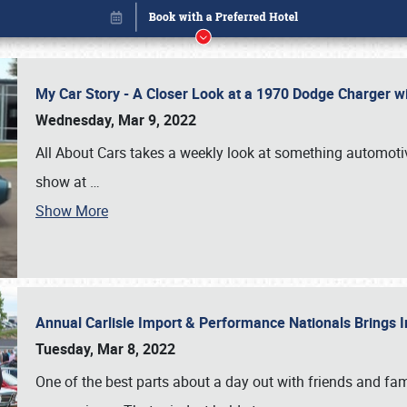
My Car Story - A Closer Look at a 1970 Dodge Charger w
Wednesday, Mar 9, 2022
All About Cars takes a weekly look at something automotive
show at
…
Show More
Annual Carlisle Import & Performance Nationals Brings I
Book online or call (800) 216-1876
Tuesday, Mar 8, 2022
One of the best parts about a day out with friends and fa