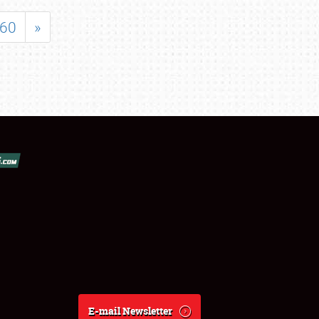
60
»
E-mail Newsletter