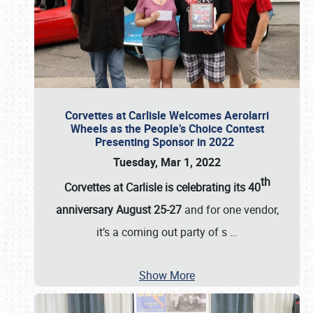
Corvettes at Carlisle Welcomes Aerolarri
Wheels as the People’s Choice Contest
Presenting Sponsor in 2022
Tuesday, Mar 1, 2022
th
Corvettes at Carlisle is celebrating its 40
anniversary August 25-27
and for one vendor,
it’s a coming out party of s
…
Show More