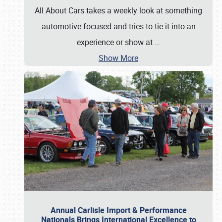
All About Cars takes a weekly look at something
automotive focused and tries to tie it into an
experience or show at
…
Show More
Annual Carlisle Import & Performance
Nationals Brings International Excellence to