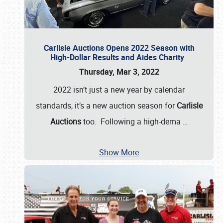
Carlisle Auctions Opens 2022 Season with
High-Dollar Results and Aides Charity
Thursday, Mar 3, 2022
2022 isn’t just a new year by calendar
standards, it’s a new auction season for
Carlisle
Auctions
too. Following a high-dema
…
Show More