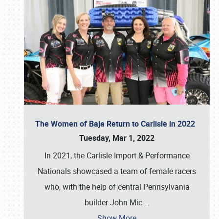
The Women of Baja Return to Carlisle in 2022
Tuesday, Mar 1, 2022
In 2021, the Carlisle Import & Performance
Nationals showcased a team of female racers
who, with the help of central Pennsylvania
builder John Mic
…
Show More