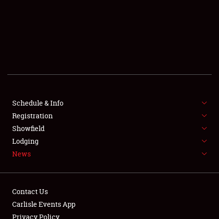
SCHEDULE & INFO
REGISTRATION
SHOWFIELD
FLEA MARKET & CAR CORRAL
Schedule & Info
Registration
SPONSORSHIP
Showfield
LODGING
Lodging
News
NEWS
Contact Us
Carlisle Events App
Privacy Policy