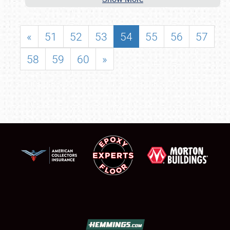
«
51
52
53
54
55
56
57
58
59
60
»