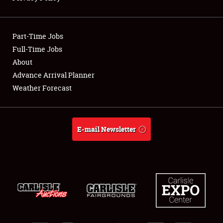
Showfield
Part-Time Jobs
Club Relations
Full-Time Jobs
About
Full-Time Jobs
Advance Arrival Planner
About
Weather Forecast
Weather Forecast
E-mail Newsletter