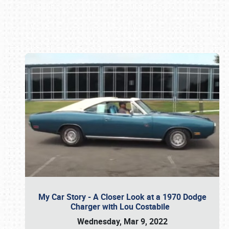
Book online or call (800) 216-1876
My Car Story - A Closer Look at a 1970 Dodge
Charger with Lou Costabile
Wednesday, Mar 9, 2022