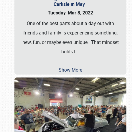
Carlisle in May
Tuesday, Mar 8, 2022
One of the best parts about a day out with
friends and family is experiencing something,
new, fun, or maybe even unique. That mindset
holds t
…
Show More