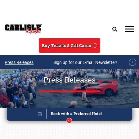
Skip to main content
Search
Buy Tickets & Gift Cards
Press Releases
Sign up for our E-mail Newsletter!
Press Releases