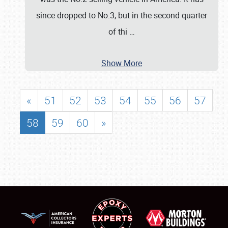
since dropped to No.3, but in the second quarter
of thi
…
Show More
«
51
52
53
54
55
56
57
58
59
60
»