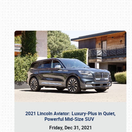
Book online or call (800) 216-1876
2021 Lincoln Aviator: Luxury-Plus in Quiet,
Powerful Mid-Size SUV
Friday, Dec 31, 2021