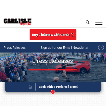
Skip to main content
Search
Buy Tickets & Gift Cards
Press Releases
Sign up for our E-mail Newsletter!
Press Releases