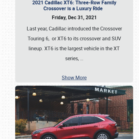
2021 Cadillac XT6: Three-Row Family
Crossover is a Luxury Ride
Friday, Dec 31, 2021
Last year, Cadillac introduced the Crossover
Touring 6, or XT6 to its crossover and SUV
lineup. XT6 is the largest vehicle in the XT
series,
…
Show More