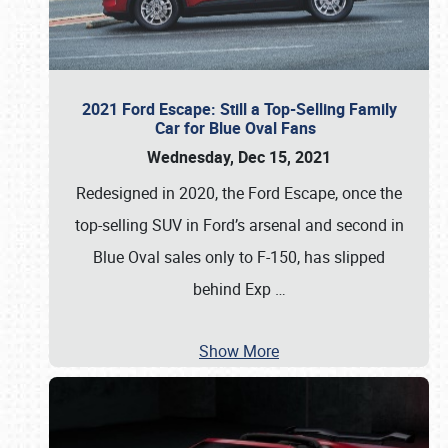
2021 Ford Escape: Still a Top-Selling Family
Car for Blue Oval Fans
Wednesday, Dec 15, 2021
Redesigned in 2020, the Ford Escape, once the
top-selling SUV in Ford’s arsenal and second in
Blue Oval sales only to F-150, has slipped
behind Exp
…
Show More