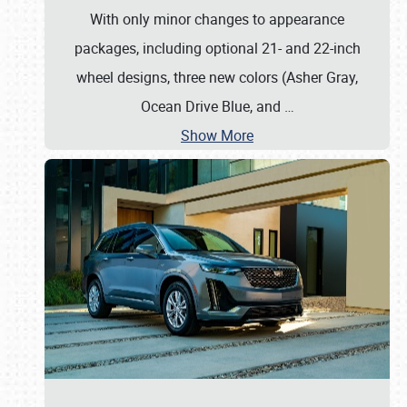
With only minor changes to appearance
packages, including optional 21- and 22-inch
wheel designs, three new colors (Asher Gray,
Ocean Drive Blue, and
…
Show More