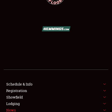
SCHEDULE & INFO
REGISTRATION
SHOWFIELD
FLEA MARKET & CAR CORRAL
Schedule & Info
SPONSORSHIP
Registration
Showfield
LODGING
Lodging
News