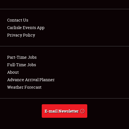
NEWS
Contact Us
Carlisle Events App
Privacy Policy
Showfield
Part-Time Jobs
Club Relations
Full-Time Jobs
Full-Time Jobs
About
Advance Arrival Planner
About
Weather Forecast
Weather Forecast
E-mail Newsletter