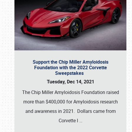
Support the Chip Miller Amyloidosis
Foundation with the 2022 Corvette
Sweepstakes
Tuesday, Dec 14, 2021
The Chip Miller Amyloidosis Foundation raised
more than $400,000 for Amyloidosis research
and awareness in 2021. Dollars came from
Corvette l
…