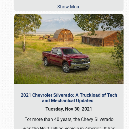
Show More
2021 Chevrolet Silverado: A Truckload of Tech
and Mechanical Updates
Tuesday, Nov 30, 2021
For more than 40 years, the Chevy Silverado
was the No.2-selling vehicle in America. It has