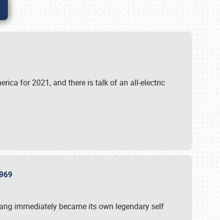
ica for 2021, and there is talk of an all-electric
 1969
tang immediately became its own legendary self