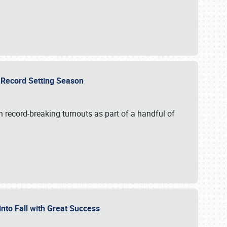
ts Record Setting Season
 record-breaking turnouts as part of a handful of
 into Fall with Great Success