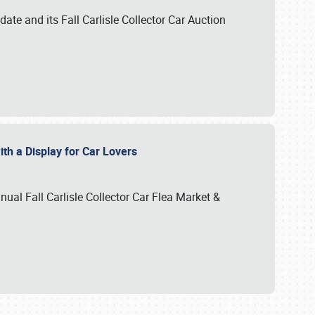
te and its Fall Carlisle Collector Car Auction
ith a Display for Car Lovers
nual Fall Carlisle Collector Car Flea Market &