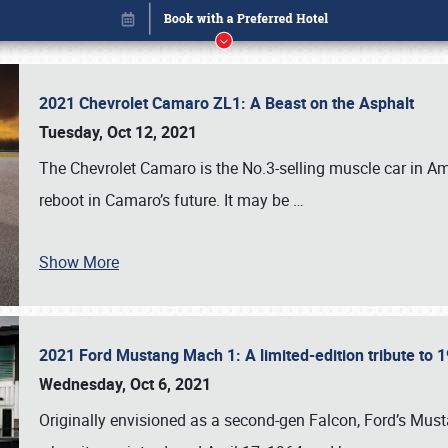
2021 Chevrolet Camaro ZL1: A Beast on the Asphalt
Tuesday, Oct 12, 2021
The Chevrolet Camaro is the No.3-selling muscle car in Amer
reboot in Camaro’s future. It may be
…
Show More
2021 Ford Mustang Mach 1: A limited-edition tribute to
Book online or call (800) 216-1876
Wednesday, Oct 6, 2021
Originally envisioned as a second-gen Falcon, Ford’s Mus