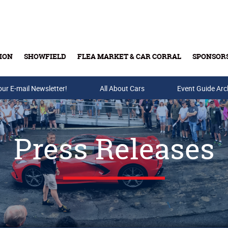
ION
SHOWFIELD
FLEA MARKET & CAR CORRAL
SPONSOR
our E-mail Newsletter!
Buy Tickets & Gift Cards
All About Cars
Event Guide Arc
Press Releases