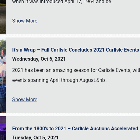
when it was introduced April 17, 1964 and be
…
Show More
It’s a Wrap – Fall Carlisle Concludes 2021 Carlisle Even
Wednesday, Oct 6, 2021
2021 has been an amazing season for Carlisle Events, with
events spanning April through August.&nb
…
Show More
From the 1800’s to 2021 – Carlisle Auctions Accelerated
Tuesday, Oct 5, 2021