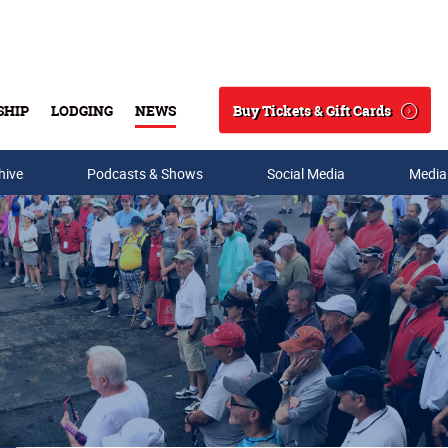
Buy Tickets & Gift Cards
SHIP
LODGING
NEWS
Search
hive
Podcasts & Shows
Social Media
Media