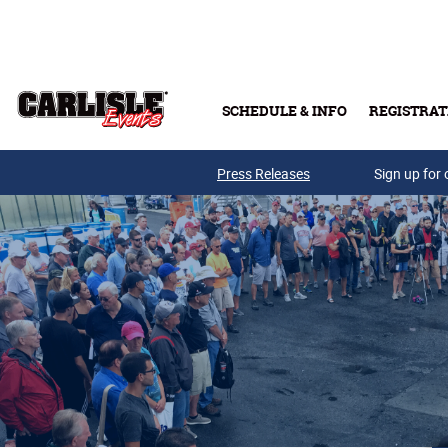
Skip to main content
SCHEDULE & INFO
REGISTRAT
Press Releases
Sign up for 