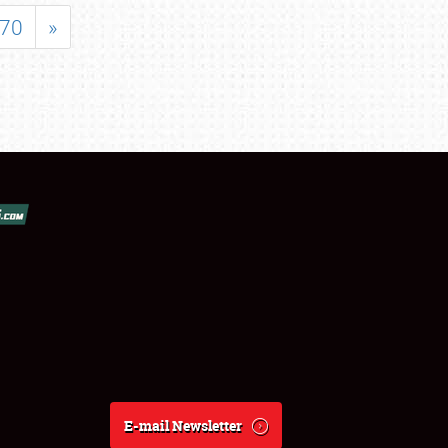
70
»
E-mail Newsletter