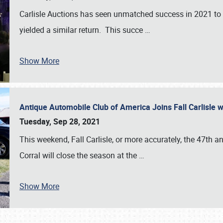
Carlisle Auctions has seen unmatched success in 2021 to da
yielded a similar return. This succe
…
Show More
Antique Automobile Club of America Joins Fall Carlisle w
Tuesday, Sep 28, 2021
This weekend, Fall Carlisle, or more accurately, the 47th an
Corral will close the season at the
…
Show More
SCHEDULE & INFO
REGISTRATION