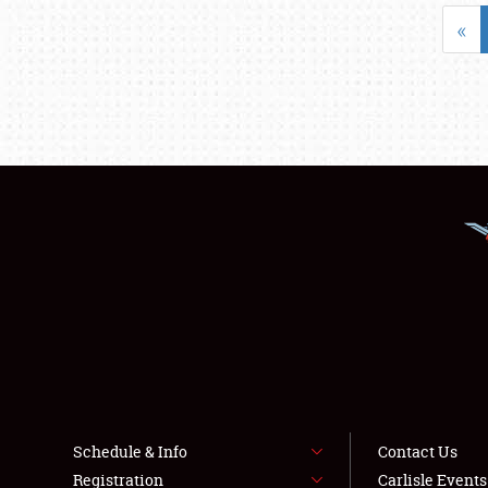
«
Schedule & Info
Contact Us
Registration
Carlisle Event