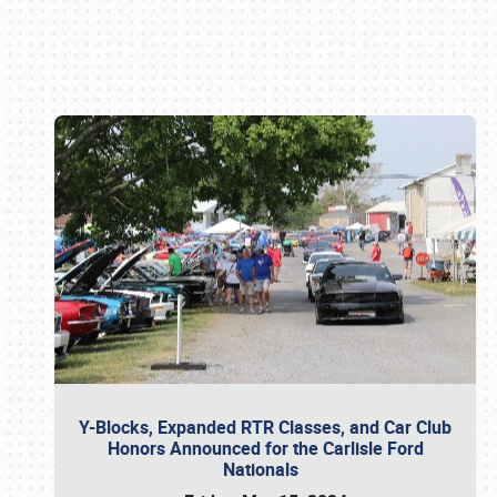
Book online or call (800) 216-1876
Y-Blocks, Expanded RTR Classes, and Car Club
Honors Announced for the Carlisle Ford
Nationals