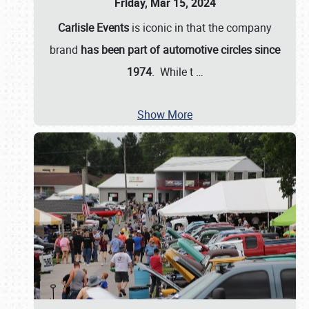
Friday, Mar 15, 2024
Carlisle Events
is iconic in that the company
brand
has been part of automotive circles since
1974
. While t
…
Show More