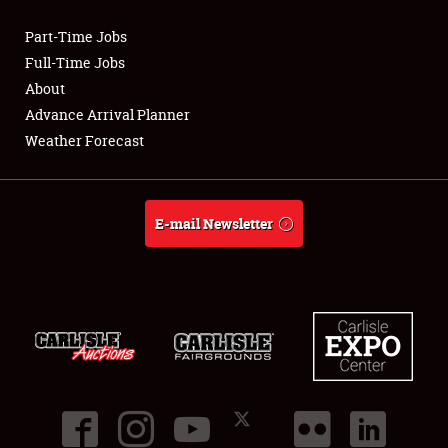
Part-Time Jobs
Club Relations
Full-Time Jobs
About
Full-Time Jobs
Advance Arrival Planner
Weather Forecast
About
Weather Forecast
E-mail Newsletter