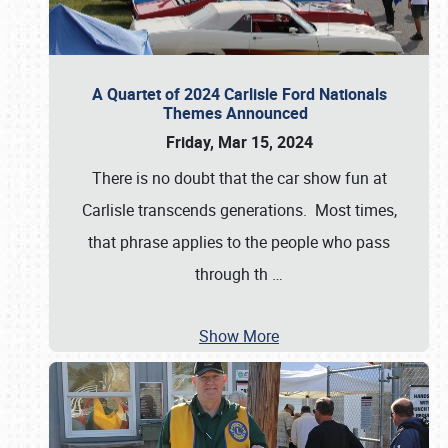
A Quartet of 2024 Carlisle Ford Nationals
Themes Announced
Friday, Mar 15, 2024
There is no doubt that the car show fun at
Carlisle transcends generations. Most times,
that phrase applies to the people who pass
through th
…
Show More