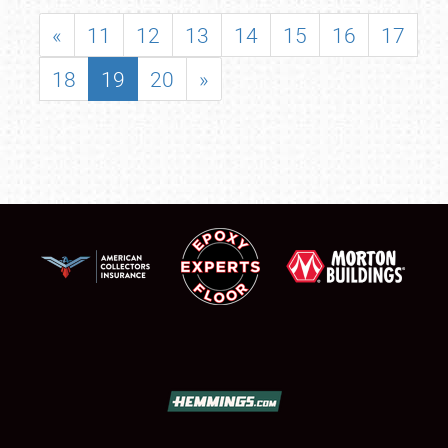
«
11
12
13
14
15
16
17
18
19
20
»