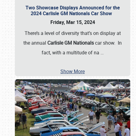
Two Showcase Displays Announced for the
2024 Carlisle GM Nationals Car Show
Friday, Mar 15, 2024
There’s a level of diversity that’s on display at
the annual
Carlisle GM Nationals
car show. In
fact, with a multitude of na
…
Show More