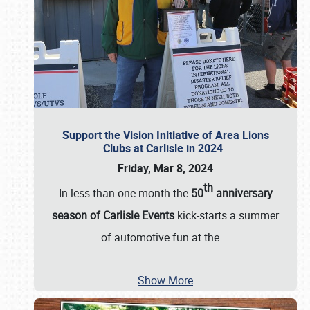
Support the Vision Initiative of Area Lions
Clubs at Carlisle in 2024
Friday, Mar 8, 2024
th
In less than one month the
50
anniversary
season of Carlisle Events
kick-starts a summer
of automotive fun at the
…
Show More