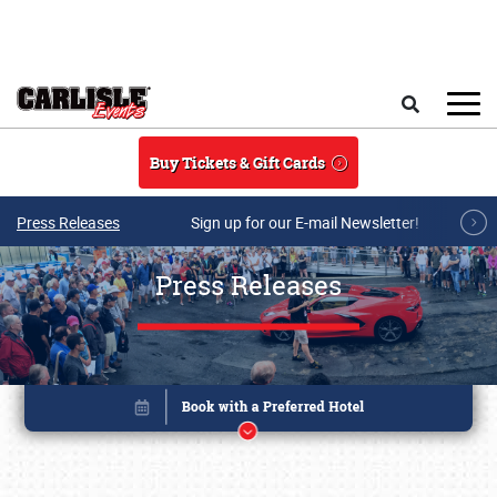
Skip to main content
Search
Buy Tickets & Gift Cards
Press Releases
Sign up for our E-mail Newsletter!
Press Releases