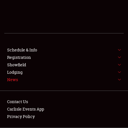
SCHEDULE & INFO
REGISTRATION
SHOWFIELD
FLEA MARKET & CAR CORRAL
Schedule & Info
Registration
SPONSORSHIP
Showfield
LODGING
Lodging
News
NEWS
Contact Us
Carlisle Events App
Privacy Policy
Showfield