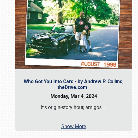
Who Got You Into Cars - by Andrew P. Collins,
theDrive.com
Monday, Mar 4, 2024
It's origin-story hour, amigos
…
Show More