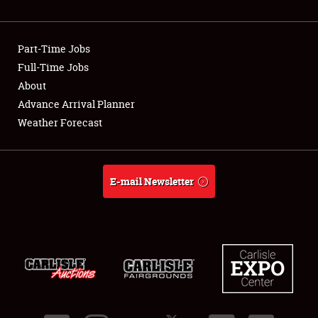
Showfield
Part-Time Jobs
Club Relations
Full-Time Jobs
About
Full-Time Jobs
Advance Arrival Planner
About
Weather Forecast
Weather Forecast
E-mail Newsletter