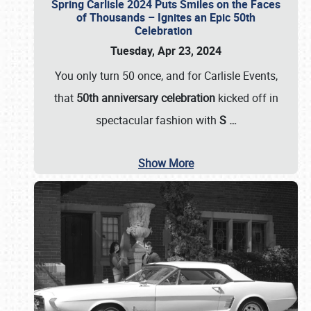
Spring Carlisle 2024 Puts Smiles on the Faces
of Thousands – Ignites an Epic 50th
Celebration
Tuesday, Apr 23, 2024
You only turn 50 once, and for Carlisle Events,
that
50th anniversary celebration
kicked off in
spectacular fashion with
S
…
Show More