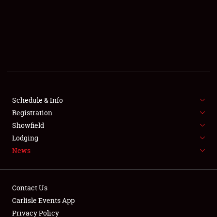
SCHEDULE & INFO
REGISTRATION
SHOWFIELD
FLEA MARKET & CAR CORRAL
Schedule & Info
Registration
SPONSORSHIP
Showfield
LODGING
Lodging
News
NEWS
Contact Us
Carlisle Events App
Privacy Policy