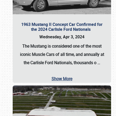
1963 Mustang II Concept Car Confirmed for
the 2024 Carlisle Ford Nationals
Wednesday, Apr 3, 2024
The Mustang is considered one of the most
iconic Muscle Cars of all time, and annually at
the
Carlisle Ford Nationals
, thousands o
…
Show More