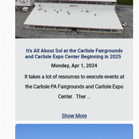
It’s All About Sol at the Carlisle Fairgrounds
and Carlisle Expo Center Beginning in 2025
Monday, Apr 1, 2024
It takes a lot of resources to execute events at
the
Carlisle PA Fairgrounds
and
Carlisle Expo
Center
. Ther
…
Show More