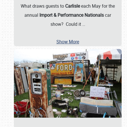
What draws guests to
Carlisle
each May for the
annual
Import & Performance Nationals
car
show? Could it
…
Show More