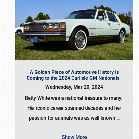
A Golden Piece of Automotive History is
Coming to the 2024 Carlisle GM Nationals
Wednesday, Mar 20, 2024
Betty White
was a national treasure to many.
Her iconic career spanned decades and her
passion for animals was as well known
…
Show More