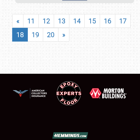
«
11
12
13
14
15
16
17
18
19
20
»