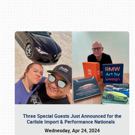
Book online or call (800) 216-1876
Three Special Guests Just Announced for the
Carlisle Import & Performance Nationals
Wednesday, Apr 24, 2024