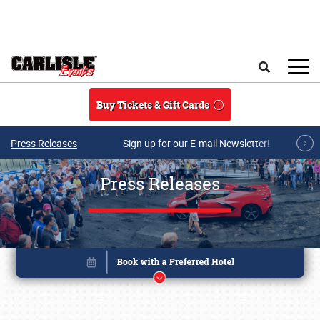
Skip to main content
Search
Buy Tickets & Gift Cards
Press Releases
Sign up for our E-mail Newsletter!
Press Releases