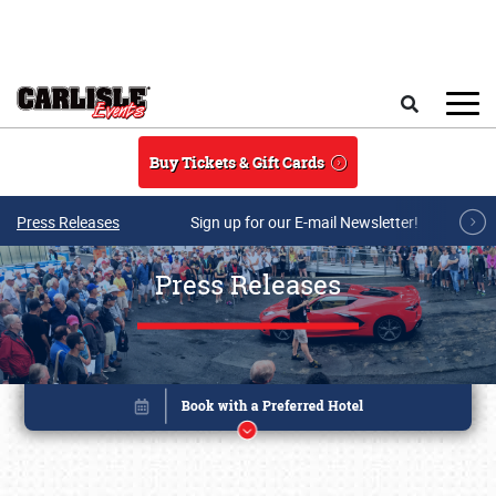
Skip to main content
Search
Buy Tickets & Gift Cards
Press Releases
Sign up for our E-mail Newsletter!
Press Releases