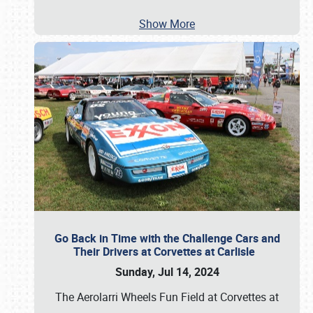
Show More
Go Back in Time with the Challenge Cars and
Their Drivers at Corvettes at Carlisle
Sunday, Jul 14, 2024
The Aerolarri Wheels Fun Field at Corvettes at