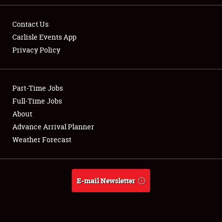
Contact Us
Carlisle Events App
Privacy Policy
Showfield
Part-Time Jobs
Club Relations
Full-Time Jobs
Full-Time Jobs
About
Advance Arrival Planner
About
Weather Forecast
Weather Forecast
E-mail Newsletter