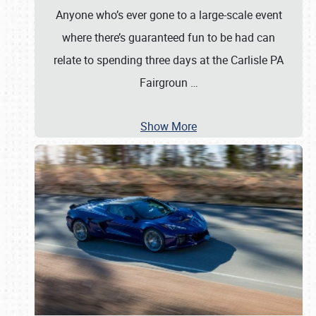
Anyone who’s ever gone to a large-scale event
where there’s guaranteed fun to be had can
relate to spending three days at the Carlisle PA
Fairgroun
…
Show More