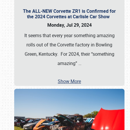
The ALL-NEW Corvette ZR1 is Confirmed for
the 2024 Corvettes at Carlisle Car Show
Monday, Jul 29, 2024
It seems that every year something amazing
rolls out of the Corvette factory in Bowling
Green, Kentucky. For 2024, their “something
amazing”
…
Show More