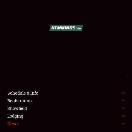
SCHEDULE & INFO
REGISTRATION
SHOWFIELD
FLEA MARKET & CAR CORRAL
Schedule & Info
Registration
SPONSORSHIP
Showfield
LODGING
Lodging
News
NEWS