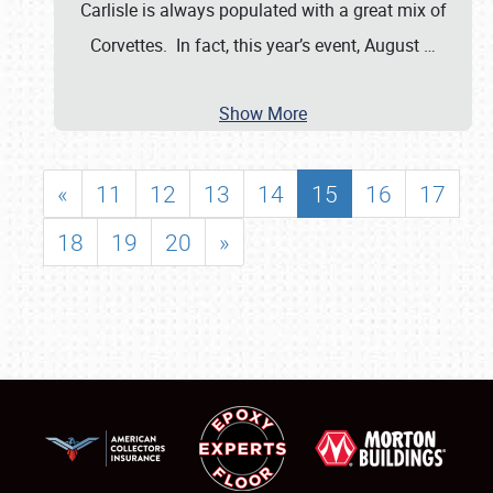
Carlisle is always populated with a great mix of
Corvettes. In fact, this year’s event, August
…
Show More
«
11
12
13
14
15
16
17
18
19
20
»