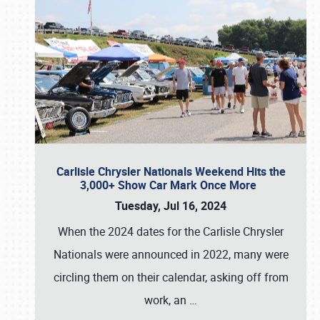
Carlisle Chrysler Nationals Weekend Hits the
3,000+ Show Car Mark Once More
Tuesday, Jul 16, 2024
When the 2024 dates for the Carlisle Chrysler
Nationals were announced in 2022, many were
circling them on their calendar, asking off from
work, an
…