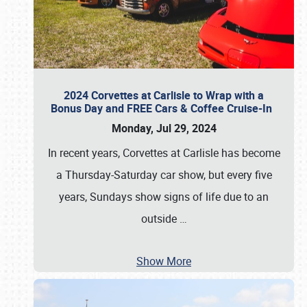
2024 Corvettes at Carlisle to Wrap with a
Bonus Day and FREE Cars & Coffee Cruise-In
Monday, Jul 29, 2024
In recent years, Corvettes at Carlisle has become
a Thursday-Saturday car show, but every five
years, Sundays show signs of life due to an
outside
…
Show More