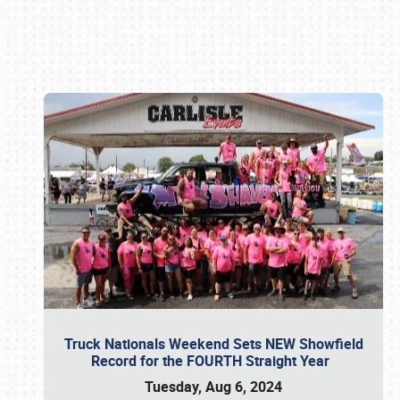
Book online or call (800) 216-1876
Truck Nationals Weekend Sets NEW Showfield
Record for the FOURTH Straight Year
Tuesday, Aug 6, 2024