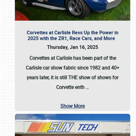
Corvettes at Carlisle Revs Up the Power in
2025 with the ZR1, Race Cars, and More
Thursday, Jan 16, 2025
Corvettes at Carlisle has been part of the
Carlisle car show fabric since 1982 and 40+
years later, it is still THE show of shows for
Corvette enth
…
Show More