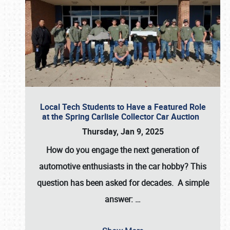
Local Tech Students to Have a Featured Role
at the Spring Carlisle Collector Car Auction
Thursday, Jan 9, 2025
How do you engage the next generation of
automotive enthusiasts in the car hobby? This
question has been asked for decades. A simple
answer:
…