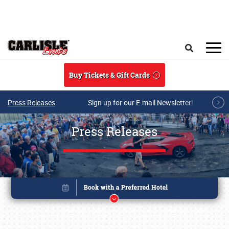
Skip to main content
Search
Buy Tickets & Gift Cards
Press Releases
Sign up for our E-mail Newsletter!
Press Releases