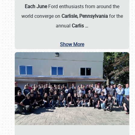
Each June
Ford enthusiasts from around the
world converge on
Carlisle, Pennsylvania
for the
annual
Carlis
…
Show More