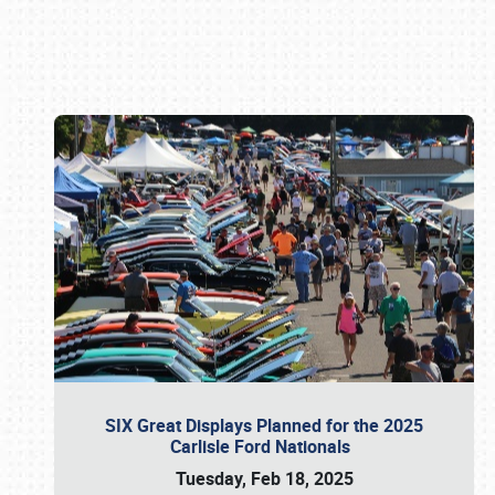
Book online or call (800) 216-1876
SIX Great Displays Planned for the 2025
Carlisle Ford Nationals
Tuesday, Feb 18, 2025