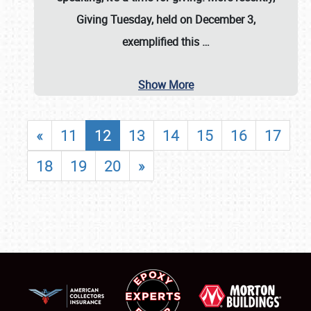
Giving Tuesday, held on December 3,
exemplified this
…
Show More
«
11
12
13
14
15
16
17
18
19
20
»