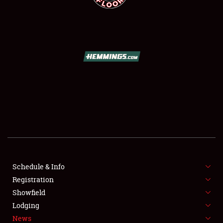
SCHEDULE & INFO
REGISTRATION
SHOWFIELD
FLEA MARKET & CAR CORRAL
Schedule & Info
SPONSORSHIP
Registration
Showfield
LODGING
Lodging
News
NEWS