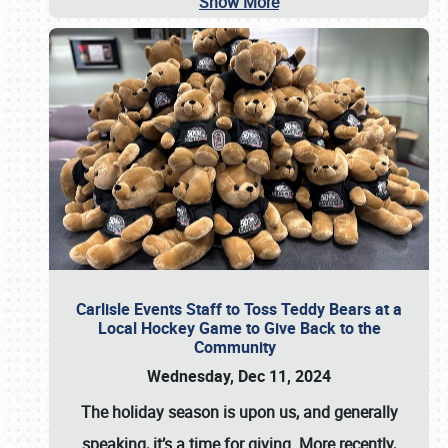
Show More
Carlisle Events Staff to Toss Teddy Bears at a
Local Hockey Game to Give Back to the
Community
Wednesday, Dec 11, 2024
The holiday season is upon us, and generally
speaking, it’s a time for giving. More recently,