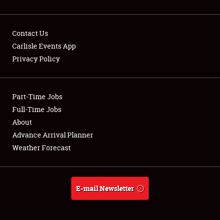
Contact Us
Carlisle Events App
Privacy Policy
Showfield
Part-Time Jobs
Club Relations
Full-Time Jobs
Full-Time Jobs
About
Advance Arrival Planner
About
Weather Forecast
Weather Forecast
E-mail Newsletter