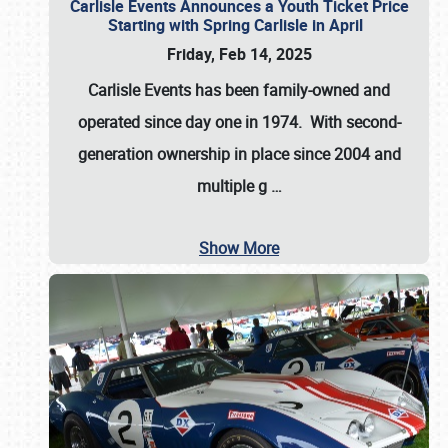
Carlisle Events Announces a Youth Ticket Price
Starting with Spring Carlisle in April
Friday, Feb 14, 2025
Carlisle Events has been family-owned and
operated since day one in 1974. With second-
generation ownership in place since 2004 and
multiple g
…
Show More