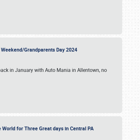
 Day Weekend/Grandparents Day 2024
back in January with Auto Mania in Allentown, no
e World for Three Great days in Central PA