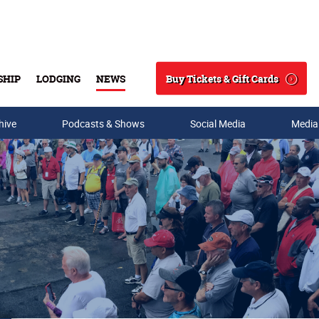
Buy Tickets & Gift Cards
SHIP
LODGING
NEWS
Search
hive
Podcasts & Shows
Social Media
Media