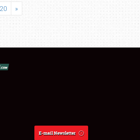
20
»
E-mail Newsletter