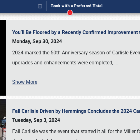
You’ll Be Floored by a Recently Confirmed Improvement 
Monday, Sep 30, 2024
2024 marked the 50th Anniversary season of Carlisle Event
upgrades and enhancements were completed,
…
Show More
Fall Carlisle Driven by Hemmings Concludes the 2024 C
Book online or call (800) 216-1876
Tuesday, Sep 3, 2024
Fall Carlisle was the event that started it all for the Mille