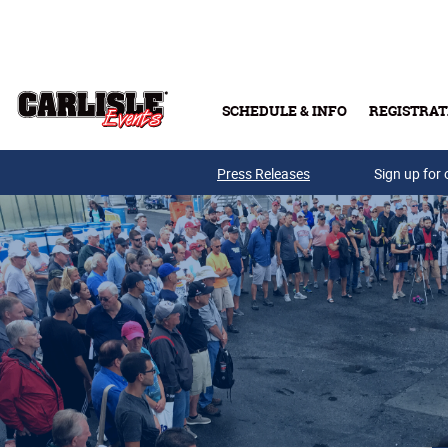
Skip to main content
SCHEDULE & INFO
REGISTRAT
Press Releases
Sign up for 