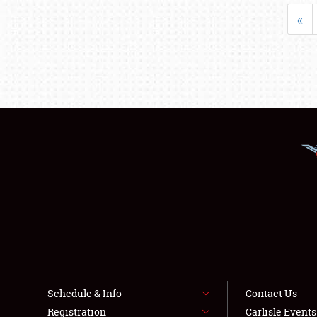
«
Schedule & Info
Contact Us
Registration
Carlisle Event