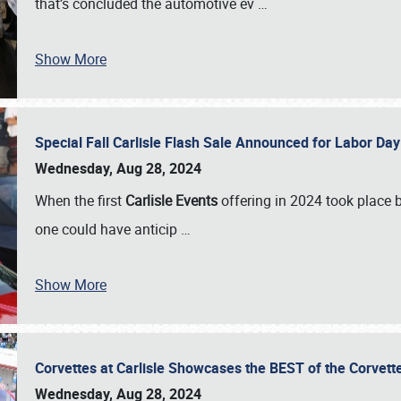
that’s concluded the automotive ev
…
Show More
Special Fall Carlisle Flash Sale Announced for Labor
Wednesday, Aug 28, 2024
When the first
Carlisle Events
offering in 2024 took place 
one could have anticip
…
Show More
Corvettes at Carlisle Showcases the BEST of the Corvett
Wednesday, Aug 28, 2024