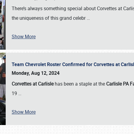
There’s always something special about Corvettes at Carl
the uniqueness of this grand celebr
…
Show More
Team Chevrolet Roster Confirmed for Corvettes at Carli
Monday, Aug 12, 2024
Corvettes at Carlisle
has been a staple at the
Carlisle PA F
19
…
Show More
SCHEDULE & INFO
REGISTRATION