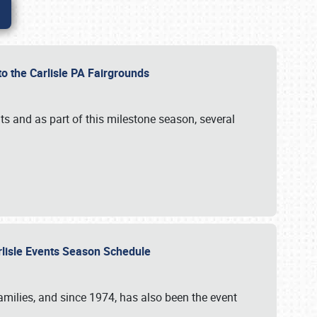
to the Carlisle PA Fairgrounds
s and as part of this milestone season, several
arlisle Events Season Schedule
r families, and since 1974, has also been the event