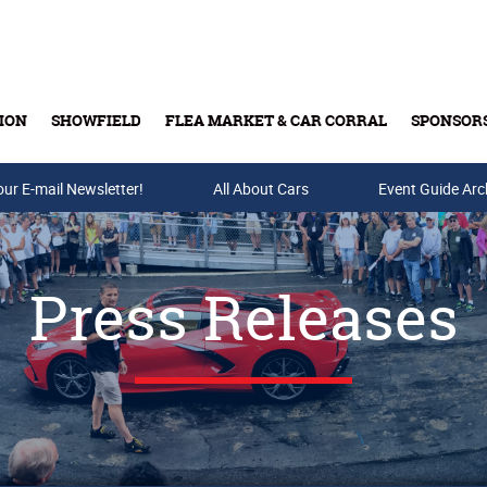
ION
SHOWFIELD
FLEA MARKET & CAR CORRAL
SPONSOR
our E-mail Newsletter!
Buy Tickets & Gift Cards
All About Cars
Event Guide Arc
Press Releases