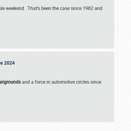
isle weekend. That’s been the case since 1982 and
sle 2024
airgrounds
and a force in automotive circles since