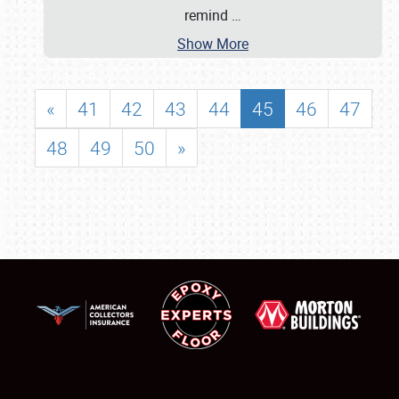
remind
…
Show More
«
41
42
43
44
45
46
47
48
49
50
»