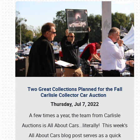
Two Great Collections Planned for the Fall
Carlisle Collector Car Auction
Thursday, Jul 7, 2022
A few times a year, the team from Carlisle
Auctions is All About Cars...literally! This week's
All About Cars blog post serves as a quick