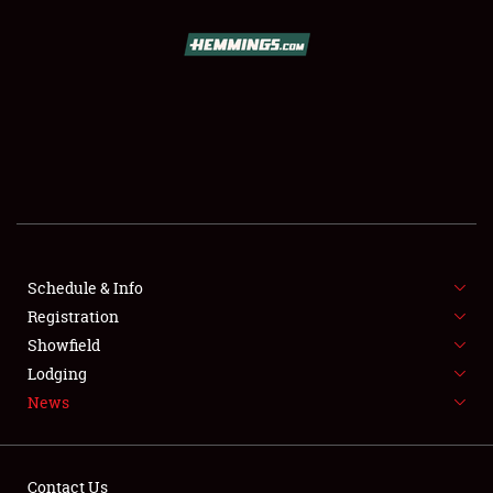
SCHEDULE & INFO
REGISTRATION
SHOWFIELD
FLEA MARKET & CAR CORRAL
Schedule & Info
Registration
SPONSORSHIP
Showfield
LODGING
Lodging
News
NEWS
Contact Us