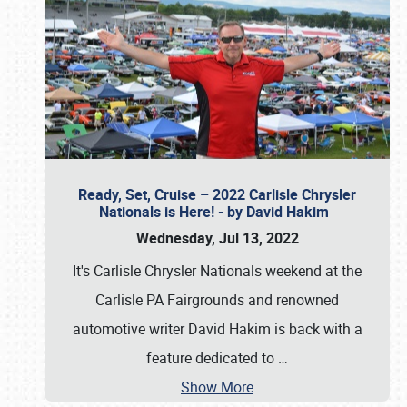
Ready, Set, Cruise – 2022 Carlisle Chrysler
Nationals is Here! - by David Hakim
Wednesday, Jul 13, 2022
It's Carlisle Chrysler Nationals weekend at the
Carlisle PA Fairgrounds and renowned
automotive writer David Hakim is back with a
feature dedicated to
…
Show More