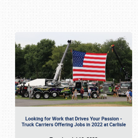
Book online or call (800) 216-1876
Looking for Work that Drives Your Passion -
Truck Carriers Offering Jobs in 2022 at Carlisle