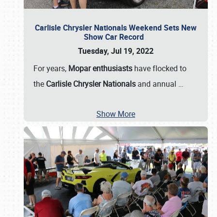
Carlisle Chrysler Nationals Weekend Sets New
Show Car Record
Tuesday, Jul 19, 2022
For years,
Mopar enthusiasts
have flocked to
the
Carlisle Chrysler Nationals
and annual
…
Show More