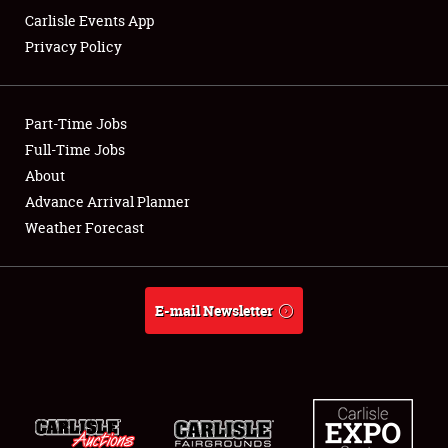
Carlisle Events App
Privacy Policy
Showfield
Part-Time Jobs
Club Relations
Full-Time Jobs
About
Full-Time Jobs
Advance Arrival Planner
About
Weather Forecast
Weather Forecast
E-mail Newsletter