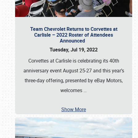
Team Chevrolet Returns to Corvettes at
Carlisle – 2022 Roster of Attendees
Announced
Tuesday, Jul 19, 2022
Corvettes at Carlisle is celebrating its 40th
anniversary event August 25-27 and this year’s
three-day offering, presented by eBay Motors,
welcomes
…
Show More