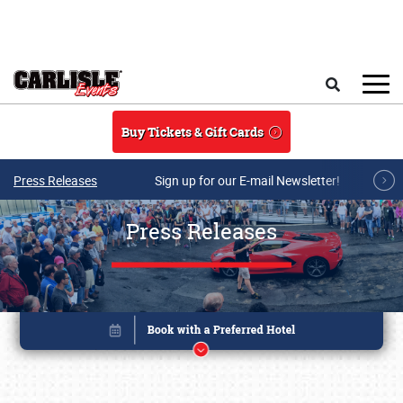
Skip to main content
Search
Buy Tickets & Gift Cards
Press Releases
Sign up for our E-mail Newsletter!
Press Releases