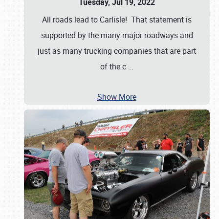
Tuesday, Jul 19, 2022
All roads lead to Carlisle! That statement is
supported by the many major roadways and
just as many trucking companies that are part
of the c
…
Show More