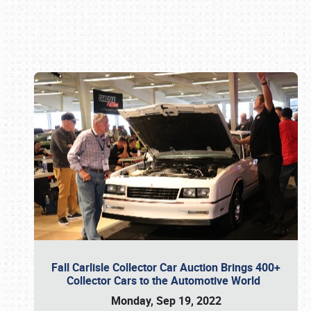
Book online or call (800) 216-1876
Fall Carlisle Collector Car Auction Brings 400+
Collector Cars to the Automotive World
Monday, Sep 19, 2022