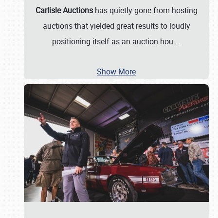
Carlisle Auctions
has quietly gone from hosting
auctions that yielded great results to loudly
positioning itself as an auction hou
…
Show More