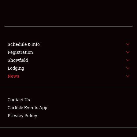
SCHEDULE & INFO
REGISTRATION
SHOWFIELD
FLEA MARKET & CAR CORRAL
Schedule & Info
Registration
SPONSORSHIP
Showfield
Lodging
LODGING
News
NEWS
Contact Us
Carlisle Events App
Privacy Policy
Showfield