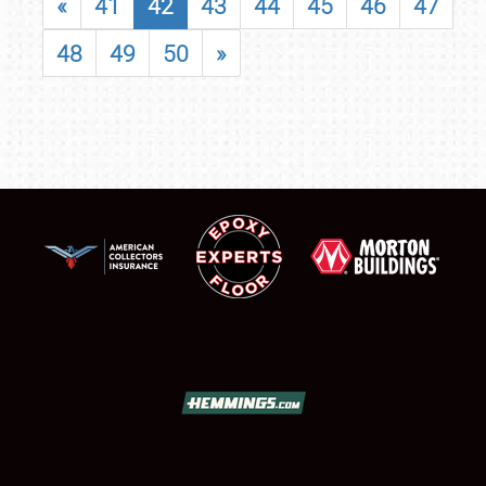
«
41
42
43
44
45
46
47
48
49
50
»