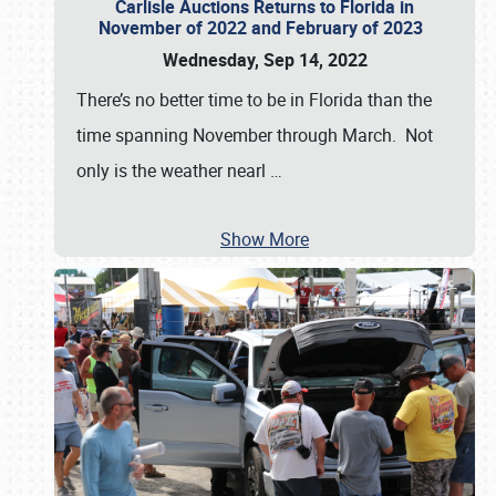
Carlisle Auctions Returns to Florida in
November of 2022 and February of 2023
Wednesday, Sep 14, 2022
There’s no better time to be in Florida than the
time spanning November through March. Not
only is the weather nearl
…
Show More