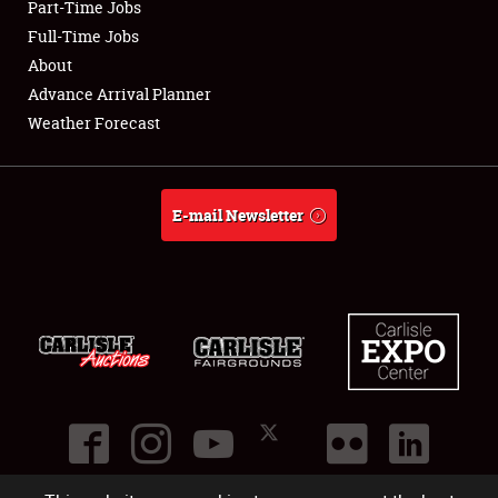
Part-Time Jobs
Club Relations
Full-Time Jobs
About
Full-Time Jobs
Advance Arrival Planner
Weather Forecast
About
Weather Forecast
E-mail Newsletter