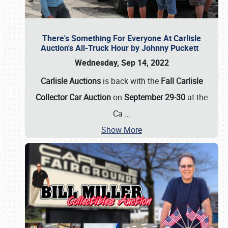
There's Something For Everyone At Carlisle
Auction's All-Truck Hour by Johnny Puckett
Wednesday, Sep 14, 2022
Carlisle Auctions
is back with the
Fall Carlisle
Collector Car Auction
on
September 29-30
at the
Ca
…
Show More