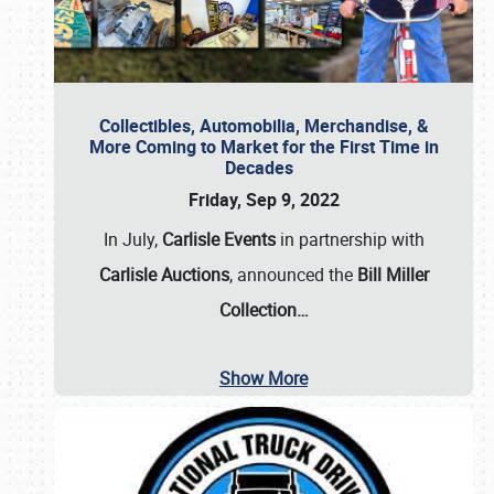
Collectibles, Automobilia, Merchandise, &
More Coming to Market for the First Time in
Decades
Friday, Sep 9, 2022
In July,
Carlisle Events
in partnership with
Carlisle Auctions
, announced the
Bill Miller
Collection…
Show More