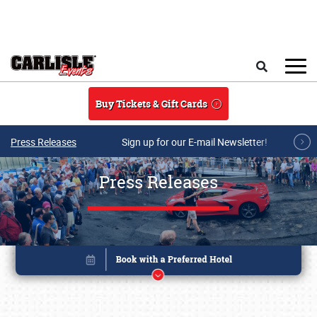
Skip to main content
Search
Buy Tickets & Gift Cards
Press Releases
Sign up for our E-mail Newsletter!
Press Releases