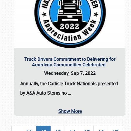
Truck Drivers Commitment to Delivering for
American Communities Celebrated
Wednesday, Sep 7, 2022
Annually, the
Carlisle Truck Nationals presented
by A&A Auto Stores
ho
…
Show More