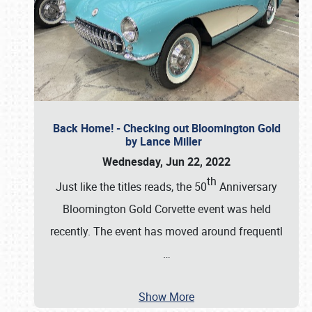
Back Home! - Checking out Bloomington Gold
by Lance Miller
Wednesday, Jun 22, 2022
th
Just like the titles reads, the 50
Anniversary
Bloomington Gold Corvette event was held
recently. The event has moved around frequentl
…
Show More