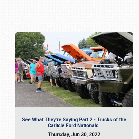
Book online or call (800) 216-1876
See What They're Saying Part 2 - Trucks of the
Carlisle Ford Nationals
Thursday, Jun 30, 2022