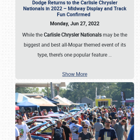
Dodge Returns to the Carlisle Chrysler
Nationals in 2022 – Midway Display and Track
Fun Confirmed
Monday, Jun 27, 2022
While the
Carlisle Chrysler Nationals
may be the
biggest and best all-Mopar themed event of its
type, there’s one popular feature
…
Show More