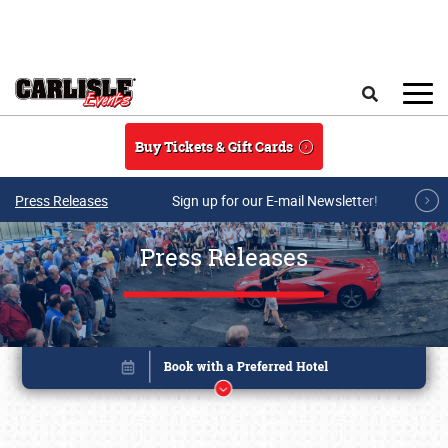
Skip to main content
Search
Buy Tickets & Gift Cards
Press Releases
Sign up for our E-mail Newsletter!
Press Releases