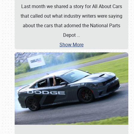
Last month we shared a story for All About Cars
that called out what industry writers were saying
about the cars that adorned the National Parts
Depot
…
Show More