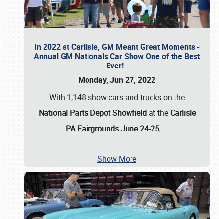
In 2022 at Carlisle, GM Meant Great Moments -
Annual GM Nationals Car Show One of the Best
Ever!
Monday, Jun 27, 2022
With 1,148 show cars and trucks on the
National Parts Depot Showfield
at the
Carlisle
PA Fairgrounds June 24-25
,
…
Show More