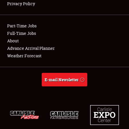
Privacy Policy
Showfield
Part-Time Jobs
Club Relations
Full-Time Jobs
About
Full-Time Jobs
Advance Arrival Planner
About
Weather Forecast
Weather Forecast
E-mail Newsletter