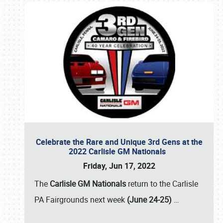
Celebrate the Rare and Unique 3rd Gens at the
2022 Carlisle GM Nationals
Friday, Jun 17, 2022
The
Carlisle GM Nationals
return to the Carlisle
PA Fairgrounds next week
(June 24-25)
…