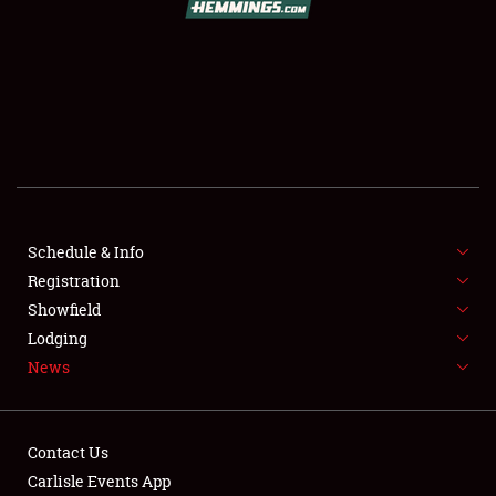
SCHEDULE & INFO
REGISTRATION
SHOWFIELD
FLEA MARKET & CAR CORRAL
Schedule & Info
Registration
SPONSORSHIP
Showfield
LODGING
Lodging
News
NEWS
Contact Us
Carlisle Events App