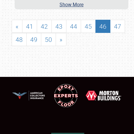
Show More
«
41
42
43
44
45
46
47
48
49
50
»