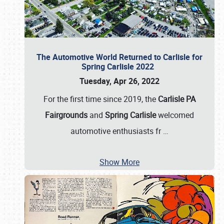
The Automotive World Returned to Carlisle for
Spring Carlisle 2022
Tuesday, Apr 26, 2022
For the first time since 2019, the
Carlisle PA
Fairgrounds
and
Spring Carlisle
welcomed
automotive enthusiasts fr
…
Show More