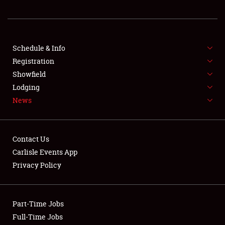
REGISTRATION
SHOWFIELD
FLEA MARKET & CAR CORRAL
Schedule & Info
Registration
SPONSORSHIP
Showfield
Lodging
LODGING
News
NEWS
Contact Us
Carlisle Events App
Privacy Policy
Showfield
Part-Time Jobs
Club Relations
Full-Time Jobs