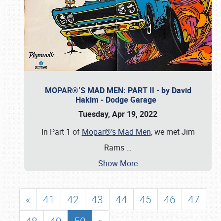
MOPAR®’S MAD MEN: PART II - by David
Hakim - Dodge Garage
Tuesday, Apr 19, 2022
In Part 1 of
Mopar®’s Mad Men
, we met Jim
Rams
…
Show More
«
41
42
43
44
45
46
47