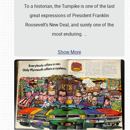
To a historian, the Turnpike is one of the last
great expressions of President Franklin
Roosevelt’s New Deal, and surely one of the
most enduring.
…
Show More