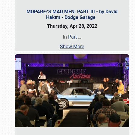
MOPAR®’S MAD MEN: PART III - by David
Hakim - Dodge Garage
Thursday, Apr 28, 2022
In
Part
…
Show More