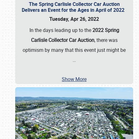
The Spring Carlisle Collector Car Auction
Delivers an Event for the Ages in April of 2022
Tuesday, Apr 26, 2022
In the days leading up to the
2022 Spring
Carlisle Collector Car Auction
, there was
optimism by many that this event just might be
…
Show More