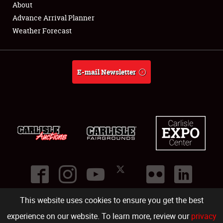
About
Full-Time Jobs
Advance Arrival Planner
Weather Forecast
About
Weather Forecast
E-mail Newsletter
This website uses cookies to ensure you get the best
©
2026
Carlisle Events
.
1000 Bryn Mawr Road
,
Carlisle
,
PA
17013
.
USA
(717) 243-7855
. All rights reserved.
Fac
Twi
Ins
Yo
experience on our website. To learn more, review our
privacy