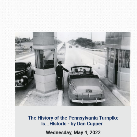
Book online or call (800) 216-1876
The History of the Pennsylvania Turnpike
is...Historic - by Dan Cupper
Wednesday, May 4, 2022