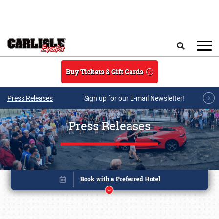
Skip to main content
Search
Buy Tickets & Gift Cards
Press Releases
Sign up for our E-mail Newsletter!
Press Releases