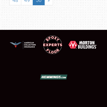
48
49
50
»
SCHEDULE & INFO