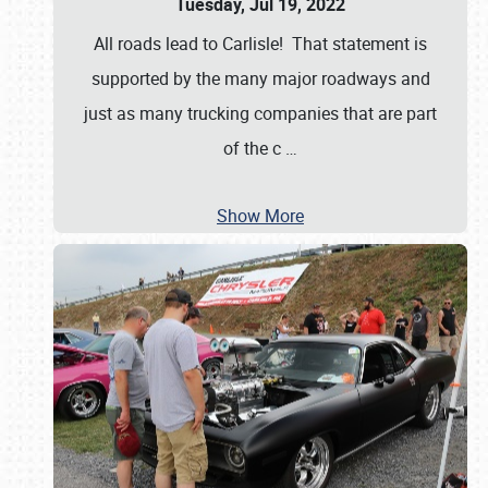
Tuesday, Jul 19, 2022
All roads lead to Carlisle! That statement is
supported by the many major roadways and
just as many trucking companies that are part
of the c
…
Show More