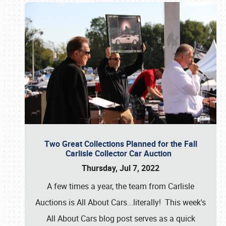
Two Great Collections Planned for the Fall
Carlisle Collector Car Auction
Thursday, Jul 7, 2022
A few times a year, the team from Carlisle
Auctions is All About Cars...literally! This week's
All About Cars blog post serves as a quick