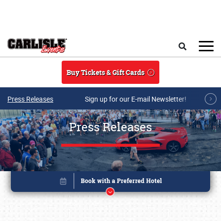
Skip to main content
Search
Buy Tickets & Gift Cards
Press Releases
Sign up for our E-mail Newsletter!
Press Releases