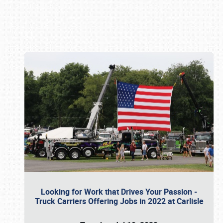
Book online or call (800) 216-1876
Looking for Work that Drives Your Passion -
Truck Carriers Offering Jobs in 2022 at Carlisle