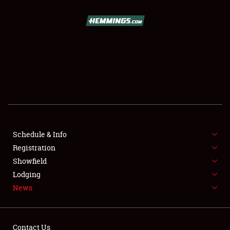
SCHEDULE & INFO
REGISTRATION
SHOWFIELD
FLEA MARKET & CAR CORRAL
Schedule & Info
Registration
SPONSORSHIP
Showfield
LODGING
Lodging
News
NEWS
Contact Us