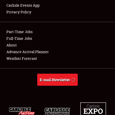
Carlisle Events App
Privacy Policy
Showfield
Part-Time Jobs
Club Relations
Full-Time Jobs
About
Full-Time Jobs
Advance Arrival Planner
About
Weather Forecast
Weather Forecast
E-mail Newsletter