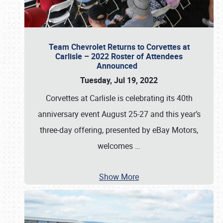
Team Chevrolet Returns to Corvettes at
Carlisle – 2022 Roster of Attendees
Announced
Tuesday, Jul 19, 2022
Corvettes at Carlisle is celebrating its 40th
anniversary event August 25-27 and this year’s
three-day offering, presented by eBay Motors,
welcomes
…
Show More