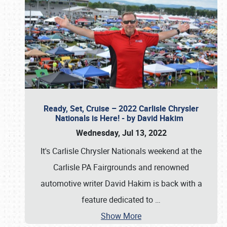
Ready, Set, Cruise – 2022 Carlisle Chrysler
Nationals is Here! - by David Hakim
Wednesday, Jul 13, 2022
It's Carlisle Chrysler Nationals weekend at the
Carlisle PA Fairgrounds and renowned
automotive writer David Hakim is back with a
feature dedicated to
…
Show More