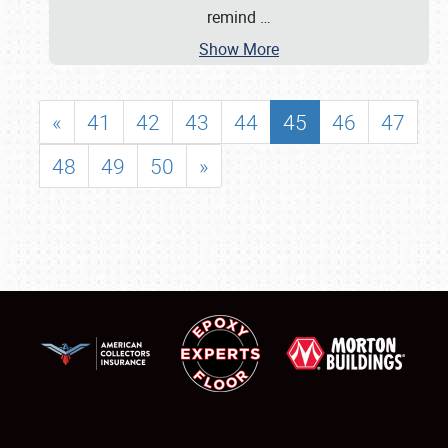
remind
…
Show More
«
41
42
43
44
45
46
47
48
49
50
»