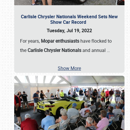
Carlisle Chrysler Nationals Weekend Sets New
Show Car Record
Tuesday, Jul 19, 2022
For years,
Mopar enthusiasts
have flocked to
the
Carlisle Chrysler Nationals
and annual
…
Show More