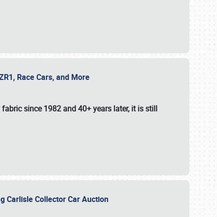
e ZR1, Race Cars, and More
fabric since 1982 and 40+ years later, it is still
g Carlisle Collector Car Auction