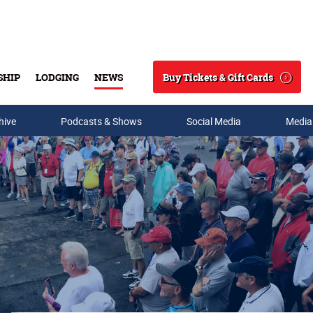
Buy Tickets & Gift Cards
SHIP
LODGING
NEWS
Search
hive
Podcasts & Shows
Social Media
Media