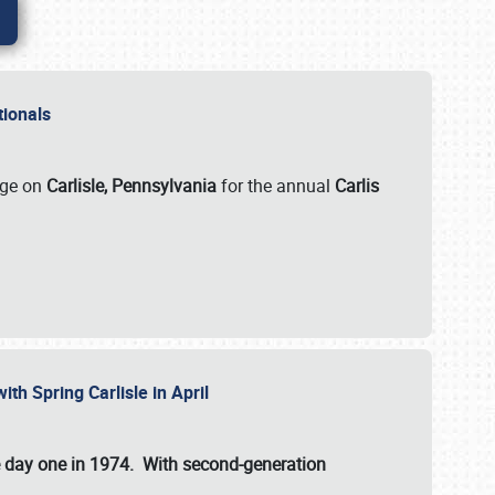
ationals
rge on
Carlisle, Pennsylvania
for the annual
Carlis
ith Spring Carlisle in April
e day one in 1974. With second-generation