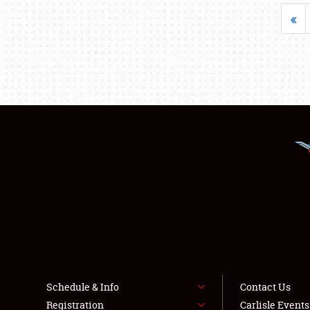
«
Schedule & Info
Contact Us
Registration
Carlisle Event