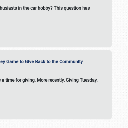
usiasts in the car hobby? This question has
ockey Game to Give Back to the Community
 a time for giving. More recently, Giving Tuesday,