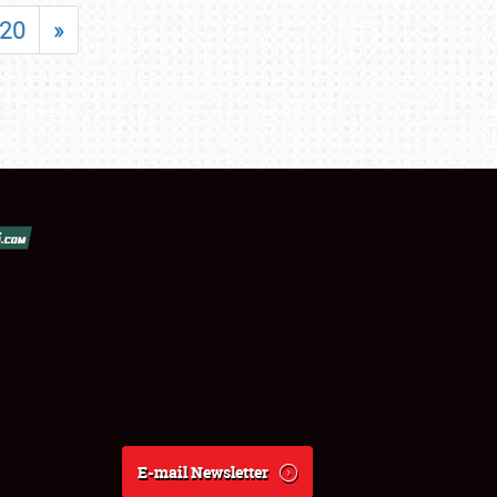
20
»
E-mail Newsletter