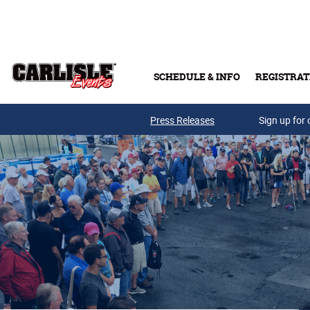
Skip to main content
SCHEDULE & INFO
REGISTRAT
Press Releases
Sign up for 