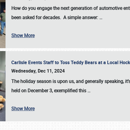
How do you engage the next generation of automotive enth
been asked for decades. A simple answer:
…
Show More
Carlisle Events Staff to Toss Teddy Bears at a Local H
Wednesday, Dec 11, 2024
The holiday season is upon us, and generally speaking, it’s
held on December 3, exemplified this
…
Show More
SCHEDULE & INFO
REGISTRATION