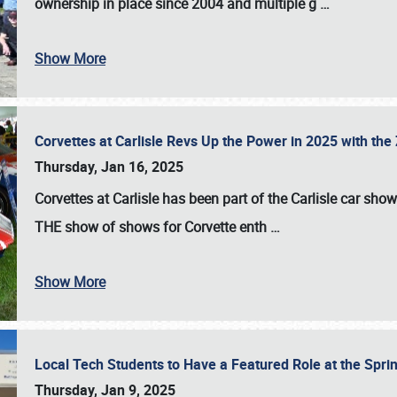
ownership in place since 2004 and multiple g
…
Show More
Corvettes at Carlisle Revs Up the Power in 2025 with th
Thursday, Jan 16, 2025
Corvettes at Carlisle has been part of the Carlisle car show 
THE show of shows for Corvette enth
…
Show More
Local Tech Students to Have a Featured Role at the Sprin
Thursday, Jan 9, 2025