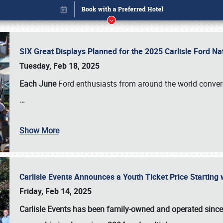
SIX Great Displays Planned for the 2025 Carlisle Ford N
Tuesday, Feb 18, 2025
Each June
Ford enthusiasts from around the world conve
…
Show More
Carlisle Events Announces a Youth Ticket Price Starting w
Book online or call (800) 216-1876
Friday, Feb 14, 2025
Carlisle Events has been family-owned and operated sinc