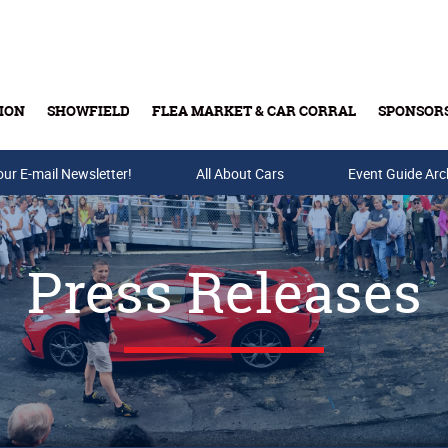
ION
SHOWFIELD
FLEA MARKET & CAR CORRAL
SPONSOR
our E-mail Newsletter!
Buy Tickets & Gift Cards
All About Cars
Event Guide Arc
Press Releases