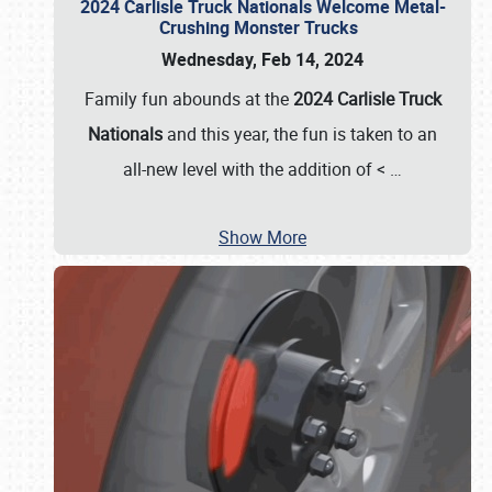
2024 Carlisle Truck Nationals Welcome Metal-
Crushing Monster Trucks
Wednesday, Feb 14, 2024
Family fun abounds at the
2024 Carlisle Truck
Nationals
and this year, the fun is taken to an
all-new level with the addition of <
…
Show More