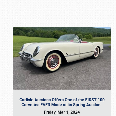
Book online or call (800) 216-1876
Carlisle Auctions Offers One of the FIRST 100
Corvettes EVER Made at its Spring Auction
Friday, Mar 1, 2024