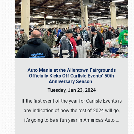
Auto Mania at the Allentown Fairgrounds
Officially Kicks Off Carlisle Events’ 50th
Anniversary Season
Tuesday, Jan 23, 2024
If the first event of the year for Carlisle Events is
any indication of how the rest of 2024 will go,
it’s going to be a fun year in America’s Auto
…