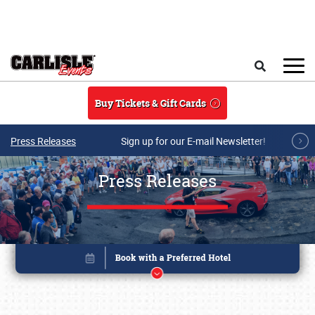
Skip to main content
Search
Buy Tickets & Gift Cards
Press Releases
Sign up for our E-mail Newsletter!
Press Releases