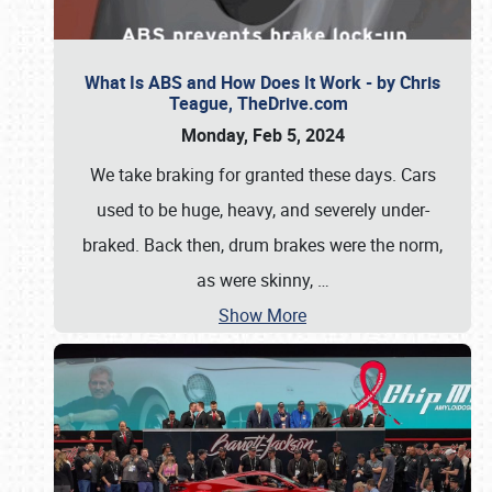
What Is ABS and How Does It Work - by Chris
Teague, TheDrive.com
Monday, Feb 5, 2024
We take braking for granted these days. Cars
used to be huge, heavy, and severely under-
braked. Back then, drum brakes were the norm,
as were skinny,
…
Show More