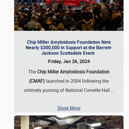
Chip Miller Amyloidosis Foundation Nets
Nearly $300,000 in Support at the Barrett-
Jackson Scottsdale Event
Friday, Jan 26, 2024
The
Chip Miller Amyloidosis Foundation
(CMAF)
launched in 2004 following the
untimely passing of National Corvette Hall
…
Show More