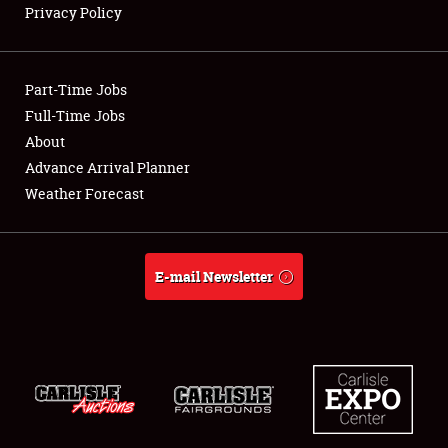
Privacy Policy
Showfield
Part-Time Jobs
Club Relations
Full-Time Jobs
About
Full-Time Jobs
Advance Arrival Planner
About
Weather Forecast
Weather Forecast
E-mail Newsletter