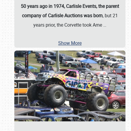
50 years ago in 1974, Carlisle Events, the parent
company of Carlisle Auctions was born
, but 21
years prior, the Corvette took Ame
…
Show More