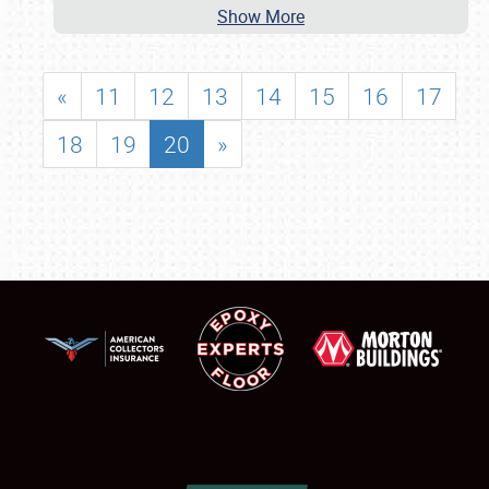
Show More
«
11
12
13
14
15
16
17
18
19
20
»