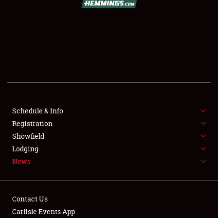
SCHEDULE & INFO
REGISTRATION
SHOWFIELD
FLEA MARKET & CAR CORRAL
Schedule & Info
Registration
SPONSORSHIP
Showfield
LODGING
Lodging
News
NEWS
Contact Us
Carlisle Events App