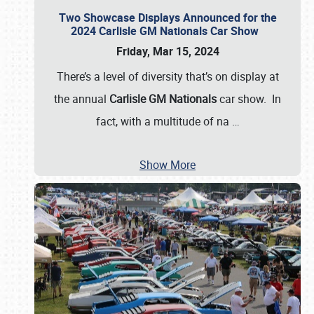
Two Showcase Displays Announced for the
2024 Carlisle GM Nationals Car Show
Friday, Mar 15, 2024
There’s a level of diversity that’s on display at
the annual
Carlisle GM Nationals
car show. In
fact, with a multitude of na
…
Show More