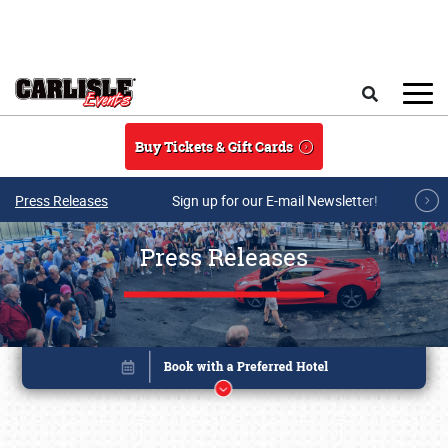
Skip to main content
Search
Buy Tickets & Gift Cards
Press Releases
Sign up for our E-mail Newsletter!
Press Releases