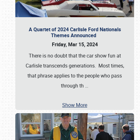
A Quartet of 2024 Carlisle Ford Nationals
Themes Announced
Friday, Mar 15, 2024
There is no doubt that the car show fun at
Carlisle transcends generations. Most times,
that phrase applies to the people who pass
through th
…
Show More