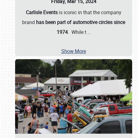
Friday, Mar 15, 2024
Carlisle Events
is iconic in that the company
brand
has been part of automotive circles since
1974
. While t
…
Show More