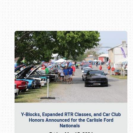
Book online or call (800) 216-1876
Y-Blocks, Expanded RTR Classes, and Car Club
Honors Announced for the Carlisle Ford
Nationals