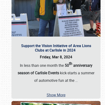
Support the Vision Initiative of Area Lions
Clubs at Carlisle in 2024
Friday, Mar 8, 2024
th
In less than one month the
50
anniversary
season of Carlisle Events
kick-starts a summer
of automotive fun at the
…
Show More