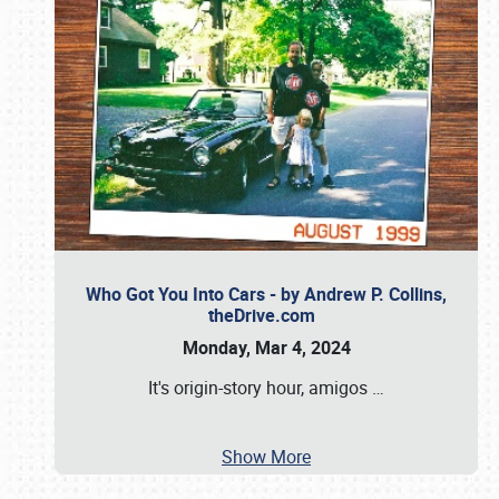
Who Got You Into Cars - by Andrew P. Collins,
theDrive.com
Monday, Mar 4, 2024
It's origin-story hour, amigos
…
Show More