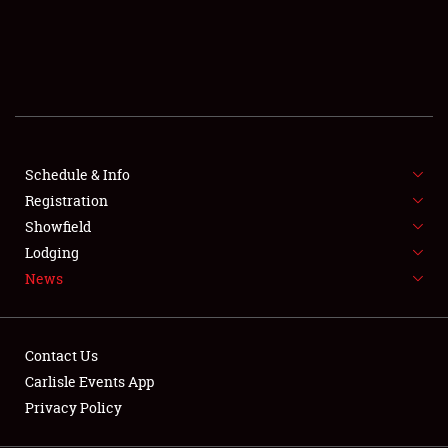
SCHEDULE & INFO
REGISTRATION
SHOWFIELD
FLEA MARKET & CAR CORRAL
Schedule & Info
Registration
SPONSORSHIP
Showfield
LODGING
Lodging
News
NEWS
Contact Us
Carlisle Events App
Privacy Policy
Showfield