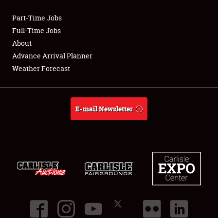
Part-Time Jobs
Club Relations
Full-Time Jobs
About
Full-Time Jobs
Advance Arrival Planner
Weather Forecast
About
Weather Forecast
E-mail Newsletter