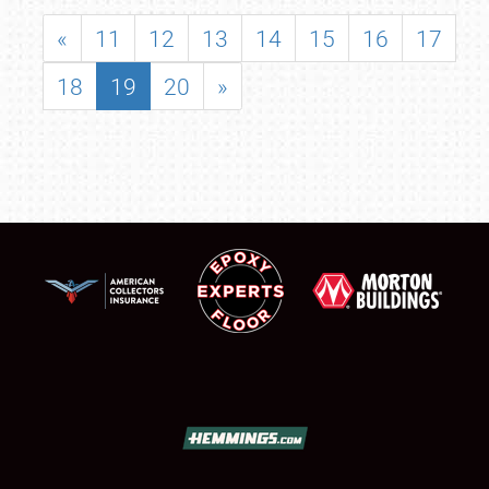
«
11
12
13
14
15
16
17
18
19
20
»