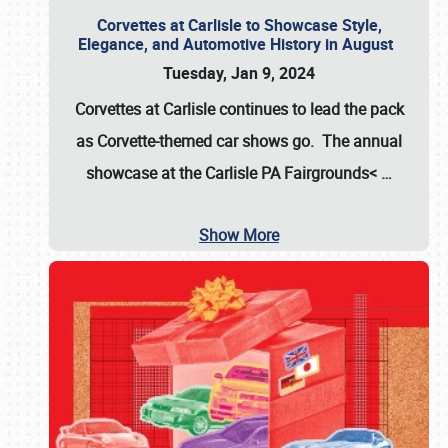
Corvettes at Carlisle to Showcase Style,
Elegance, and Automotive History in August
Tuesday, Jan 9, 2024
Corvettes at Carlisle continues to lead the pack
as Corvette-themed car shows go. The annual
showcase at the
Carlisle PA Fairgrounds<
…
Show More