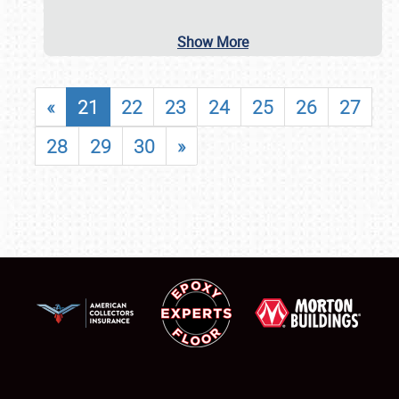
Show More
«
21
22
23
24
25
26
27
28
29
30
»