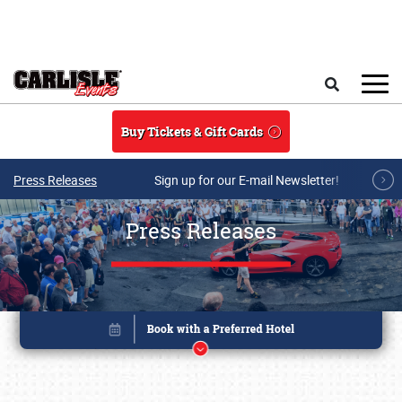
Skip to main content
Search
Buy Tickets & Gift Cards
Press Releases
Sign up for our E-mail Newsletter!
Press Releases