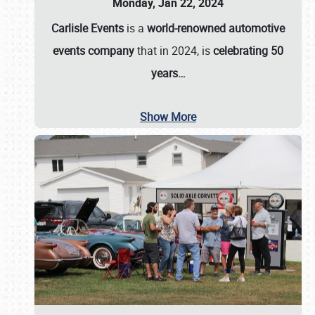
Monday, Jan 22, 2024
Carlisle Events
is a
world-renowned automotive
events company
that in 2024, is
celebrating 50
years…
Show More