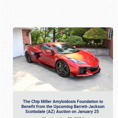
Book online or call (800) 216-1876
The Chip Miller Amyloidosis Foundation to
Benefit from the Upcoming Barrett-Jackson
Scottsdale (AZ) Auction on January 25