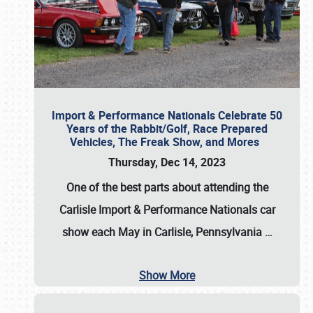
Import & Performance Nationals Celebrate 50
Years of the Rabbit/Golf, Race Prepared
Vehicles, The Freak Show, and Mores
Thursday, Dec 14, 2023
One of the best parts about attending the
Carlisle Import & Performance Nationals car
show each May in Carlisle, Pennsylvania
…
Show More