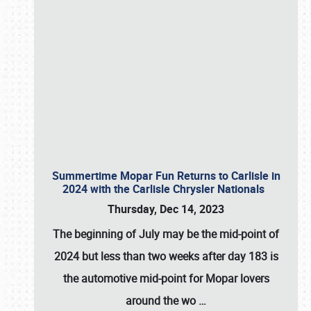
Summertime Mopar Fun Returns to Carlisle in
2024 with the Carlisle Chrysler Nationals
Thursday, Dec 14, 2023
The beginning of July may be the mid-point of
2024 but less than two weeks after day 183 is
the automotive mid-point for Mopar lovers
around the wo
…