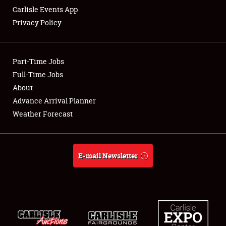
Carlisle Events App
Privacy Policy
Showfield
Part-Time Jobs
Club Relations
Full-Time Jobs
About
Full-Time Jobs
Advance Arrival Planner
About
Weather Forecast
Weather Forecast
E-mail Newsletter