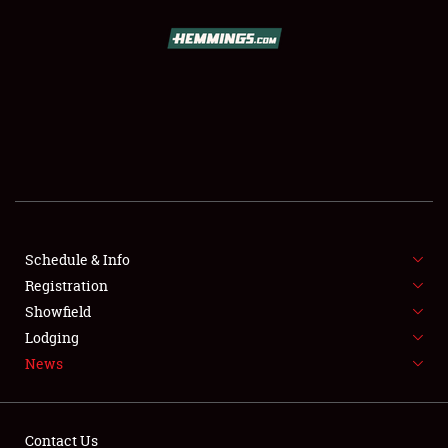
SCHEDULE & INFO
REGISTRATION
SHOWFIELD
FLEA MARKET & CAR CORRAL
Schedule & Info
Registration
SPONSORSHIP
Showfield
LODGING
Lodging
News
NEWS
Contact Us