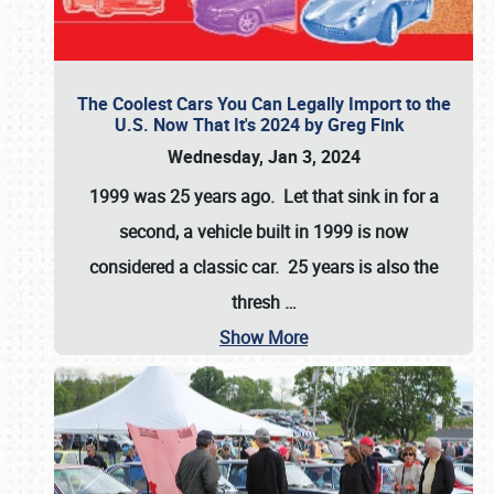
The Coolest Cars You Can Legally Import to the
U.S. Now That It's 2024 by Greg Fink
Wednesday, Jan 3, 2024
1999 was 25 years ago. Let that sink in for a
second, a vehicle built in 1999 is now
considered a classic car. 25 years is also the
thresh
…
Show More