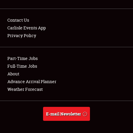
Contact Us
Carlisle Events App
Privacy Policy
Showfield
Part-Time Jobs
Club Relations
Full-Time Jobs
Full-Time Jobs
About
Advance Arrival Planner
About
Weather Forecast
Weather Forecast
E-mail Newsletter