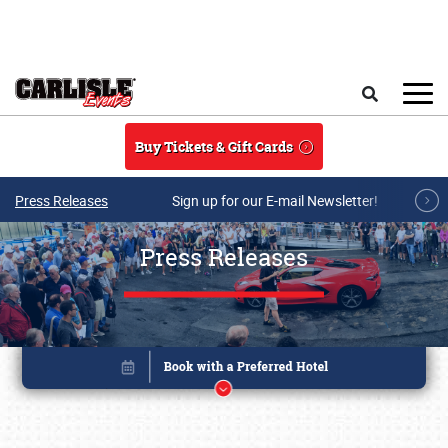
Skip to main content
Search
Buy Tickets & Gift Cards
Press Releases
Sign up for our E-mail Newsletter!
Press Releases