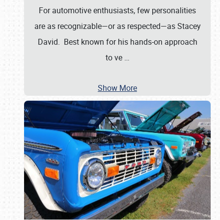
For automotive enthusiasts, few personalities
are as recognizable—or as respected—as Stacey
David. Best known for his hands-on approach
to ve
…
Show More