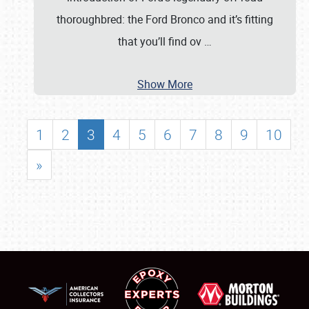
thoroughbred: the Ford Bronco and it’s fitting
that you’ll find ov
…
Show More
1
2
3
4
5
6
7
8
9
10
»