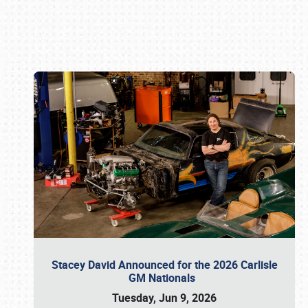
Book online or call (800) 216-1876
Stacey David Announced for the 2026 Carlisle
GM Nationals
Tuesday, Jun 9, 2026