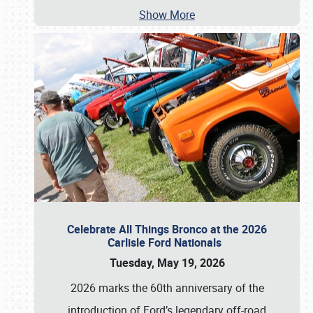
Show More
Celebrate All Things Bronco at the 2026
Carlisle Ford Nationals
Tuesday, May 19, 2026
2026 marks the 60th anniversary of the
introduction of Ford’s legendary off-road