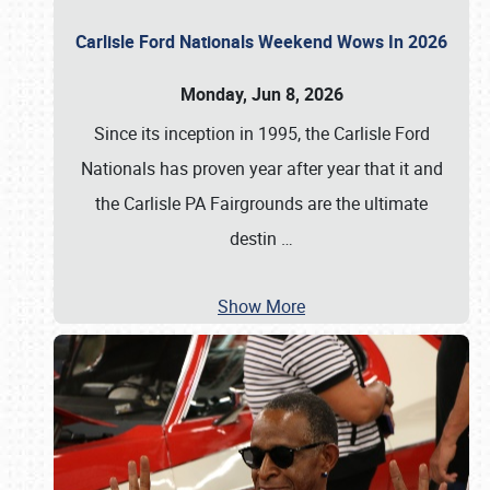
Carlisle Ford Nationals Weekend Wows In 2026
Monday, Jun 8, 2026
Since its inception in 1995, the Carlisle Ford
Nationals has proven year after year that it and
the Carlisle PA Fairgrounds are the ultimate
destin
…
Show More