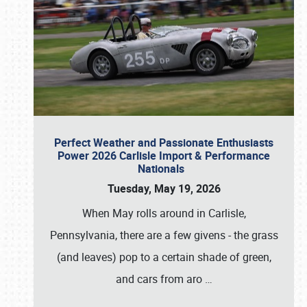
Perfect Weather and Passionate Enthusiasts
Power 2026 Carlisle Import & Performance
Nationals
Tuesday, May 19, 2026
When May rolls around in Carlisle,
Pennsylvania, there are a few givens - the grass
(and leaves) pop to a certain shade of green,
and cars from aro
…