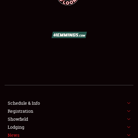
SCHEDULE & INFO
REGISTRATION
SHOWFIELD
FLEA MARKET & CAR CORRAL
Schedule & Info
SPONSORSHIP
Registration
Showfield
LODGING
Lodging
News
NEWS