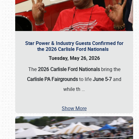
Star Power & Industry Guests Confirmed for
the 2026 Carlisle Ford Nationals
Tuesday, May 26, 2026
The
2026 Carlisle Ford Nationals
bring the
Carlisle PA Fairgrounds
to life
June 5-7
and
while th
…
Show More