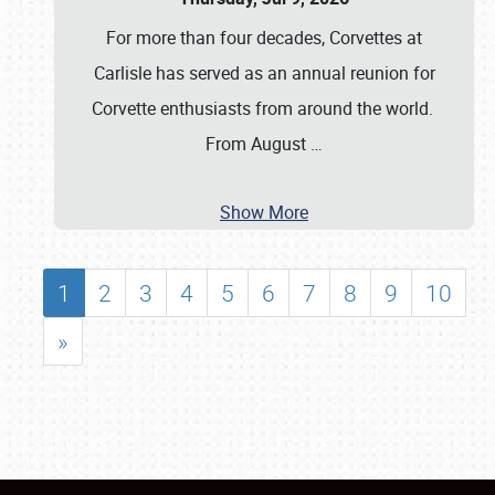
For more than four decades, Corvettes at
Carlisle has served as an annual reunion for
Corvette enthusiasts from around the world.
From August
…
Show More
1
2
3
4
5
6
7
8
9
10
»