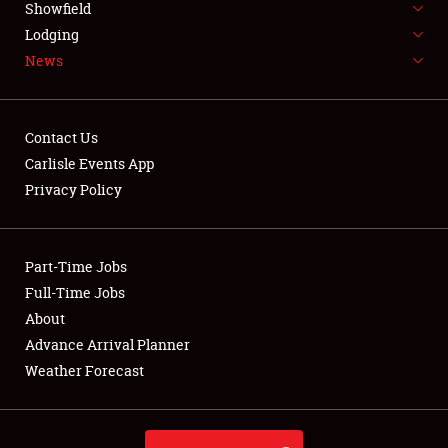
Showfield
LODGING
Lodging
News
NEWS
Contact Us
Carlisle Events App
Privacy Policy
Showfield
Club Relations
Part-Time Jobs
Full-Time Jobs
Full-Time Jobs
About
Advance Arrival Planner
About
Weather Forecast
Weather Forecast