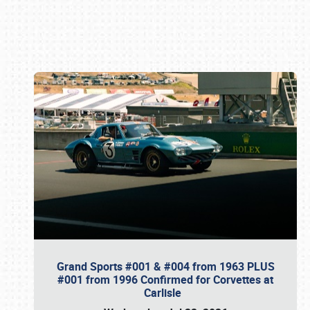
Book online or call (800) 216-1876
Grand Sports #001 & #004 from 1963 PLUS
#001 from 1996 Confirmed for Corvettes at
Carlisle