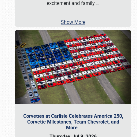
excitement and family
…
Show More
Corvettes at Carlisle Celebrates America 250,
Corvette Milestones, Team Chevrolet, and
More
Thursday, Jul 9, 2026