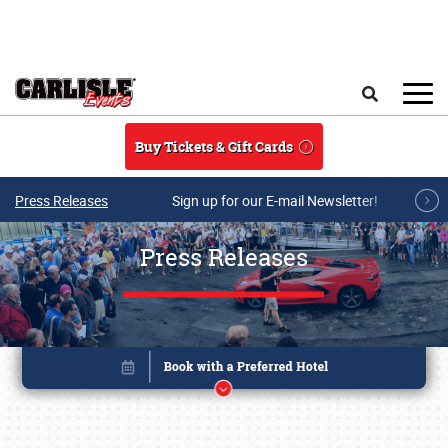
Skip to main content
Search
Buy Tickets & Gift Cards
Press Releases
Sign up for our E-mail Newsletter!
Press Releases