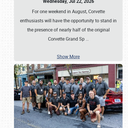
Wednesday, Jul 22, 2026
For one weekend in August, Corvette
enthusiasts will have the opportunity to stand in
the presence of nearly half of the original
Corvette Grand Sp
…
Show More