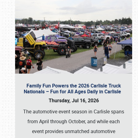
Family Fun Powers the 2026 Carlisle Truck
Nationals – Fun for All Ages Daily in Carlisle
Thursday, Jul 16, 2026
The automotive event season in Carlisle spans
from April through October, and while each
event provides unmatched automotive