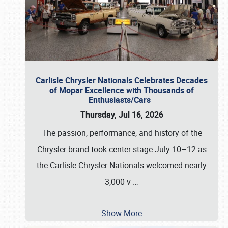
Carlisle Chrysler Nationals Celebrates Decades
of Mopar Excellence with Thousands of
Enthusiasts/Cars
Thursday, Jul 16, 2026
The passion, performance, and history of the
Chrysler brand took center stage July 10–12 as
the Carlisle Chrysler Nationals welcomed nearly
3,000 v
…
Show More