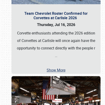
Team Chevrolet Roster Confirmed for
Corvettes at Carlisle 2026
Thursday, Jul 16, 2026
Corvette enthusiasts attending the 2026 edition
of Corvettes at Carlisle will once again have the
opportunity to connect directly with the people r
…
Show More