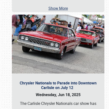
Show More
Chrysler Nationals to Parade into Downtown
Carlisle on July 12
Wednesday, Jun 18, 2025
The Carlisle Chrysler Nationals car show has