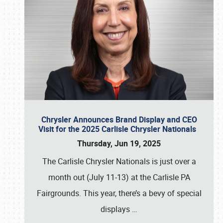
Chrysler Announces Brand Display and CEO
Visit for the 2025 Carlisle Chrysler Nationals
Thursday, Jun 19, 2025
The Carlisle Chrysler Nationals is just over a
month out (July 11-13) at the Carlisle PA
Fairgrounds. This year, there’s a bevy of special
displays
…