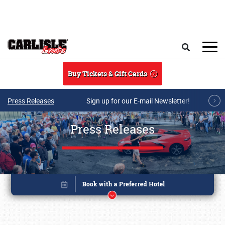
Skip to main content
Search
Buy Tickets & Gift Cards
Press Releases
Sign up for our E-mail Newsletter!
Press Releases