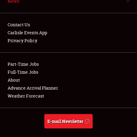
News
NEWS
Contact Us
Carlisle Events App
Privacy Policy
Showfield
Part-Time Jobs
Club Relations
Full-Time Jobs
Full-Time Jobs
About
Advance Arrival Planner
About
Weather Forecast
Weather Forecast
E-mail Newsletter