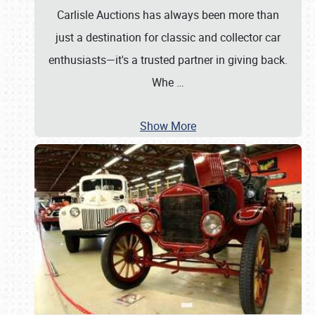
Carlisle Auctions has always been more than
just a destination for classic and collector car
enthusiasts—it's a trusted partner in giving back.
Whe
…
Show More