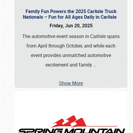
Family Fun Powers the 2025 Carlisle Truck
Nationals – Fun for All Ages Daily in Carlisle
Friday, Jun 20, 2025
The automotive event season in Carlisle spans
from April through October, and while each
event provides unmatched automotive
excitement and family
…
Show More