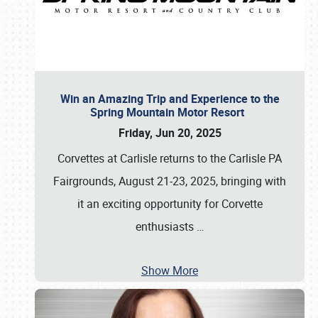
Win an Amazing Trip and Experience to the
Spring Mountain Motor Resort
Friday, Jun 20, 2025
Corvettes at Carlisle returns to the Carlisle PA
Fairgrounds, August 21-23, 2025, bringing with
it an exciting opportunity for Corvette
enthusiasts
…
Show More