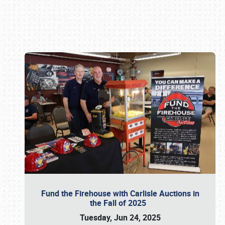
Book online or call (800) 216-1876
Fund the Firehouse with Carlisle Auctions in
the Fall of 2025
Tuesday, Jun 24, 2025