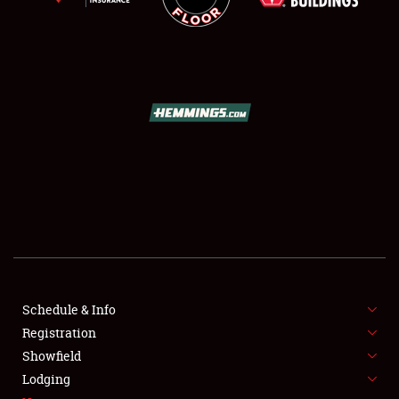
SCHEDULE & INFO
REGISTRATION
SHOWFIELD
FLEA MARKET & CAR CORRAL
Schedule & Info
SPONSORSHIP
Registration
Showfield
LODGING
Lodging