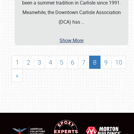
been a summer tradition in Carlisle since 1991.
Meanwhile, the Downtown Carlisle Association
(DCA) has
…
Show More
1
2
3
4
5
6
7
8
9
10
»