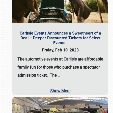
Carlisle Events Announces a Sweetheart of a
Deal – Deeper Discounted Tickets for Select
Events
Friday, Feb 10, 2023
The automotive events at Carlisle are affordable
family fun for those who purchase a spectator
admission ticket. The
…
Show More