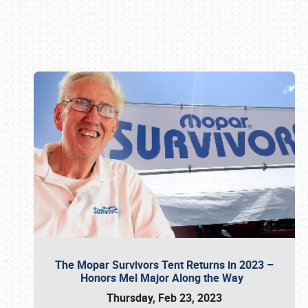
Book online or call (800) 216-1876
The Mopar Survivors Tent Returns in 2023 –
Honors Mel Major Along the Way
Thursday, Feb 23, 2023