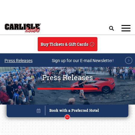
Skip to main content
Search
Buy Tickets & Gift Cards
Press Releases
Sign up for our E-mail Newsletter!
Press Releases