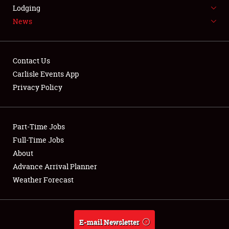
LODGING
Lodging
News
NEWS
Contact Us
Carlisle Events App
Privacy Policy
Showfield
Part-Time Jobs
Club Relations
Full-Time Jobs
Full-Time Jobs
About
Advance Arrival Planner
About
Weather Forecast
Weather Forecast
E-mail Newsletter