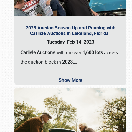
2023 Auction Season Up and Running with
Carlisle Auctions in Lakeland, Florida
Tuesday, Feb 14, 2023
Carlisle Auctions
will run over
1,600 lots
across
the auction block in
2023,…
Show More