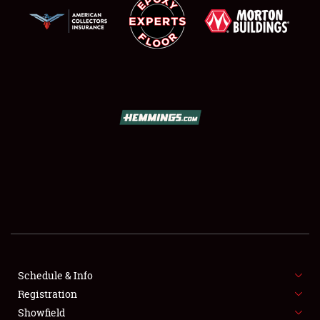
SCHEDULE & INFO
REGISTRATION
SHOWFIELD
FLEA MARKET & CAR CORRAL
Schedule & Info
SPONSORSHIP
Registration
Showfield