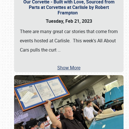
Our Corvette - Built with Love, Sourced from
Parts at Corvettes at Carlisle by Robert
Frampton
Tuesday, Feb 21, 2023
There are many great car stories that come from
events hosted at Carlisle. This week's All About
Cars pulls the curt
…
Show More