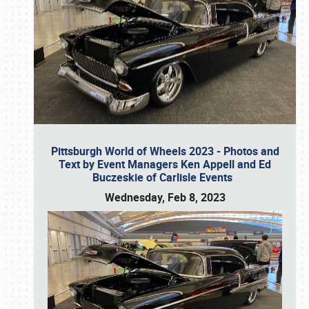
Pittsburgh World of Wheels 2023 - Photos and
Text by Event Managers Ken Appell and Ed
Buczeskie of Carlisle Events
Wednesday, Feb 8, 2023