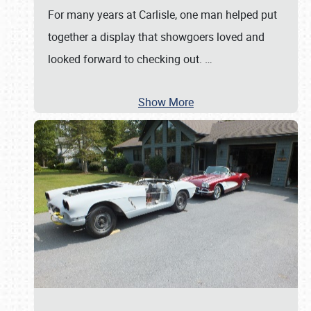
For many years at Carlisle, one man helped put
together a display that showgoers loved and
looked forward to checking out.
…
Show More