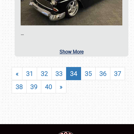
…
Show More
«
31
32
33
34
35
36
37
38
39
40
»