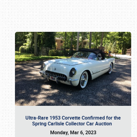
Book online or call (800) 216-1876
Ultra-Rare 1953 Corvette Confirmed for the
Spring Carlisle Collector Car Auction
Monday, Mar 6, 2023