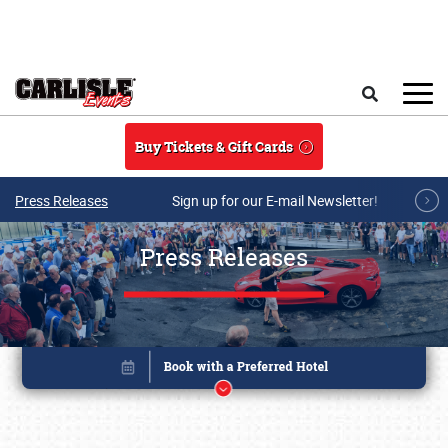
Skip to main content
Search
Buy Tickets & Gift Cards
Press Releases
Sign up for our E-mail Newsletter!
Press Releases