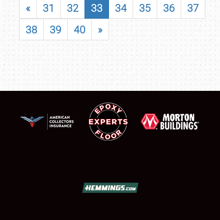
«
31
32
33
34
35
36
37
38
39
40
»