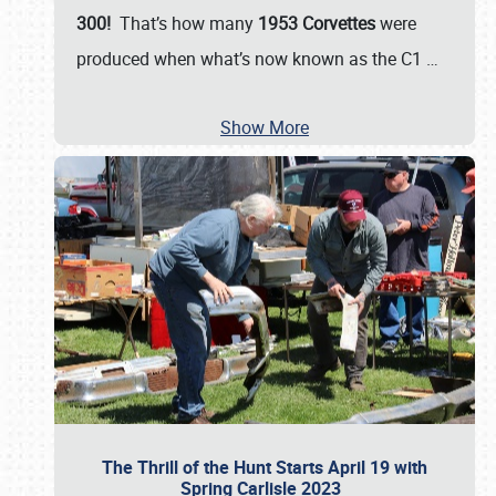
300!
That’s how many
1953 Corvettes
were
produced when what’s now known as the C1
…
Show More
The Thrill of the Hunt Starts April 19 with
Spring Carlisle 2023