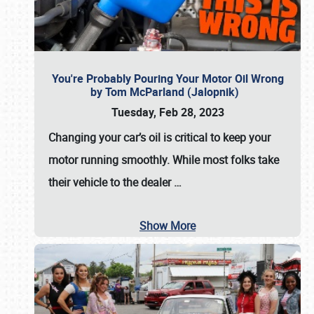
You're Probably Pouring Your Motor Oil Wrong
by Tom McParland (Jalopnik)
Tuesday, Feb 28, 2023
Changing your car’s oil is critical to keep your
motor running smoothly. While most folks take
their vehicle to the dealer
…
Show More