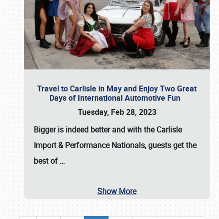
Travel to Carlisle in May and Enjoy Two Great
Days of International Automotive Fun
Tuesday, Feb 28, 2023
Bigger is indeed better and with the
Carlisle
Import & Performance Nationals
, guests get the
best of
…
Show More