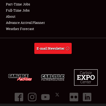
Part-Time Jobs
Club Relations
Full-Time Jobs
About
Full-Time Jobs
Advance Arrival Planner
Weather Forecast
About
Weather Forecast
E-mail Newsletter