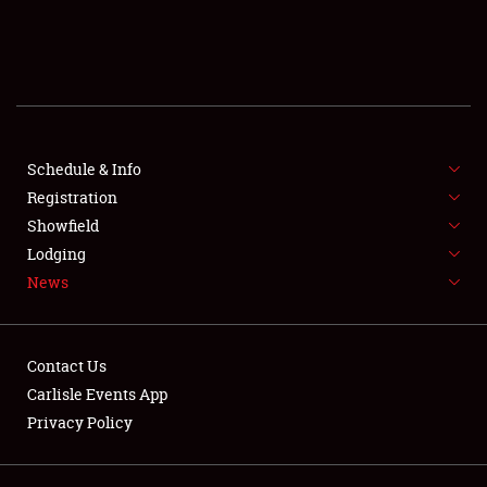
SCHEDULE & INFO
REGISTRATION
SHOWFIELD
FLEA MARKET & CAR CORRAL
Schedule & Info
Registration
SPONSORSHIP
Showfield
Lodging
LODGING
News
NEWS
Contact Us
Carlisle Events App
Privacy Policy
Showfield