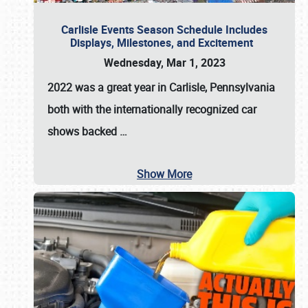
Carlisle Events Season Schedule Includes
Displays, Milestones, and Excitement
Wednesday, Mar 1, 2023
2022 was a great year in
Carlisle, Pennsylvania
both with the internationally recognized car
shows backed
…
Show More