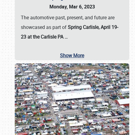
Monday, Mar 6, 2023
The automotive past, present, and future are
showcased as part of
Spring Carlisle, April 19-
23 at the Carlisle PA
…
Show More