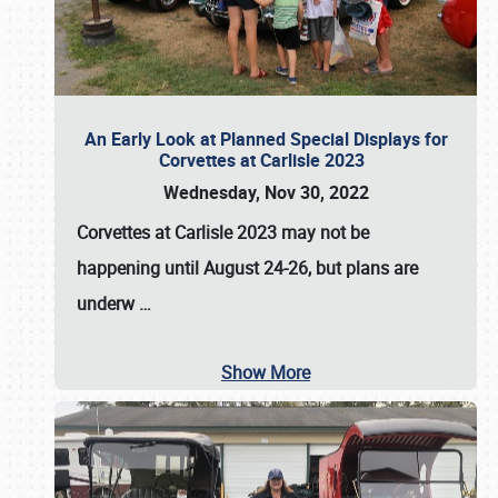
An Early Look at Planned Special Displays for
Corvettes at Carlisle 2023
Wednesday, Nov 30, 2022
Corvettes at Carlisle 2023
may not be
happening until
August 24-26
, but plans are
underw
…
Show More