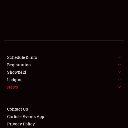
SCHEDULE & INFO
REGISTRATION
SHOWFIELD
FLEA MARKET & CAR CORRAL
Schedule & Info
Registration
SPONSORSHIP
Showfield
LODGING
Lodging
News
NEWS
Contact Us
Carlisle Events App
Privacy Policy