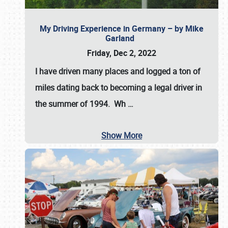
My Driving Experience in Germany – by Mike
Garland
Friday, Dec 2, 2022
I have driven many places and logged a ton of
miles dating back to becoming a legal driver in
the summer of 1994. Wh
…
Show More