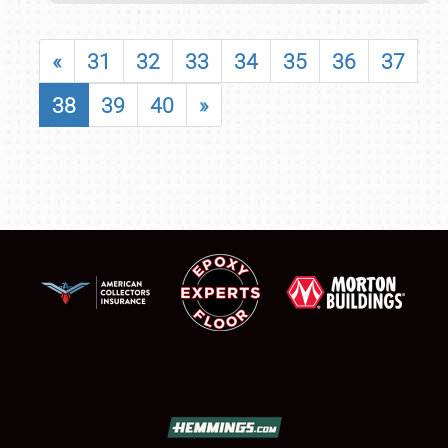
«
31
32
33
34
35
36
37
38
39
40
»