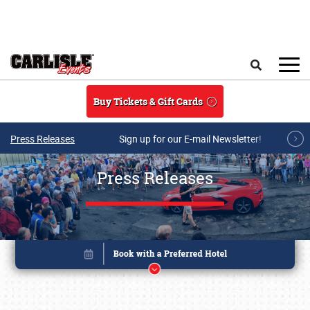
Skip to main content
Search
Buy Tickets & Gift Cards
Press Releases
Sign up for our E-mail Newsletter!
Press Releases