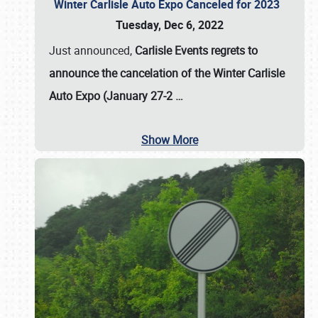
Winter Carlisle Auto Expo Canceled for 2023
Tuesday, Dec 6, 2022
Just announced,
Carlisle Events regrets to
announce the cancelation of the Winter Carlisle
Auto Expo (January 27-2
…
Show More