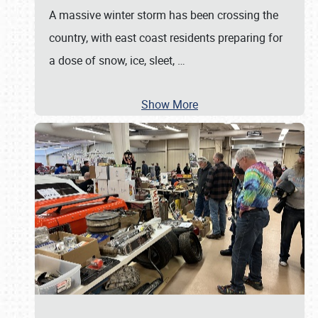
A massive winter storm has been crossing the
country, with east coast residents preparing for
a dose of snow, ice, sleet,
…
Show More