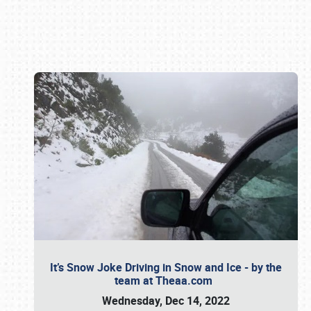
Book online or call (800) 216-1876
It’s Snow Joke Driving in Snow and Ice - by the
team at Theaa.com
Wednesday, Dec 14, 2022