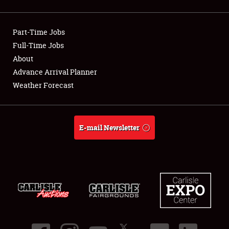
Showfield
Part-Time Jobs
Club Relations
Full-Time Jobs
About
Full-Time Jobs
Advance Arrival Planner
About
Weather Forecast
Weather Forecast
E-mail Newsletter