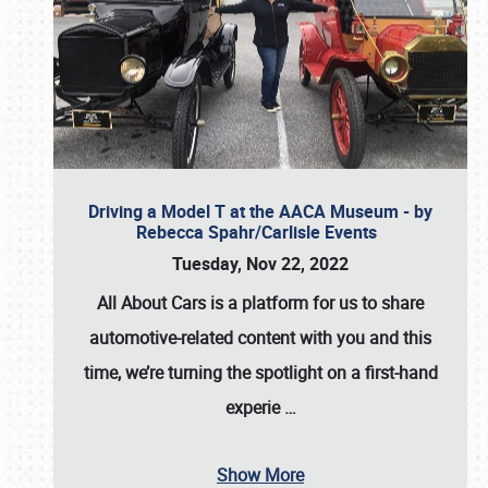
Driving a Model T at the AACA Museum - by
Rebecca Spahr/Carlisle Events
Tuesday, Nov 22, 2022
All About Cars is a platform for us to share
automotive-related content with you and this
time, we’re turning the spotlight on a first-hand
experie
…
Show More