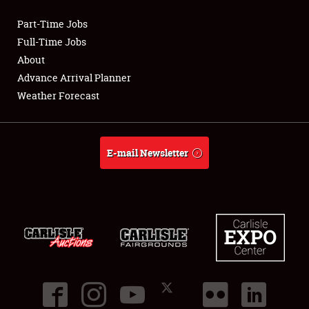
Part-Time Jobs
Club Relations
Full-Time Jobs
About
Full-Time Jobs
Advance Arrival Planner
Weather Forecast
About
Weather Forecast
E-mail Newsletter