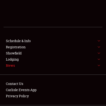
SCHEDULE & INFO
REGISTRATION
SHOWFIELD
FLEA MARKET & CAR CORRAL
Schedule & Info
Registration
SPONSORSHIP
Showfield
Lodging
LODGING
News
NEWS
Contact Us
Carlisle Events App
Privacy Policy
Showfield