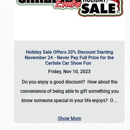
Holiday Sale Offers 20% Discount Starting
November 24 - Never Pay Full Price for the
Carlisle Car Show Fun
Friday, Nov 10, 2023
Do you enjoy a good discount? How about the
convenience of being able to gift something you
know someone special in your life enjoys? O
…
Show More