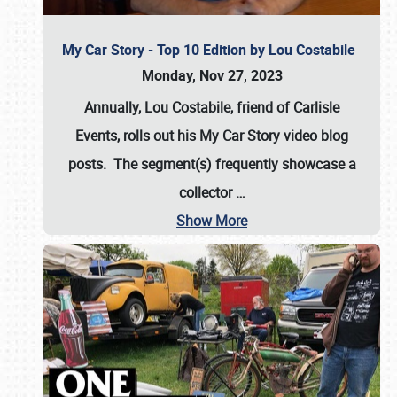
My Car Story - Top 10 Edition by Lou Costabile
Monday, Nov 27, 2023
Annually, Lou Costabile, friend of Carlisle
Events, rolls out his My Car Story video blog
posts. The segment(s) frequently showcase a
collector
…
Show More