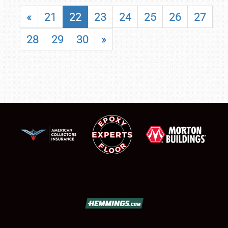
«
21
22
23
24
25
26
27
28
29
30
»