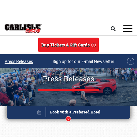
Skip to main content
Search
Buy Tickets & Gift Cards
Press Releases
Sign up for our E-mail Newsletter!
Press Releases