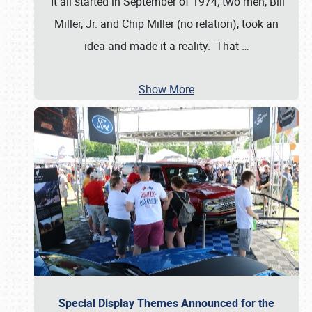
It all started in September of 1974; two men, Bill
Miller, Jr. and Chip Miller (no relation), took an
idea and made it a reality. That
…
Show More
Special Display Themes Announced for the