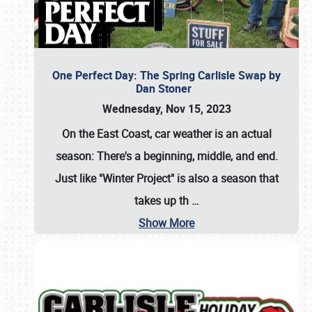
One Perfect Day: The Spring Carlisle Swap by
Dan Stoner
Wednesday, Nov 15, 2023
On the East Coast, car weather is an actual
season: There's a beginning, middle, and end.
Just like "Winter Project" is also a season that
takes up th
…
Show More