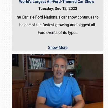
World’s Largest All-Ford-Themed Car Show
Tuesday, Dec 12, 2023
he Carlisle Ford Nationals car show
continues to
be one of the
fastest-growing and biggest all-
Ford events of its type…
Show More