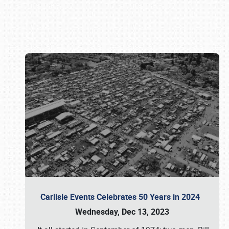
Book online or call (800) 216-1876
Carlisle Events Celebrates 50 Years in 2024
Wednesday, Dec 13, 2023