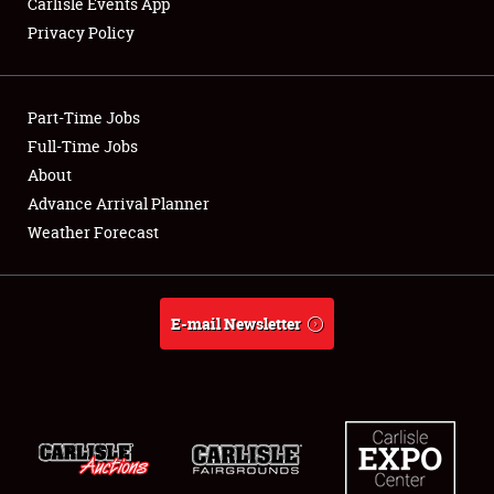
Carlisle Events App
Privacy Policy
Showfield
Part-Time Jobs
Club Relations
Full-Time Jobs
About
Full-Time Jobs
Advance Arrival Planner
About
Weather Forecast
Weather Forecast
E-mail Newsletter