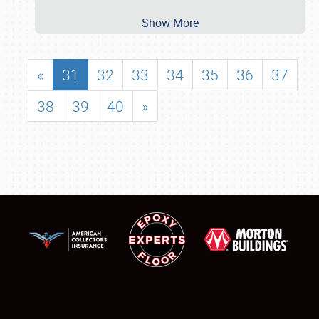
Show More
«
31
32
33
34
35
36
37
38
39
40
»