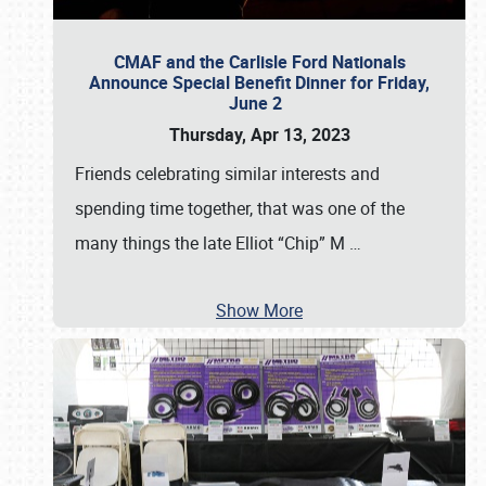
CMAF and the Carlisle Ford Nationals
Announce Special Benefit Dinner for Friday,
June 2
Thursday, Apr 13, 2023
Friends celebrating similar interests and
spending time together, that was one of the
many things the late Elliot “Chip” M
…
Show More