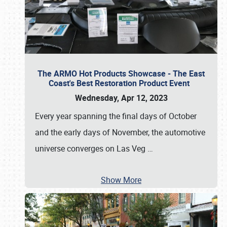
The ARMO Hot Products Showcase - The East
Coast's Best Restoration Product Event
Wednesday, Apr 12, 2023
Every year spanning the final days of October
and the early days of November, the automotive
universe converges on Las Veg
…
Show More