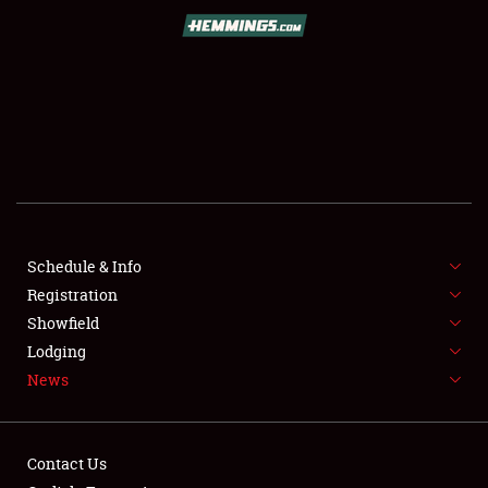
SCHEDULE & INFO
REGISTRATION
SHOWFIELD
FLEA MARKET & CAR CORRAL
Schedule & Info
Registration
SPONSORSHIP
Showfield
LODGING
Lodging
News
NEWS
Contact Us