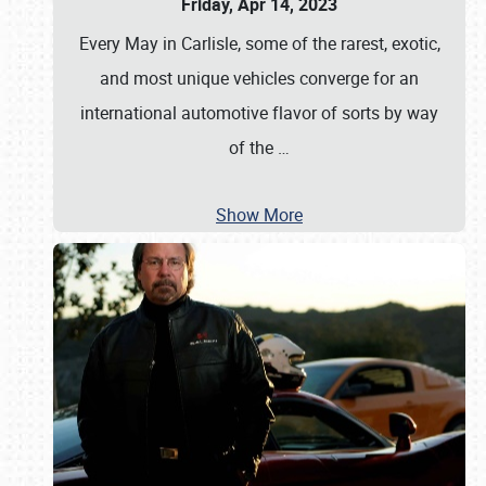
Friday, Apr 14, 2023
Every May in Carlisle, some of the rarest, exotic,
and most unique vehicles converge for an
international automotive flavor of sorts by way
of the
…
Show More