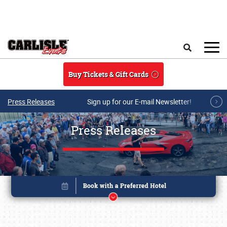
Skip to main content
Search
Buy Tickets & Gift Cards
Press Releases
Sign up for our E-mail Newsletter!
Press Releases