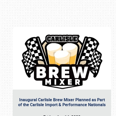
Book online or call (800) 216-1876
Inaugural Carlisle Brew Mixer Planned as Part
of the Carlisle Import & Performance Nationals