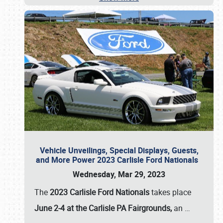
Vehicle Unveilings, Special Displays, Guests,
and More Power 2023 Carlisle Ford Nationals
Wednesday, Mar 29, 2023
The
2023 Carlisle Ford Nationals
takes place
June 2-4 at the Carlisle PA Fairgrounds,
an
…