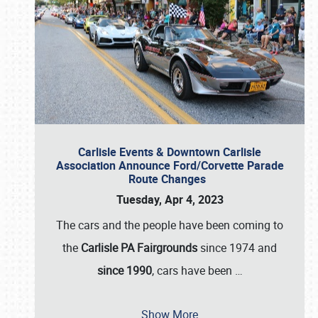
Carlisle Events & Downtown Carlisle
Association Announce Ford/Corvette Parade
Route Changes
Tuesday, Apr 4, 2023
The cars and the people have been coming to
the
Carlisle PA Fairgrounds
since 1974 and
since 1990
, cars have been
…
Show More