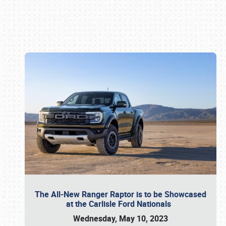
Book online or call (800) 216-1876
The All-New Ranger Raptor is to be Showcased
at the Carlisle Ford Nationals
Wednesday, May 10, 2023