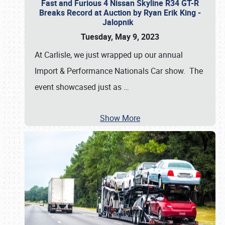
Fast and Furious 4 Nissan Skyline R34 GT-R
Breaks Record at Auction by Ryan Erik King -
Jalopnik
Tuesday, May 9, 2023
At Carlisle, we just wrapped up our annual
Import & Performance Nationals Car show. The
event showcased just as
…
Show More