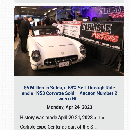
$6 Million in Sales, a 68% Sell Through Rate
and a 1953 Corvette Sold – Auction Number 2
was a Hit
Monday, Apr 24, 2023
History was made April 20-21, 2023
at the
Carlisle Expo Center
as part of the
S
…