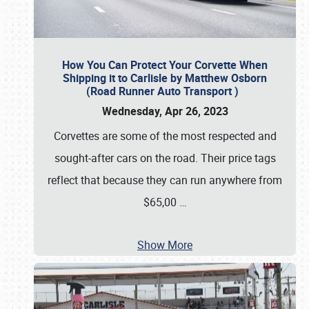
How You Can Protect Your Corvette When
Shipping it to Carlisle by Matthew Osborn
(Road Runner Auto Transport )
Wednesday, Apr 26, 2023
Corvettes are some of the most respected and
sought-after cars on the road. Their price tags
reflect that because they can run anywhere from
$65,00
…
Show More