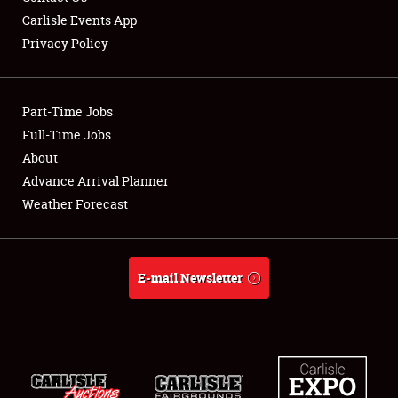
Carlisle Events App
Privacy Policy
Showfield
Part-Time Jobs
Club Relations
Full-Time Jobs
About
Full-Time Jobs
Advance Arrival Planner
About
Weather Forecast
Weather Forecast
E-mail Newsletter