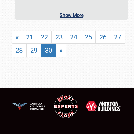
Show More
«
21
22
23
24
25
26
27
28
29
30
»