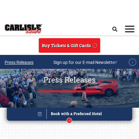
Skip to main content
Search
Buy Tickets & Gift Cards
Press Releases
Sign up for our E-mail Newsletter!
Press Releases