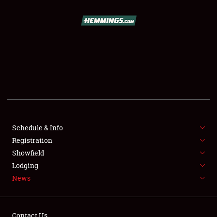
SCHEDULE & INFO
REGISTRATION
SHOWFIELD
FLEA MARKET & CAR CORRAL
Schedule & Info
Registration
SPONSORSHIP
Showfield
LODGING
Lodging
News
NEWS
Contact Us