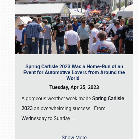
Spring Carlisle 2023 Was a Home-Run of an
Event for Automotive Lovers from Around the
World
Tuesday, Apr 25, 2023
A gorgeous weather week made
Spring Carlisle
2023
an overwhelming success. From
Wednesday to Sunday
…
Show More