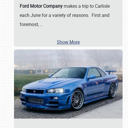
Ford Motor Company
makes a trip to Carlisle
each June for a variety of reasons. First and
foremost,
…
Show More