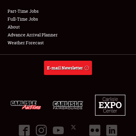
Part-Time Jobs
Club Relations
Full-Time Jobs
About
Full-Time Jobs
Advance Arrival Planner
Weather Forecast
About
Weather Forecast
E-mail Newsletter