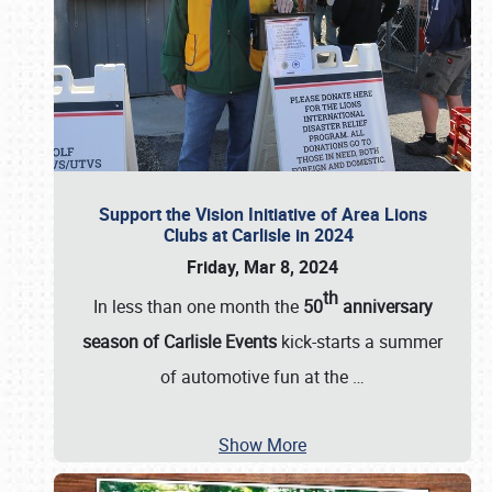
Support the Vision Initiative of Area Lions
Clubs at Carlisle in 2024
Friday, Mar 8, 2024
th
In less than one month the
50
anniversary
season of Carlisle Events
kick-starts a summer
of automotive fun at the
…
Show More