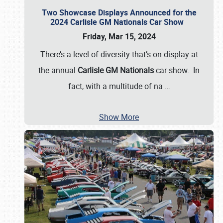
Two Showcase Displays Announced for the
2024 Carlisle GM Nationals Car Show
Friday, Mar 15, 2024
There’s a level of diversity that’s on display at
the annual
Carlisle GM Nationals
car show. In
fact, with a multitude of na
…
Show More