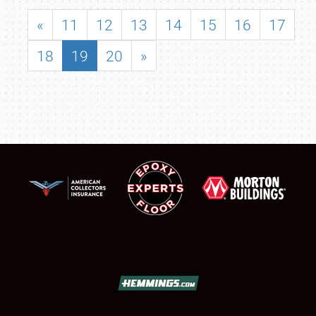
«
11
12
13
14
15
16
17
18
19
20
»