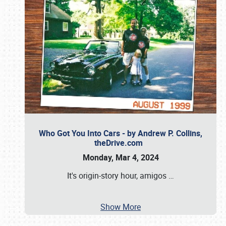
Who Got You Into Cars - by Andrew P. Collins,
theDrive.com
Monday, Mar 4, 2024
It's origin-story hour, amigos
…
Show More