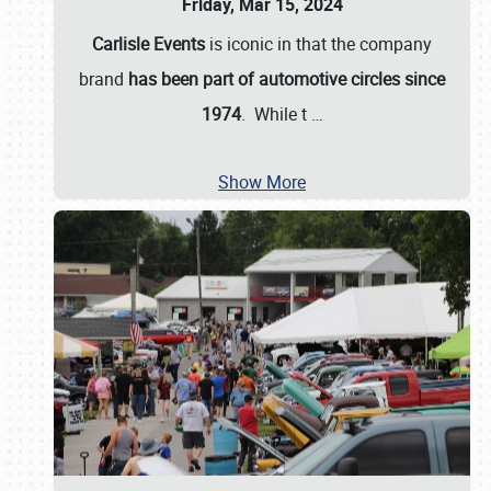
Friday, Mar 15, 2024
Carlisle Events
is iconic in that the company
brand
has been part of automotive circles since
1974
. While t
…
Show More