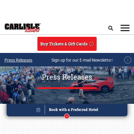
Skip to main content
Search
Buy Tickets & Gift Cards
Press Releases
Sign up for our E-mail Newsletter!
Press Releases