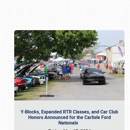
Book online or call (800) 216-1876
Y-Blocks, Expanded RTR Classes, and Car Club
Honors Announced for the Carlisle Ford
Nationals