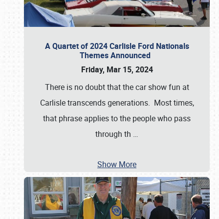
A Quartet of 2024 Carlisle Ford Nationals
Themes Announced
Friday, Mar 15, 2024
There is no doubt that the car show fun at
Carlisle transcends generations. Most times,
that phrase applies to the people who pass
through th
…
Show More