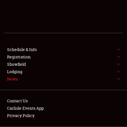
SCHEDULE & INFO
REGISTRATION
SHOWFIELD
FLEA MARKET & CAR CORRAL
Schedule & Info
Registration
SPONSORSHIP
Showfield
LODGING
Lodging
News
NEWS
Contact Us
Carlisle Events App
Privacy Policy
Showfield