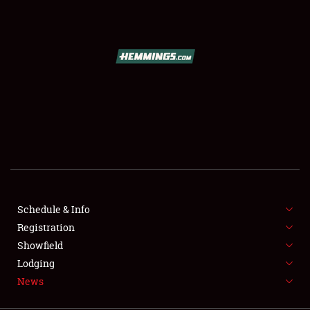
SCHEDULE & INFO
REGISTRATION
SHOWFIELD
FLEA MARKET & CAR CORRAL
Schedule & Info
Registration
SPONSORSHIP
Showfield
LODGING
Lodging
News
NEWS