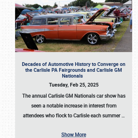
Decades of Automotive History to Converge on
the Carlisle PA Fairgrounds and Carlisle GM
Nationals
Tuesday, Feb 25, 2025
The annual
Carlisle GM Nationals
car show has
seen a notable increase in interest from
attendees who flock to Carlisle each summer
…
Show More