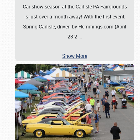
Car show season at the Carlisle PA Fairgrounds
is just over a month away! With the first event,
Spring Carlisle, driven by Hemmings.com (April
23-2
…
Show More