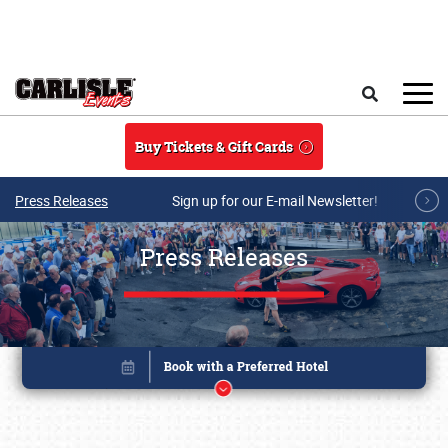
Skip to main content
Search
Buy Tickets & Gift Cards
Press Releases
Sign up for our E-mail Newsletter!
Press Releases