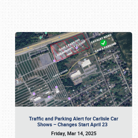
Book online or call (800) 216-1876
Traffic and Parking Alert for Carlisle Car
Shows – Changes Start April 23
Friday, Mar 14, 2025