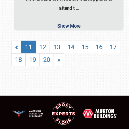
attend t
…
Show More
«
11
12
13
14
15
16
17
18
19
20
»