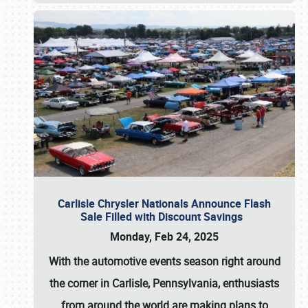
Carlisle Chrysler Nationals Announce Flash
Sale Filled with Discount Savings
Monday, Feb 24, 2025
With the automotive events season right around
the corner in Carlisle, Pennsylvania, enthusiasts
from around the world are making plans to