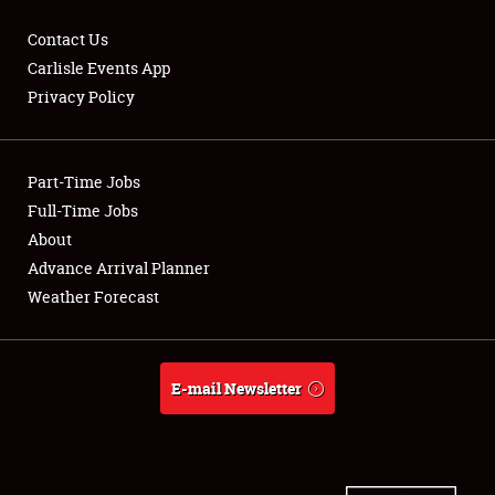
Contact Us
Carlisle Events App
Privacy Policy
Showfield
Part-Time Jobs
Club Relations
Full-Time Jobs
Full-Time Jobs
About
Advance Arrival Planner
About
Weather Forecast
Weather Forecast
E-mail Newsletter