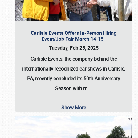
Carlisle Events Offers In-Person Hiring
Event/Job Fair March 14-15
Tuesday, Feb 25, 2025
Carlisle Events, the company behind the
internationally recognized car shows in Carlisle,
PA, recently concluded its 50th Anniversary
Season with m
…
Show More