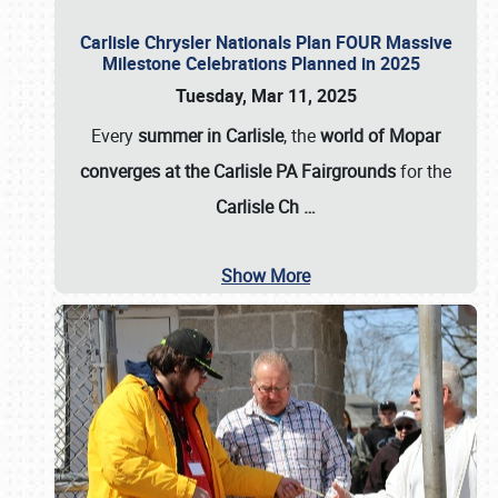
Carlisle Chrysler Nationals Plan FOUR Massive
Milestone Celebrations Planned in 2025
Tuesday, Mar 11, 2025
Every
summer in Carlisle
, the
world of Mopar
converges at the Carlisle PA Fairgrounds
for the
Carlisle Ch
…
Show More