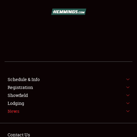
SCHEDULE & INFO
REGISTRATION
SHOWFIELD
FLEA MARKET & CAR CORRAL
Schedule & Info
Registration
SPONSORSHIP
Showfield
LODGING
Lodging
News
NEWS
Contact Us