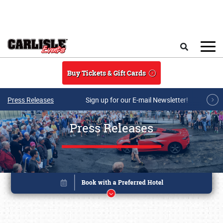
Skip to main content
Search
Buy Tickets & Gift Cards
Press Releases
Sign up for our E-mail Newsletter!
Press Releases