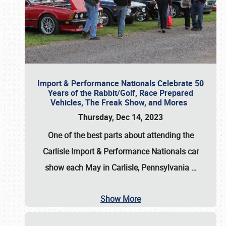
Import & Performance Nationals Celebrate 50
Years of the Rabbit/Golf, Race Prepared
Vehicles, The Freak Show, and Mores
Thursday, Dec 14, 2023
One of the best parts about attending the
Carlisle Import & Performance Nationals car
show each May in Carlisle, Pennsylvania
…
Show More