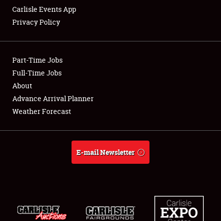
Carlisle Events App
Privacy Policy
Showfield
Part-Time Jobs
Club Relations
Full-Time Jobs
About
Full-Time Jobs
Advance Arrival Planner
About
Weather Forecast
Weather Forecast
E-mail Newsletter