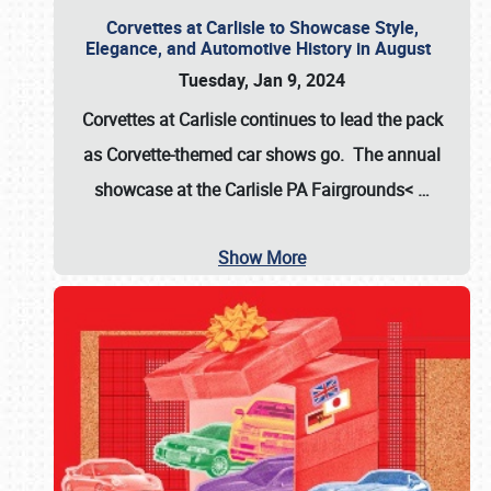
Corvettes at Carlisle to Showcase Style,
Elegance, and Automotive History in August
Tuesday, Jan 9, 2024
Corvettes at Carlisle continues to lead the pack
as Corvette-themed car shows go. The annual
showcase at the
Carlisle PA Fairgrounds<
…
Show More