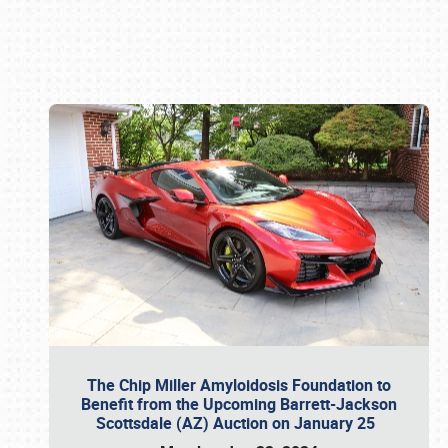
Book online or call (800) 216-1876
The Chip Miller Amyloidosis Foundation to
Benefit from the Upcoming Barrett-Jackson
Scottsdale (AZ) Auction on January 25