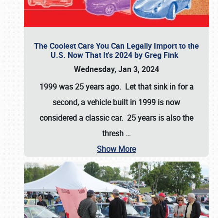
The Coolest Cars You Can Legally Import to the
U.S. Now That It's 2024 by Greg Fink
Wednesday, Jan 3, 2024
1999 was 25 years ago. Let that sink in for a
second, a vehicle built in 1999 is now
considered a classic car. 25 years is also the
thresh
…
Show More