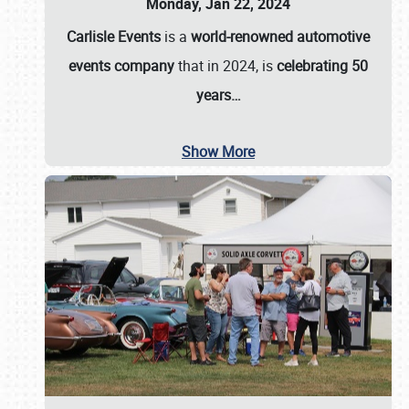
Monday, Jan 22, 2024
Carlisle Events
is a
world-renowned automotive
events company
that in 2024, is
celebrating 50
years…
Show More