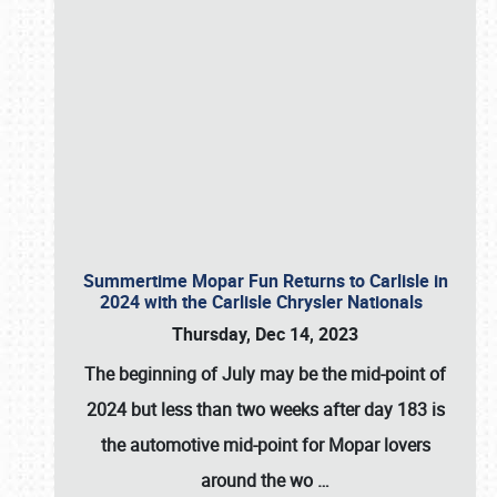
Summertime Mopar Fun Returns to Carlisle in
2024 with the Carlisle Chrysler Nationals
Thursday, Dec 14, 2023
The beginning of July may be the mid-point of
2024 but less than two weeks after day 183 is
the automotive mid-point for Mopar lovers
around the wo
…