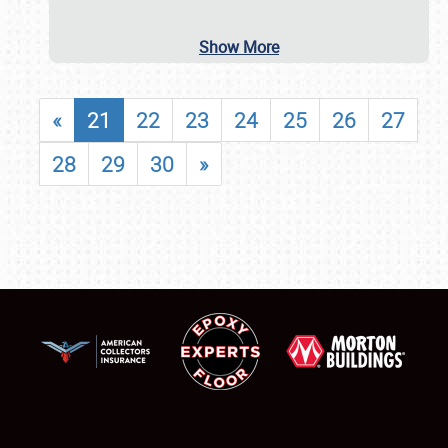
Show More
«
21
22
23
24
25
26
27
28
29
30
»