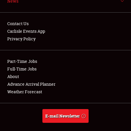
News
NEWS
Contact Us
Carlisle Events App
Privacy Policy
Showfield
Part-Time Jobs
Club Relations
Full-Time Jobs
Full-Time Jobs
About
Advance Arrival Planner
About
Weather Forecast
Weather Forecast
E-mail Newsletter