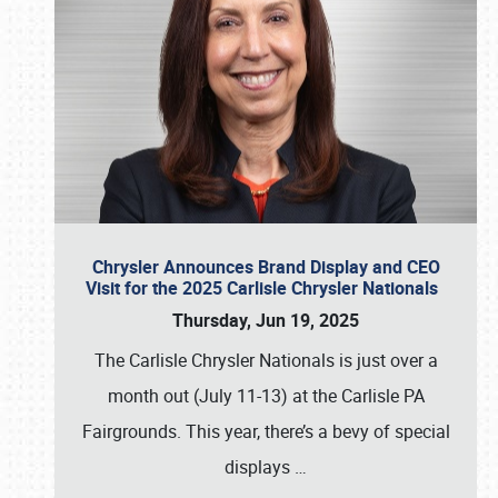
Chrysler Announces Brand Display and CEO
Visit for the 2025 Carlisle Chrysler Nationals
Thursday, Jun 19, 2025
The Carlisle Chrysler Nationals is just over a
month out (July 11-13) at the Carlisle PA
Fairgrounds. This year, there’s a bevy of special
displays
…