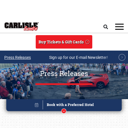
Skip to main content
Search
Buy Tickets & Gift Cards
Press Releases
Sign up for our E-mail Newsletter!
Press Releases