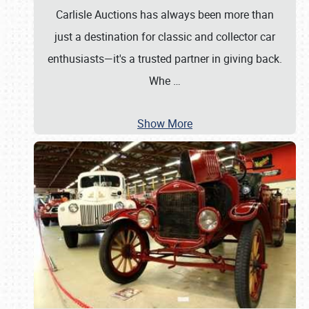
Carlisle Auctions has always been more than
just a destination for classic and collector car
enthusiasts—it's a trusted partner in giving back.
Whe
…
Show More