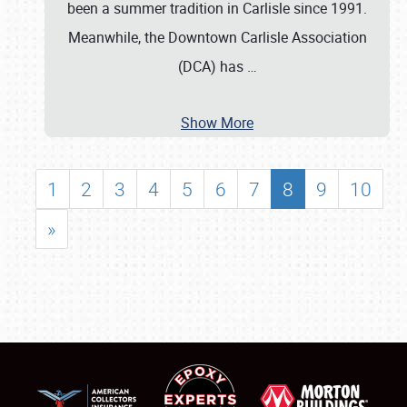
been a summer tradition in Carlisle since 1991.
Meanwhile, the Downtown Carlisle Association
(DCA) has
…
Show More
1
2
3
4
5
6
7
8
9
10
»