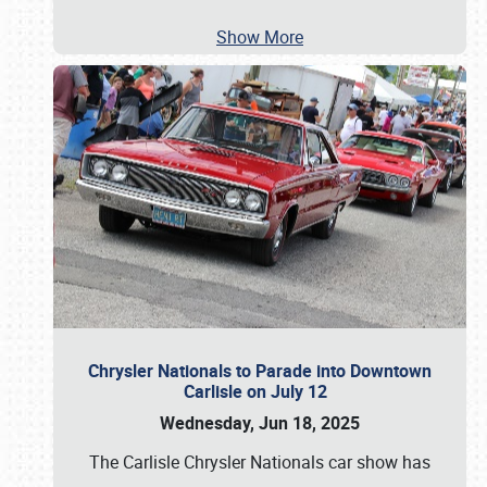
Show More
Chrysler Nationals to Parade into Downtown
Carlisle on July 12
Wednesday, Jun 18, 2025
The Carlisle Chrysler Nationals car show has