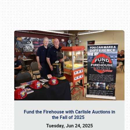
Book online or call (800) 216-1876
Fund the Firehouse with Carlisle Auctions in
the Fall of 2025
Tuesday, Jun 24, 2025