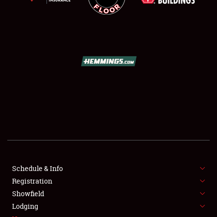
SCHEDULE & INFO
REGISTRATION
SHOWFIELD
FLEA MARKET & CAR CORRAL
Schedule & Info
SPONSORSHIP
Registration
Showfield
LODGING
Lodging