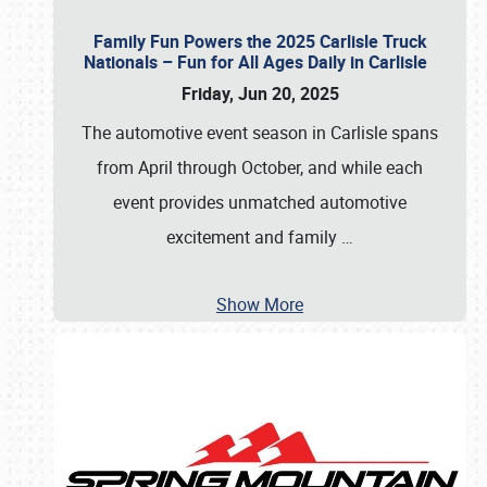
Family Fun Powers the 2025 Carlisle Truck
Nationals – Fun for All Ages Daily in Carlisle
Friday, Jun 20, 2025
The automotive event season in Carlisle spans
from April through October, and while each
event provides unmatched automotive
excitement and family
…
Show More