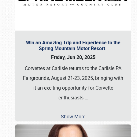
Win an Amazing Trip and Experience to the
Spring Mountain Motor Resort
Friday, Jun 20, 2025
Corvettes at Carlisle returns to the Carlisle PA
Fairgrounds, August 21-23, 2025, bringing with
it an exciting opportunity for Corvette
enthusiasts
…
Show More