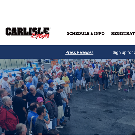
Skip to main content
SCHEDULE & INFO
REGISTRAT
Press Releases
Sign up for 