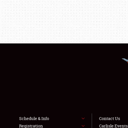
Schedule & Info
Contact Us
Registration
Carlisle Event