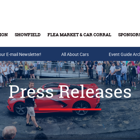
ION
SHOWFIELD
FLEA MARKET & CAR CORRAL
SPONSOR
our E-mail Newsletter!
Buy Tickets & Gift Cards
All About Cars
Event Guide Arc
Press Releases