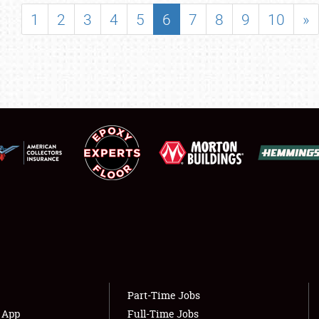
SHOWFIELD
1
2
3
4
5
6
7
8
9
10
»
FLEA MARKET & CAR CORRAL
SPONSORSHIP
LODGING
NEWS
Showfield
About
Club Relations
Weather Forecast
Full-Time Jobs
Part-Time Jobs
s App
Full-Time Jobs