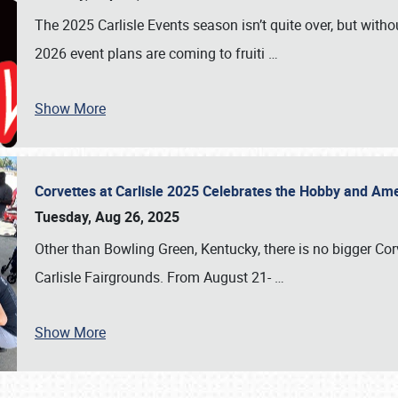
The 2025 Carlisle Events season isn’t quite over, but witho
2026 event plans are coming to fruiti
…
Show More
Corvettes at Carlisle 2025 Celebrates the Hobby and Ame
Tuesday, Aug 26, 2025
Other than Bowling Green, Kentucky, there is no bigger Cor
Carlisle Fairgrounds. From August 21-
…
Show More
SCHEDULE & INFO
REGISTRATION