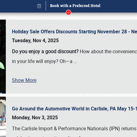
Holiday Sale Offers Discounts Starting November 28 - Ne
Tuesday, Nov 4, 2025
Do you enjoy a good discount?
How about the convenienc
in your life will enjoy? Oh—a
…
Show More
Go Around the Automotive World in Carlisle, PA May 15-
Book online or call (800) 216-1876
Monday, Nov 3, 2025
The Carlisle Import & Performance Nationals (IPN) returns