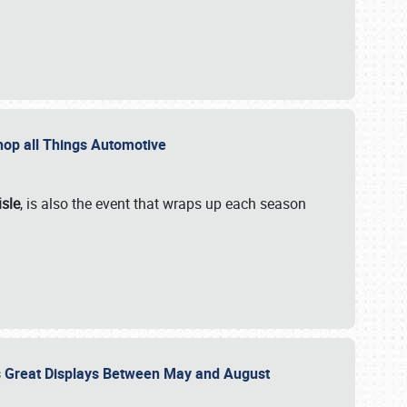
 Shop all Things Automotive
isle
, is also the event that wraps up each season
des Great Displays Between May and August