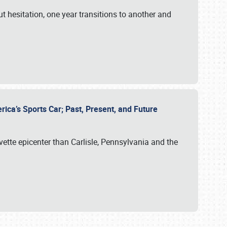
ut hesitation, one year transitions to another and
rica’s Sports Car; Past, Present, and Future
vette epicenter than Carlisle, Pennsylvania and the