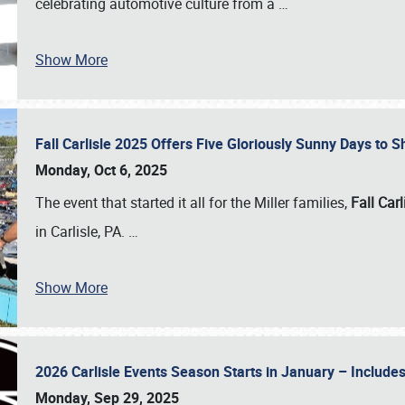
celebrating automotive culture from a
…
Show More
Fall Carlisle 2025 Offers Five Gloriously Sunny Days to
Monday, Oct 6, 2025
The event that started it all for the Miller families,
Fall Carl
in Carlisle, PA.
…
Show More
2026 Carlisle Events Season Starts in January – Inclu
Monday, Sep 29, 2025