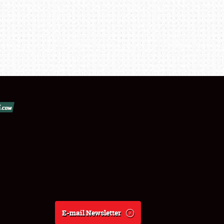
E-mail Newsletter