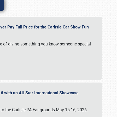
ver Pay Full Price for the Carlisle Car Show Fun
e of giving something you know someone special
16 with an All-Star International Showcase
 to the Carlisle PA Fairgrounds May 15-16, 2026,