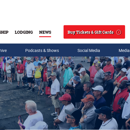
Buy Tickets & Gift Cards
SHIP
LODGING
NEWS
Search
hive
Podcasts & Shows
Social Media
Media