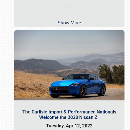
…
Show More
The Carlisle Import & Performance Nationals
Welcome the 2023 Nissan Z
Tuesday, Apr 12, 2022