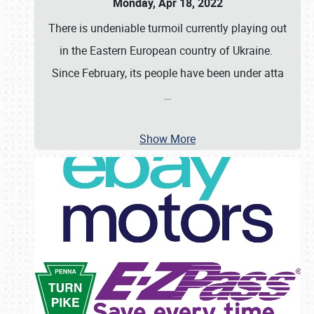
Monday, Apr 18, 2022
There is undeniable turmoil currently playing out
in the Eastern European country of Ukraine.
Since February, its people have been under atta
…
Show More