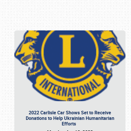
Book online or call (800) 216-1876
2022 Carlisle Car Shows Set to Receive
Donations to Help Ukrainian Humanitarian
Efforts