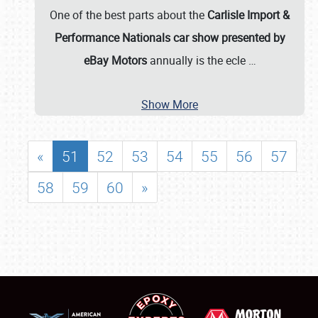
One of the best parts about the
Carlisle Import &
Performance Nationals car show presented by
eBay Motors
annually is the ecle
…
Show More
«
51
52
53
54
55
56
57
58
59
60
»