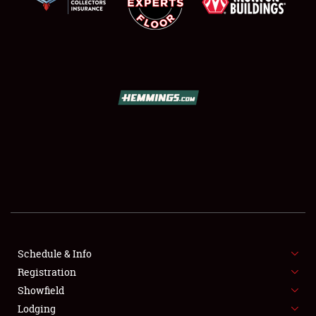
SCHEDULE & INFO
REGISTRATION
SHOWFIELD
FLEA MARKET & CAR CORRAL
Schedule & Info
SPONSORSHIP
Registration
Showfield
LODGING
Lodging