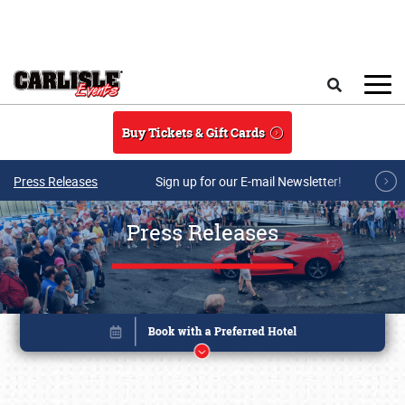
Skip to main content
Search
Buy Tickets & Gift Cards
Press Releases
Sign up for our E-mail Newsletter!
Press Releases