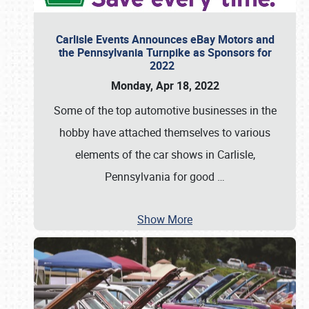
Carlisle Events Announces eBay Motors and
the Pennsylvania Turnpike as Sponsors for
2022
Monday, Apr 18, 2022
Some of the top automotive businesses in the
hobby have attached themselves to various
elements of the car shows in Carlisle,
Pennsylvania for good
…
Show More