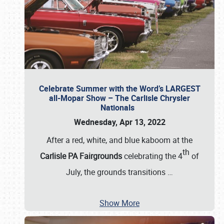
Celebrate Summer with the Word’s LARGEST
all-Mopar Show – The Carlisle Chrysler
Nationals
Wednesday, Apr 13, 2022
After a red, white, and blue kaboom at the
th
Carlisle PA Fairgrounds
celebrating the 4
of
July, the grounds transitions
…
Show More