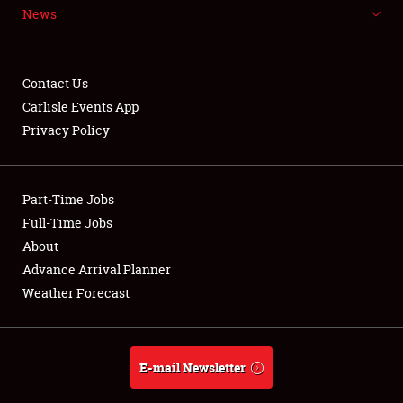
News
NEWS
Contact Us
Carlisle Events App
Privacy Policy
Showfield
Part-Time Jobs
Club Relations
Full-Time Jobs
Full-Time Jobs
About
Advance Arrival Planner
About
Weather Forecast
Weather Forecast
E-mail Newsletter