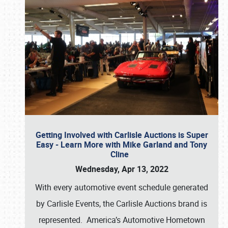
Getting Involved with Carlisle Auctions is Super
Easy - Learn More with Mike Garland and Tony
Cline
Wednesday, Apr 13, 2022
With every automotive event schedule generated
by Carlisle Events, the Carlisle Auctions brand is
represented. America’s Automotive Hometown