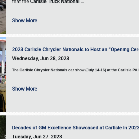
that the
Carlisle Truck National
…
Show More
2023 Carlisle Chrysler Nationals to Host an “Opening C
Wednesday, Jun 28, 2023
The
Carlisle Chrysler Nationals car show (July 14-16) at the Carlisle P
Show More
Decades of GM Excellence Showcased at Carlisle in 20
Tuesday, Jun 27, 2023