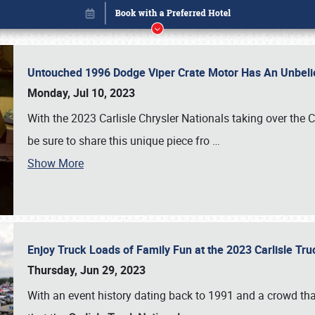
Untouched 1996 Dodge Viper Crate Motor Has An Unbelie
Monday, Jul 10, 2023
With the 2023 Carlisle Chrysler Nationals taking over the 
be sure to share this unique piece fro
…
Show More
Enjoy Truck Loads of Family Fun at the 2023 Carlisle Tr
Book online or call (800) 216-1876
Thursday, Jun 29, 2023
With an event history dating back to 1991 and a crowd that