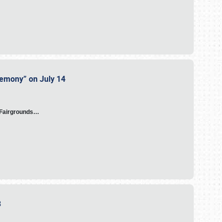
eremony” on July 14
A Fairgrounds…
23