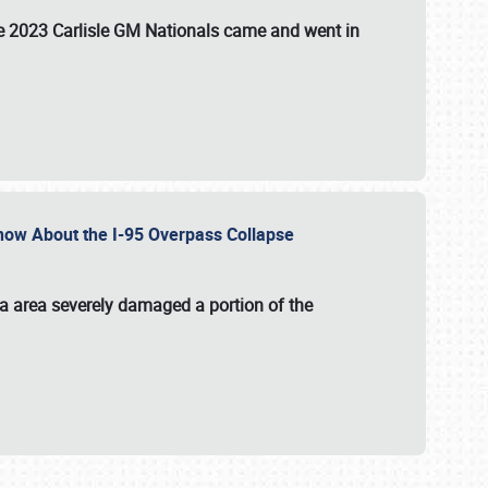
the 2023 Carlisle GM Nationals came and went in
 Know About the I-95 Overpass Collapse
ia area severely damaged a portion of the