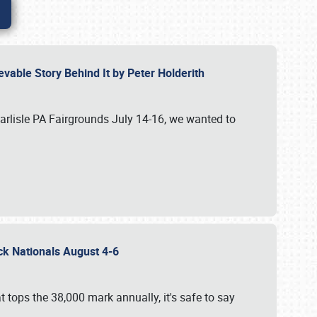
vable Story Behind It by Peter Holderith
Carlisle PA Fairgrounds July 14-16, we wanted to
uck Nationals August 4-6
 tops the 38,000 mark annually, it's safe to say