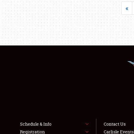
«
Schedule & Info
Contact Us
Registration
Carlisle Event