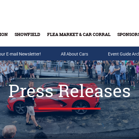
ION
SHOWFIELD
FLEA MARKET & CAR CORRAL
SPONSOR
our E-mail Newsletter!
Buy Tickets & Gift Cards
All About Cars
Event Guide Arc
Press Releases