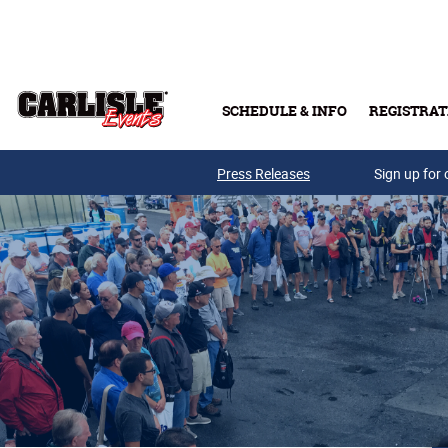
Skip to main content
SCHEDULE & INFO
REGISTRAT
Press Releases
Sign up for 