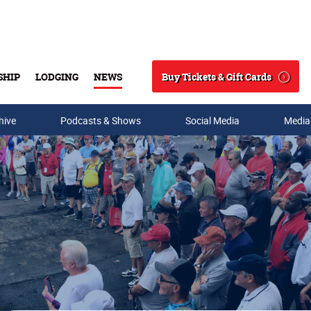
Buy Tickets & Gift Cards
SHIP
LODGING
NEWS
Search
hive
Podcasts & Shows
Social Media
Media