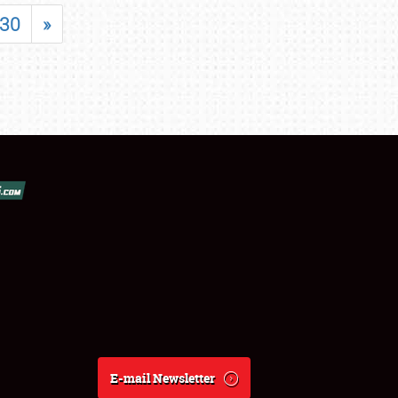
30
»
E-mail Newsletter