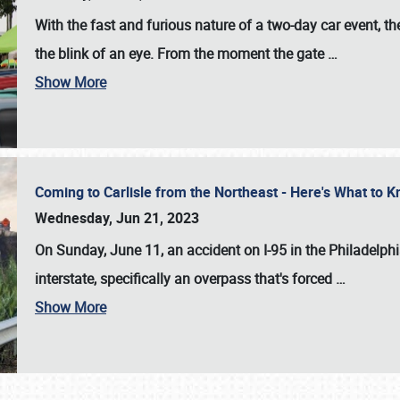
With the fast and furious nature of a two-day car event, 
the blink of an eye. From the moment the gate
…
Show More
Coming to Carlisle from the Northeast - Here's What to
Wednesday, Jun 21, 2023
On Sunday, June 11, an accident on I-95 in the Philadelph
interstate, specifically an overpass that's forced
…
Show More
SCHEDULE & INFO
REGISTRATION