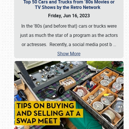
Top 50 Cars and Trucks from ’80s Movies or
TV Shows by the Retro Network
Friday, Jun 16, 2023
In the '80s (and before that) cars or trucks were
just as much the star of a program as the actors
or actresses. Recently, a social media post b
…
Show More