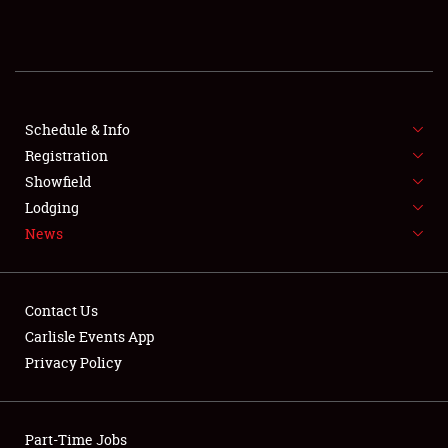
REGISTRATION
SHOWFIELD
FLEA MARKET & CAR CORRAL
Schedule & Info
Registration
SPONSORSHIP
Showfield
Lodging
LODGING
News
NEWS
Contact Us
Carlisle Events App
Privacy Policy
Showfield
Part-Time Jobs