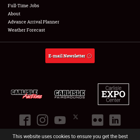
Club Relations
Full-Time Jobs
About
Full-Time Jobs
Advance Arrival Planner
Weather Forecast
About
Weather Forecast
E-mail Newsletter
This website uses cookies to ensure you get the best
©
2026