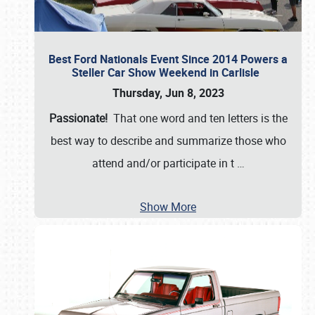
Best Ford Nationals Event Since 2014 Powers a
Steller Car Show Weekend in Carlisle
Thursday, Jun 8, 2023
Passionate!
That one word and ten letters is the
best way to describe and summarize those who
attend and/or participate in t
…
Show More