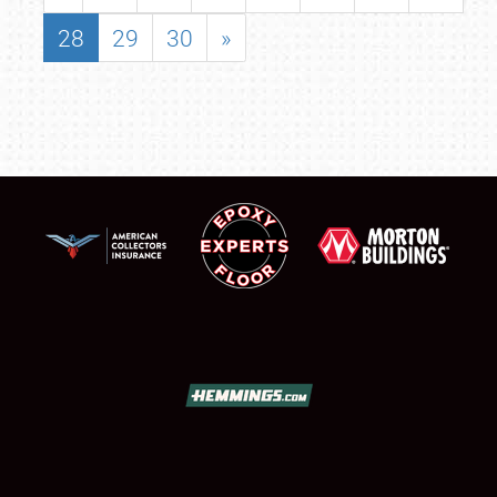
28
29
30
»
SCHEDULE & INFO