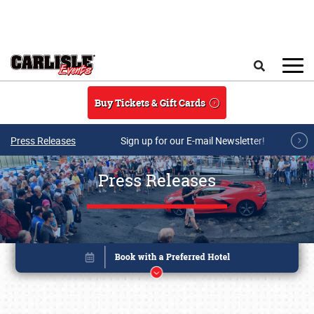
Skip to main content
Search
Buy Tickets & Gift Cards
Press Releases
Sign up for our E-mail Newsletter!
Press Releases