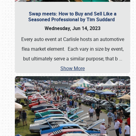
Swap meets: How to Buy and Sell Like a
Seasoned Professional by Tim Suddard
Wednesday, Jun 14, 2023
Every auto event at Carlisle hosts an automotive
flea market element. Each vary in size by event,
but ultimately serve a similar purpose; that b
…
Show More