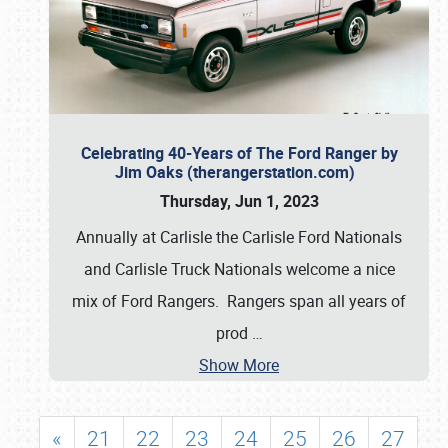
Celebrating 40-Years of The Ford Ranger by
Jim Oaks (therangerstation.com)
Thursday, Jun 1, 2023
Annually at Carlisle the Carlisle Ford Nationals
and Carlisle Truck Nationals welcome a nice
mix of Ford Rangers. Rangers span all years of
prod
…
Show More
«
21
22
23
24
25
26
27