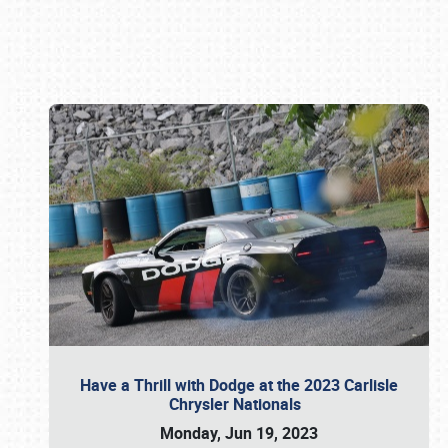
Book online or call (800) 216-1876
Have a Thrill with Dodge at the 2023 Carlisle
Chrysler Nationals
Monday, Jun 19, 2023