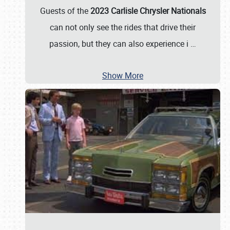
Guests of the
2023 Carlisle Chrysler Nationals
can not only see the rides that drive their
passion, but they can also experience i
…
Show More