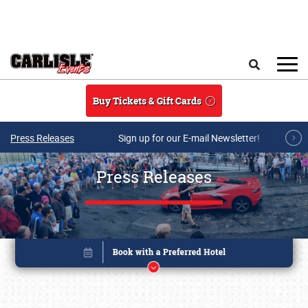
Skip to main content
Search
Buy Tickets & Gift Cards
Press Releases
Sign up for our E-mail Newsletter!
Press Releases