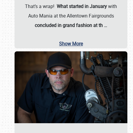
That’s a wrap!
What started in January
with
Auto Mania at the Allentown Fairgrounds
concluded in grand fashion at th
…
Show More