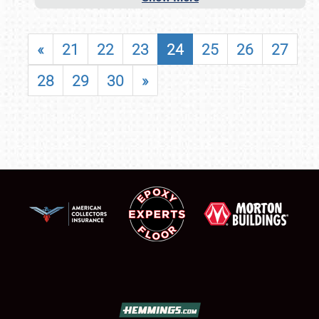
«
21
22
23
24
25
26
27
28
29
30
»