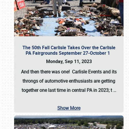
The 50th Fall Carlisle Takes Over the Carlisle
PA Fairgrounds September 27-October 1
Monday, Sep 11, 2023
And then there was one! Carlisle Events and its
throngs of automotive enthusiasts are getting
together one last time in central PA in 2023; t
…
Show More