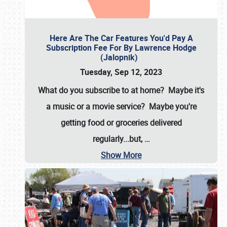
Here Are The Car Features You'd Pay A
Subscription Fee For By Lawrence Hodge
(Jalopnik)
Tuesday, Sep 12, 2023
What do you subscribe to at home? Maybe it's
a music or a movie service? Maybe you're
getting food or groceries delivered
regularly...but,
…
Show More