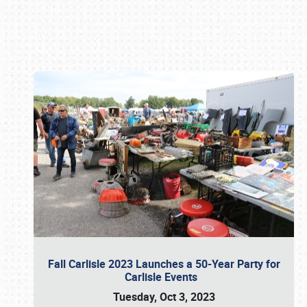
Book online or call (800) 216-1876
Fall Carlisle 2023 Launches a 50-Year Party for
Carlisle Events
Tuesday, Oct 3, 2023