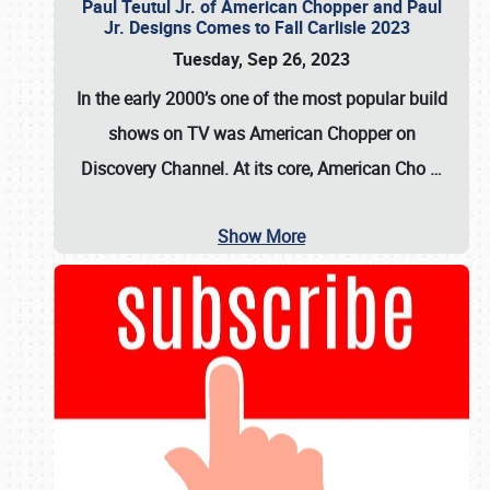
Paul Teutul Jr. of American Chopper and Paul
Jr. Designs Comes to Fall Carlisle 2023
Tuesday, Sep 26, 2023
In the early 2000’s one of the most popular build
shows on TV was
American Chopper
on
Discovery Channel. At its core, American Cho
…
Show More