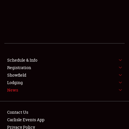
SCHEDULE & INFO
REGISTRATION
SHOWFIELD
FLEA MARKET & CAR CORRAL
Schedule & Info
Registration
SPONSORSHIP
Showfield
LODGING
Lodging
News
NEWS
Contact Us
Carlisle Events App
Privacy Policy