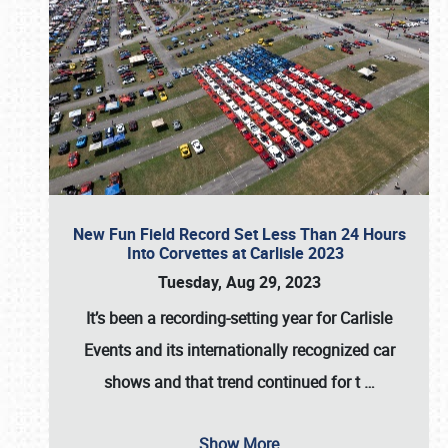
New Fun Field Record Set Less Than 24 Hours
Into Corvettes at Carlisle 2023
Tuesday, Aug 29, 2023
It’s been a
recording-setting year for Carlisle
Events
and its internationally recognized car
shows and that trend continued for t
…
Show More