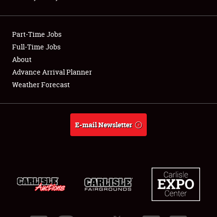
Showfield
Part-Time Jobs
Club Relations
Full-Time Jobs
About
Full-Time Jobs
Advance Arrival Planner
About
Weather Forecast
Weather Forecast
E-mail Newsletter