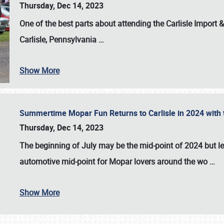
Thursday, Dec 14, 2023
One of the best parts about attending the
Carlisle Import
Carlisle, Pennsylvania
…
Show More
Summertime Mopar Fun Returns to Carlisle in 2024 with t
Thursday, Dec 14, 2023
The beginning of July may be the mid-point of 2024 but le
automotive mid-point for Mopar lovers around the wo
…
Show More
SCHEDULE & INFO
REGISTRATION