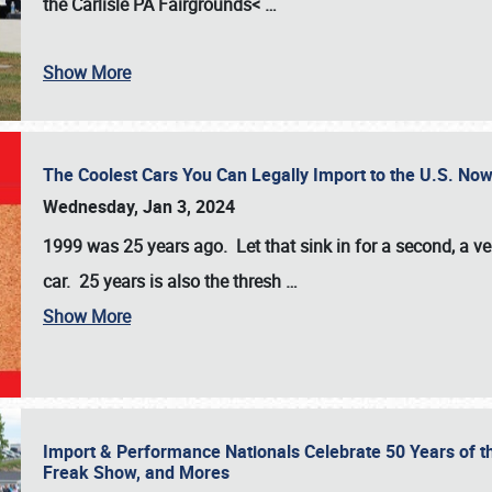
the
Carlisle PA Fairgrounds<
…
Show More
The Coolest Cars You Can Legally Import to the U.S. Now
Wednesday, Jan 3, 2024
1999 was 25 years ago. Let that sink in for a second, a ve
car. 25 years is also the thresh
…
Show More
Import & Performance Nationals Celebrate 50 Years of t
Freak Show, and Mores