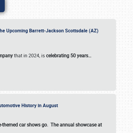
 the Upcoming Barrett-Jackson Scottsdale (AZ)
ompany
that in 2024, is
celebrating 50 years…
Automotive History in August
ette-themed car shows go. The annual showcase at