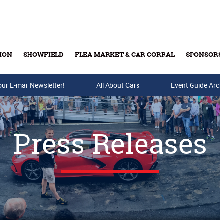
ION
SHOWFIELD
FLEA MARKET & CAR CORRAL
SPONSOR
our E-mail Newsletter!
Buy Tickets & Gift Cards
All About Cars
Event Guide Arc
Press Releases