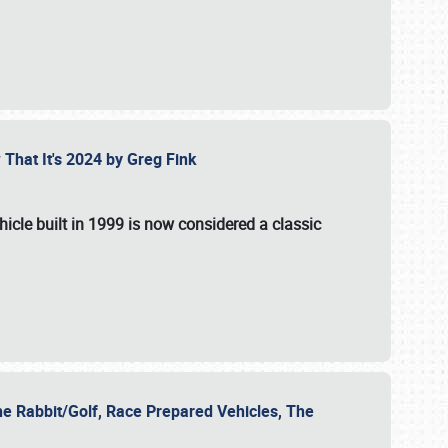
 That It's 2024 by Greg Fink
hicle built in 1999 is now considered a classic
he Rabbit/Golf, Race Prepared Vehicles, The