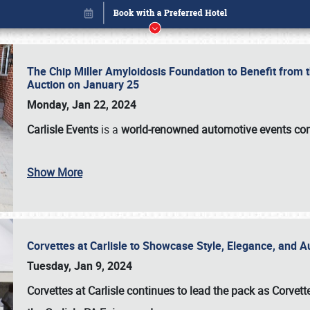
The Chip Miller Amyloidosis Foundation to Benefit from
Auction on January 25
Monday, Jan 22, 2024
Carlisle Events
is a
world-renowned automotive events c
Show More
Corvettes at Carlisle to Showcase Style, Elegance, and 
Book online or call (800) 216-1876
Tuesday, Jan 9, 2024
Corvettes at Carlisle continues to lead the pack as Corv