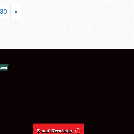
30
»
E-mail Newsletter