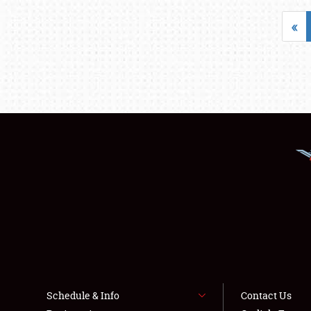
«
Schedule & Info
Contact Us