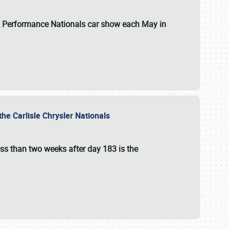
 & Performance Nationals car show each May in
he Carlisle Chrysler Nationals
ss than two weeks after day 183 is the