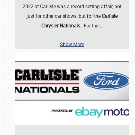
2022 at Carlisle was a record-setting affair, not
just for other car shows, but for the
Carlisle
Chrysler Nationals
. For the
…
Show More