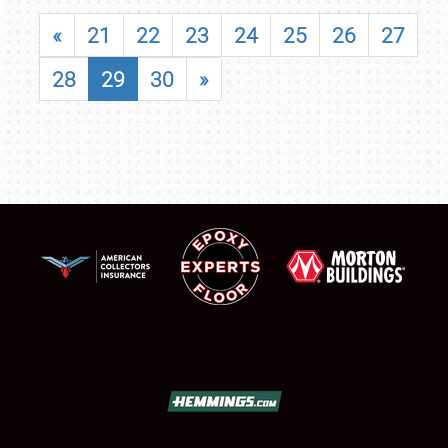
«
21
22
23
24
25
26
27
28
29
30
»