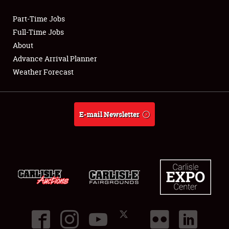
Part-Time Jobs
Club Relations
Full-Time Jobs
About
Full-Time Jobs
Advance Arrival Planner
Weather Forecast
About
Weather Forecast
E-mail Newsletter