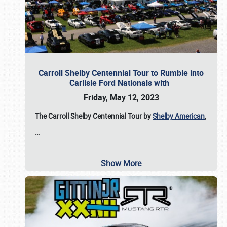
Carroll Shelby Centennial Tour to Rumble into
Carlisle Ford Nationals with
Friday, May 12, 2023
The Carroll Shelby Centennial Tour by
Shelby American
,
…
Show More