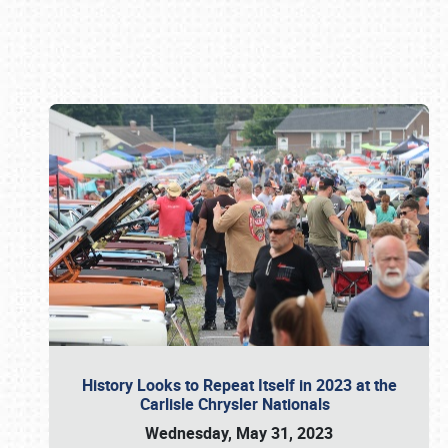
Book online or call (800) 216-1876
History Looks to Repeat Itself in 2023 at the
Carlisle Chrysler Nationals
Wednesday, May 31, 2023