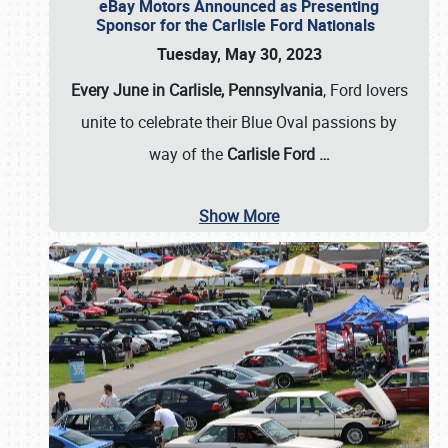
eBay Motors Announced as Presenting
Sponsor for the Carlisle Ford Nationals
Tuesday, May 30, 2023
Every June in Carlisle, Pennsylvania
, Ford lovers
unite to celebrate their Blue Oval passions by
way of the
Carlisle Ford
…
Show More