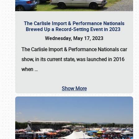
The Carlisle Import & Performance Nationals
Brewed Up a Record-Setting Event in 2023
Wednesday, May 17, 2023
The
Carlisle Import & Performance Nationals
car
show, in its current state, was launched in 2016
when
…
Show More