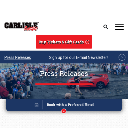
Skip to main content
Search
Buy Tickets & Gift Cards
Press Releases
Sign up for our E-mail Newsletter!
Press Releases