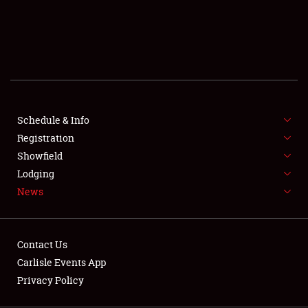
SCHEDULE & INFO
REGISTRATION
SHOWFIELD
FLEA MARKET & CAR CORRAL
Schedule & Info
Registration
SPONSORSHIP
Showfield
LODGING
Lodging
News
NEWS
Contact Us
Carlisle Events App
Privacy Policy
Showfield