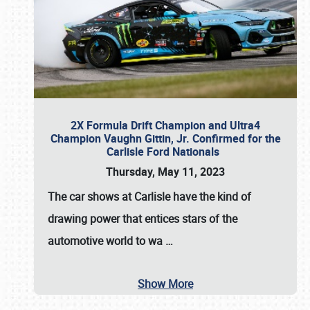
2X Formula Drift Champion and Ultra4
Champion Vaughn Gittin, Jr. Confirmed for the
Carlisle Ford Nationals
Thursday, May 11, 2023
The
car shows at Carlisle
have the kind of
drawing power that entices stars of the
automotive world to wa
…
Show More