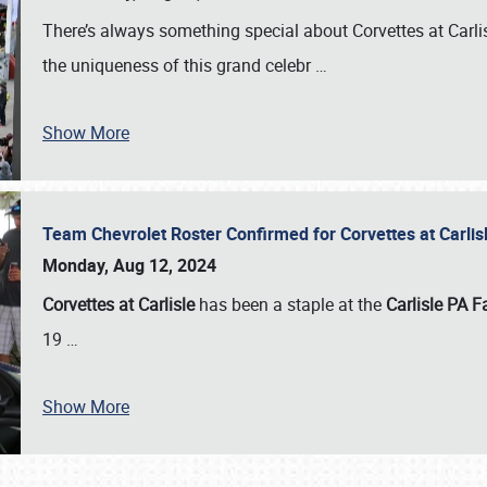
There’s always something special about Corvettes at Carl
the uniqueness of this grand celebr
…
Show More
Team Chevrolet Roster Confirmed for Corvettes at Carli
Monday, Aug 12, 2024
Corvettes at Carlisle
has been a staple at the
Carlisle PA F
19
…
Show More
SCHEDULE & INFO
REGISTRATION