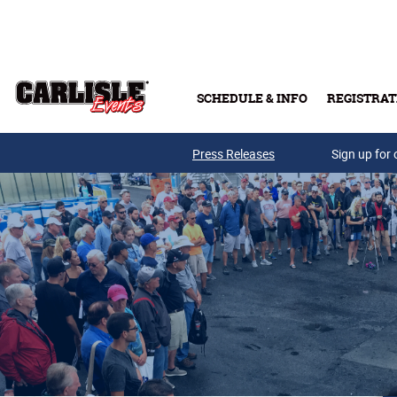
Skip to main content
SCHEDULE & INFO
REGISTRAT
Press Releases
Sign up for 