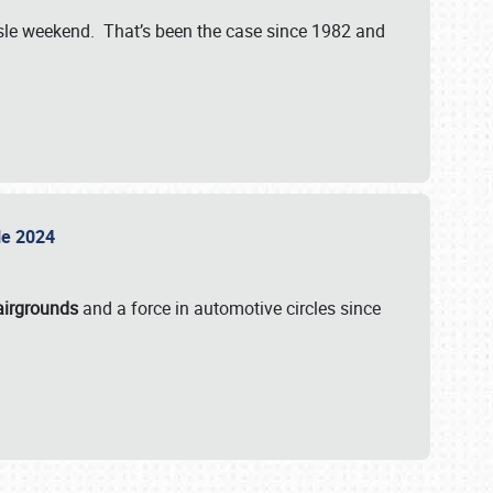
isle weekend. That’s been the case since 1982 and
sle 2024
airgrounds
and a force in automotive circles since