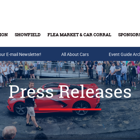
ION
SHOWFIELD
FLEA MARKET & CAR CORRAL
SPONSOR
our E-mail Newsletter!
Buy Tickets & Gift Cards
All About Cars
Event Guide Arc
Press Releases