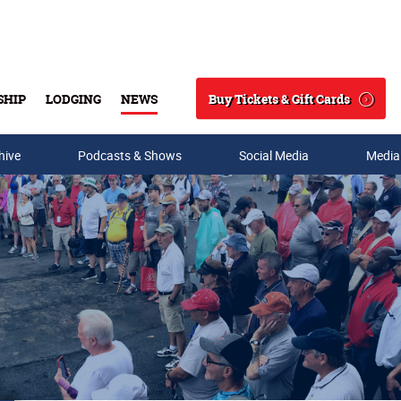
Buy Tickets & Gift Cards
SHIP
LODGING
NEWS
Search
hive
Podcasts & Shows
Social Media
Media