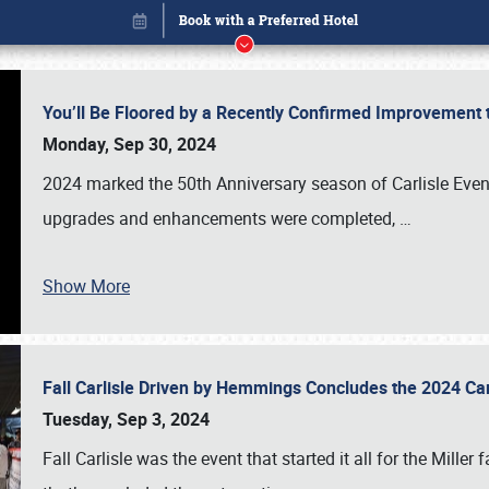
You’ll Be Floored by a Recently Confirmed Improvement 
Monday, Sep 30, 2024
2024 marked the 50th Anniversary season of Carlisle Event
upgrades and enhancements were completed,
…
Show More
Fall Carlisle Driven by Hemmings Concludes the 2024 C
Book online or call (800) 216-1876
Tuesday, Sep 3, 2024
Fall Carlisle was the event that started it all for the Mille