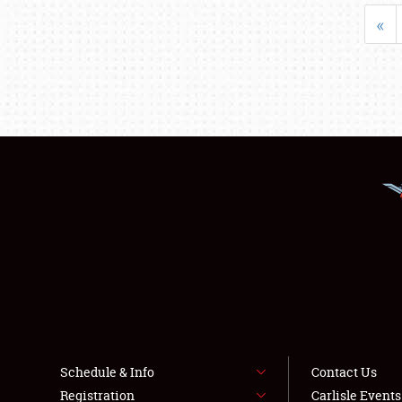
«
Schedule & Info
Contact Us
Registration
Carlisle Event