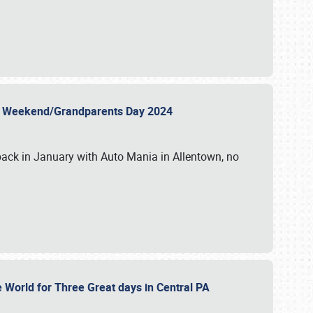
 Day Weekend/Grandparents Day 2024
back in January with Auto Mania in Allentown, no
e World for Three Great days in Central PA