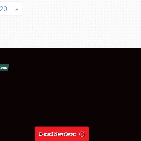
20
»
E-mail Newsletter