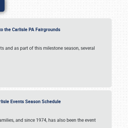
to the Carlisle PA Fairgrounds
s and as part of this milestone season, several
arlisle Events Season Schedule
r families, and since 1974, has also been the event