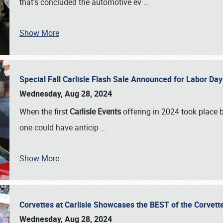
that’s concluded the automotive ev
…
Show More
Special Fall Carlisle Flash Sale Announced for Labor
Wednesday, Aug 28, 2024
When the first
Carlisle Events
offering in 2024 took place 
one could have anticip
…
Show More
Corvettes at Carlisle Showcases the BEST of the Corvett
Wednesday, Aug 28, 2024