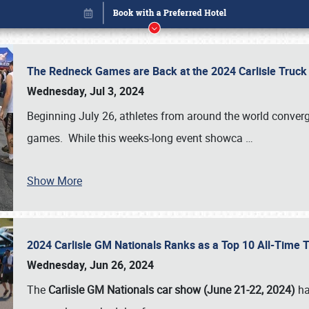
The Redneck Games are Back at the 2024 Carlisle Truck
Wednesday, Jul 3, 2024
Beginning July 26, athletes from around the world conver
games. While this weeks-long event showca
…
Show More
2024 Carlisle GM Nationals Ranks as a Top 10 All-Time 
Book online or call (800) 216-1876
Wednesday, Jun 26, 2024
The
Carlisle GM Nationals car show (June 21-22, 2024)
ha