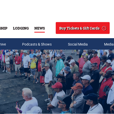
Buy Tickets & Gift Cards
SHIP
LODGING
NEWS
Search
hive
Podcasts & Shows
Social Media
Media