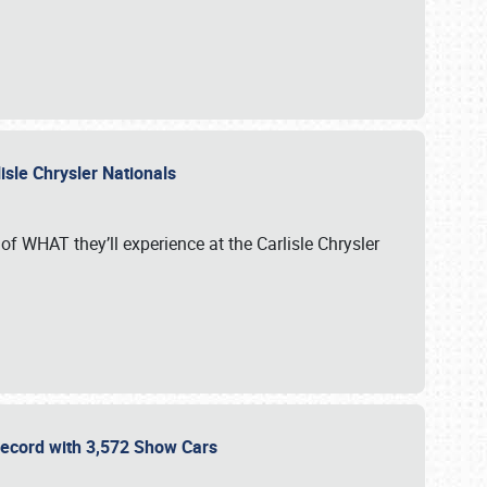
isle Chrysler Nationals
of WHAT they’ll experience at the Carlisle Chrysler
 Record with 3,572 Show Cars