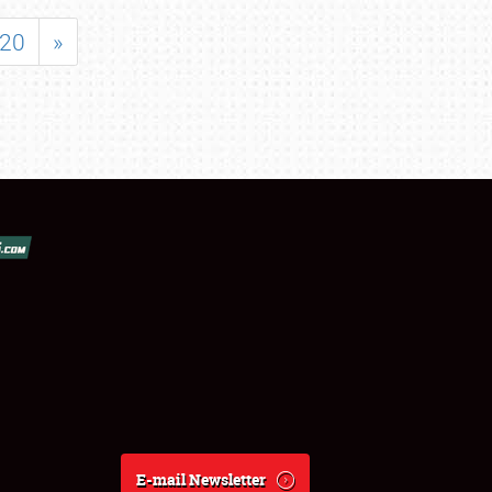
20
»
E-mail Newsletter