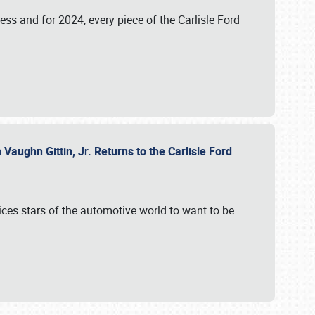
ess and for 2024, every piece of the Carlisle Ford
aughn Gittin, Jr. Returns to the Carlisle Ford
ces stars of the automotive world to want to be