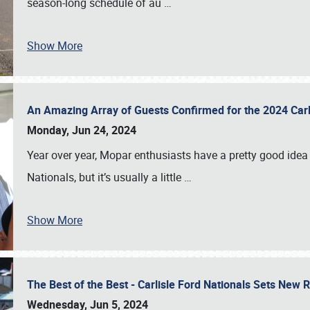
season-long schedule of au
…
Show More
An Amazing Array of Guests Confirmed for the 2024 Carl
Monday, Jun 24, 2024
Year over year, Mopar enthusiasts have a pretty good idea 
Nationals, but it’s usually a little
…
Show More
The Best of the Best - Carlisle Ford Nationals Sets New
Wednesday, Jun 5, 2024