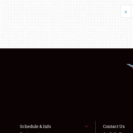
«
Schedule & Info
Contact Us