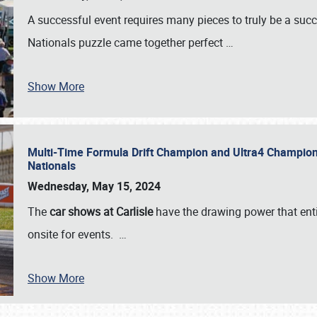
A successful event requires many pieces to truly be a succ
Nationals puzzle came together perfect
…
Show More
Multi-Time Formula Drift Champion and Ultra4 Champion V
Nationals
Wednesday, May 15, 2024
The
car shows at Carlisle
have the drawing power that enti
onsite for events.
…
Show More
SCHEDULE & INFO
REGISTRATION