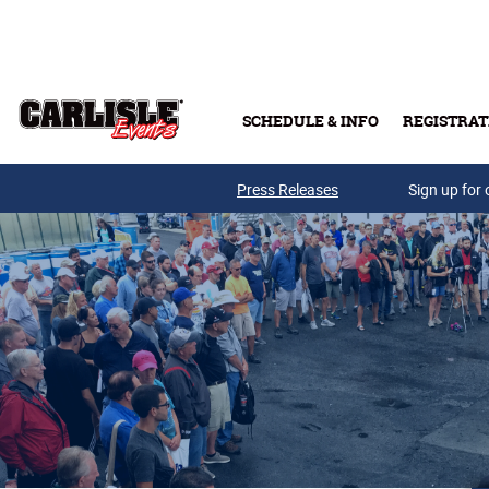
Skip to main content
SCHEDULE & INFO
REGISTRAT
Press Releases
Sign up for 