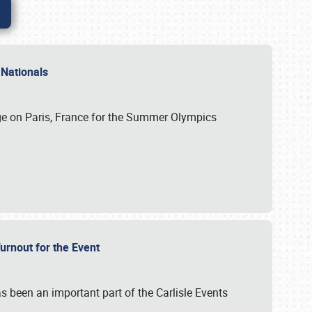
 Nationals
ge on Paris, France for the Summer Olympics
Turnout for the Event
s been an important part of the Carlisle Events