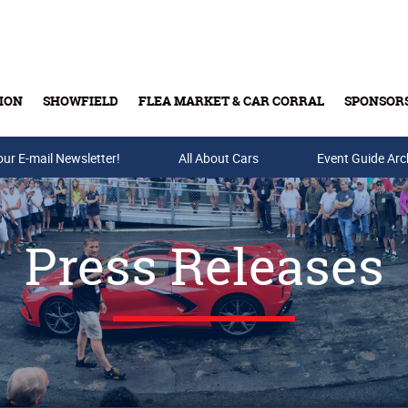
ION
SHOWFIELD
FLEA MARKET & CAR CORRAL
SPONSOR
our E-mail Newsletter!
Buy Tickets & Gift Cards
All About Cars
Event Guide Arc
Press Releases