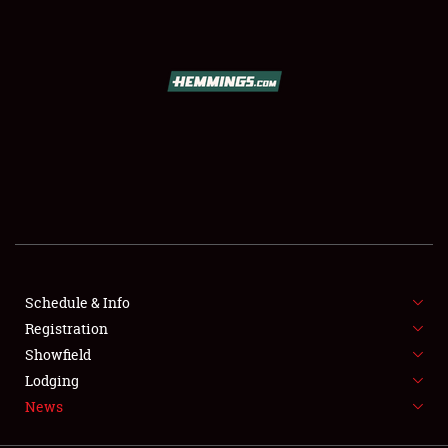
SCHEDULE & INFO
REGISTRATION
SHOWFIELD
FLEA MARKET & CAR CORRAL
Schedule & Info
Registration
SPONSORSHIP
Showfield
LODGING
Lodging
News
NEWS