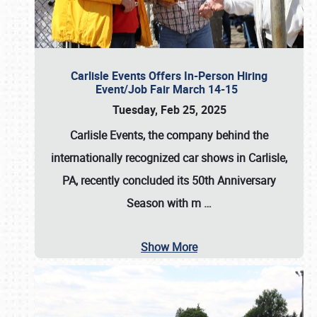
Carlisle Events Offers In-Person Hiring
Event/Job Fair March 14-15
Tuesday, Feb 25, 2025
Carlisle Events, the company behind the
internationally recognized car shows in Carlisle,
PA, recently concluded its 50th Anniversary
Season with m
…
Show More