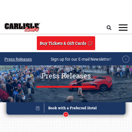
Skip to main content
Search
Buy Tickets & Gift Cards
Press Releases
Sign up for our E-mail Newsletter!
Press Releases