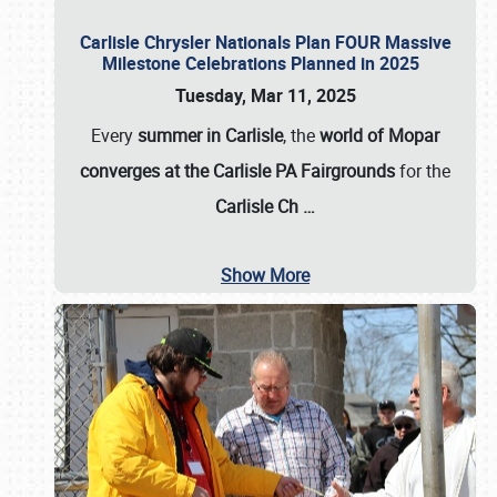
Carlisle Chrysler Nationals Plan FOUR Massive
Milestone Celebrations Planned in 2025
Tuesday, Mar 11, 2025
Every
summer in Carlisle
, the
world of Mopar
converges at the Carlisle PA Fairgrounds
for the
Carlisle Ch
…
Show More