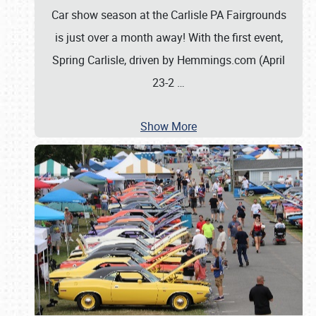
Car show season at the Carlisle PA Fairgrounds
is just over a month away! With the first event,
Spring Carlisle, driven by Hemmings.com (April
23-2
…
Show More