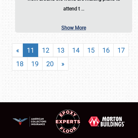
attend t
…
Show More
«
11
12
13
14
15
16
17
18
19
20
»