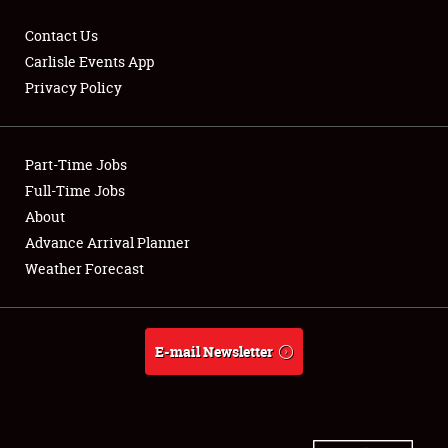
Contact Us
Carlisle Events App
Privacy Policy
Showfield
Part-Time Jobs
Club Relations
Full-Time Jobs
Full-Time Jobs
About
Advance Arrival Planner
About
Weather Forecast
Weather Forecast
E-mail Newsletter