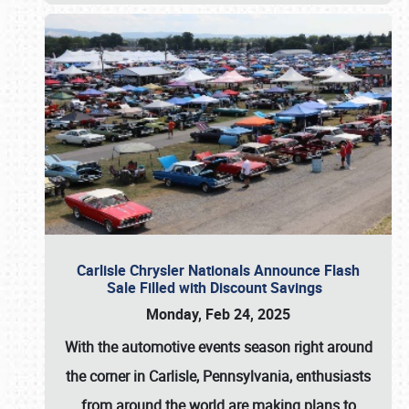
Carlisle Chrysler Nationals Announce Flash
Sale Filled with Discount Savings
Monday, Feb 24, 2025
With the automotive events season right around
the corner in Carlisle, Pennsylvania, enthusiasts
from around the world are making plans to