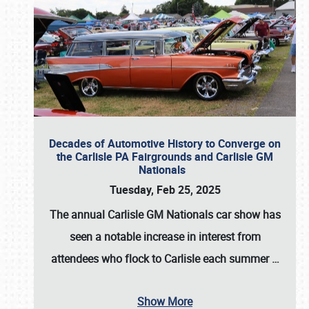
Decades of Automotive History to Converge on
the Carlisle PA Fairgrounds and Carlisle GM
Nationals
Tuesday, Feb 25, 2025
The annual
Carlisle GM Nationals
car show has
seen a notable increase in interest from
attendees who flock to Carlisle each summer
…
Show More