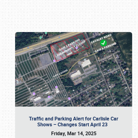
Book online or call (800) 216-1876
Traffic and Parking Alert for Carlisle Car
Shows – Changes Start April 23
Friday, Mar 14, 2025