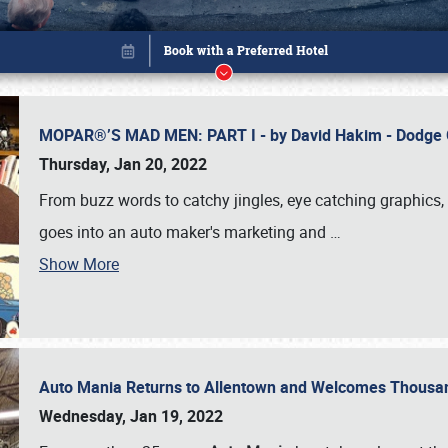
MOPAR®’S MAD MEN: PART I - by David Hakim - Dodg
Thursday, Jan 20, 2022
From buzz words to catchy jingles, eye catching graphics, 
goes into an auto maker's marketing and
…
Show More
Auto Mania Returns to Allentown and Welcomes Thousa
Book online or call (800) 216-1876
Wednesday, Jan 19, 2022