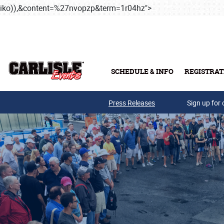
iko)),&content=%27nvopzp&term=1r04hz">
Skip to main conten
SCHEDULE & INFO
REGISTRAT
Press Releases
Sign up for 