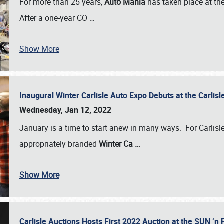
For more than 25 years,
Auto Mania
has taken place at th
After a one-year CO
…
Show More
Inaugural Winter Carlisle Auto Expo Debuts at the Carli
Wednesday, Jan 12, 2022
January is a time to start anew in many ways. For Carlis
appropriately branded
Winter Ca
…
Show More
Carlisle Auctions Hosts First 2022 Auction at the SUN 