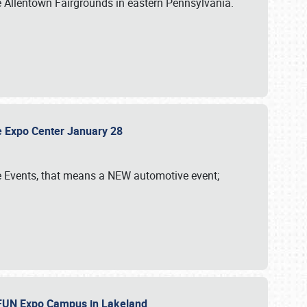
e Allentown Fairgrounds in eastern Pennsylvania.
sle Expo Center January 28
le Events, that means a NEW automotive event;
‘n FUN Expo Campus in Lakeland