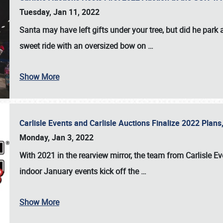
Tuesday, Jan 11, 2022
Santa may have left gifts under your tree, but did he park
sweet ride with an oversized bow on
…
Show More
Carlisle Events and Carlisle Auctions Finalize 2022 Plan
Monday, Jan 3, 2022
With 2021 in the rearview mirror, the team from Carlisle E
indoor January events kick off the
…
Show More
SCHEDULE & INFO