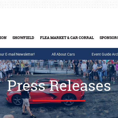
t
ION
SHOWFIELD
FLEA MARKET & CAR CORRAL
SPONSOR
our E-mail Newsletter!
Buy Tickets & Gift Cards
All About Cars
Event Guide Arc
Press Releases