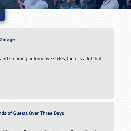
e Garage
and stunning automotive styles, there is a lot that
nds of Guests Over Three Days