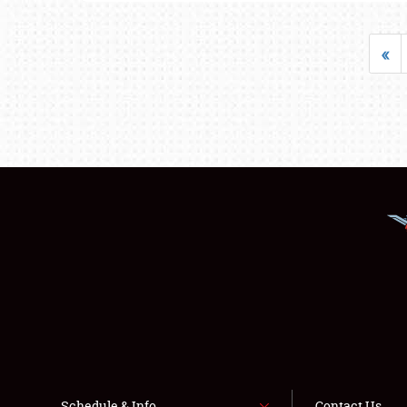
«
Schedule & Info
Contact Us