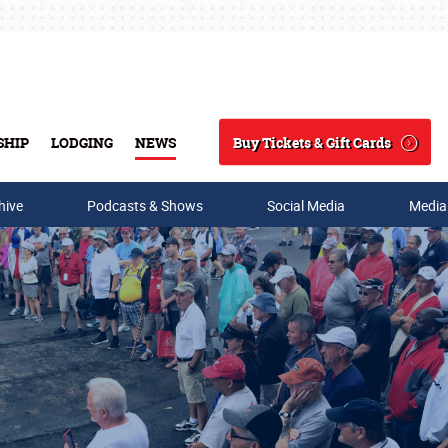
Buy Tickets & Gift Cards
SHIP
LODGING
NEWS
Search
hive
Podcasts & Shows
Social Media
Media