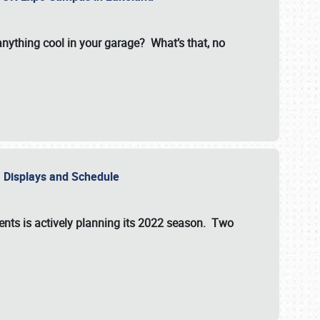
 anything cool in your garage? What’s that, no
s, Displays and Schedule
vents is actively planning its 2022 season. Two