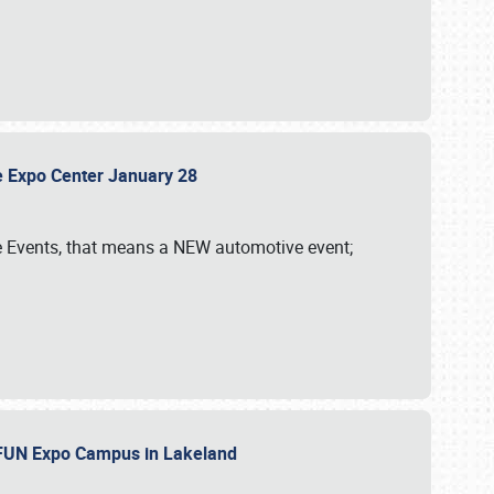
sle Expo Center January 28
le Events, that means a NEW automotive event;
‘n FUN Expo Campus in Lakeland