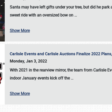
Santa may have left gifts under your tree, but did he park
sweet ride with an oversized bow on
…
Show More
Carlisle Events and Carlisle Auctions Finalize 2022 Plan
Monday, Jan 3, 2022
With 2021 in the rearview mirror, the team from Carlisle E
indoor January events kick off the
…
Show More
SCHEDULE & INFO
REGISTRATION