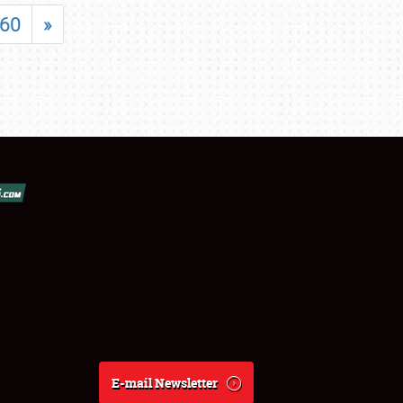
60
»
E-mail Newsletter