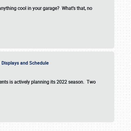
 anything cool in your garage? What’s that, no
s, Displays and Schedule
vents is actively planning its 2022 season. Two