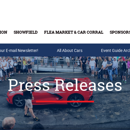
ION
SHOWFIELD
FLEA MARKET & CAR CORRAL
SPONSOR
our E-mail Newsletter!
Buy Tickets & Gift Cards
All About Cars
Event Guide Arc
Press Releases