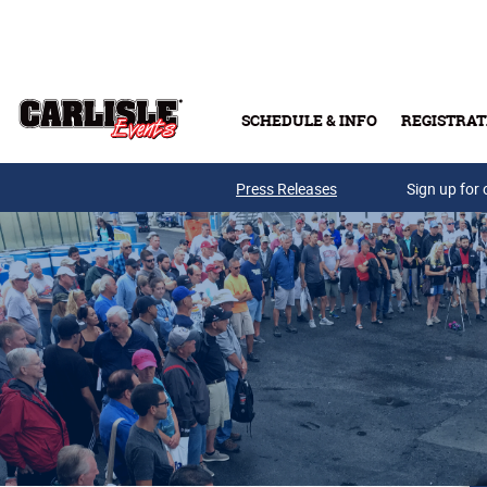
Skip to main content
SCHEDULE & INFO
REGISTRAT
Press Releases
Sign up for 