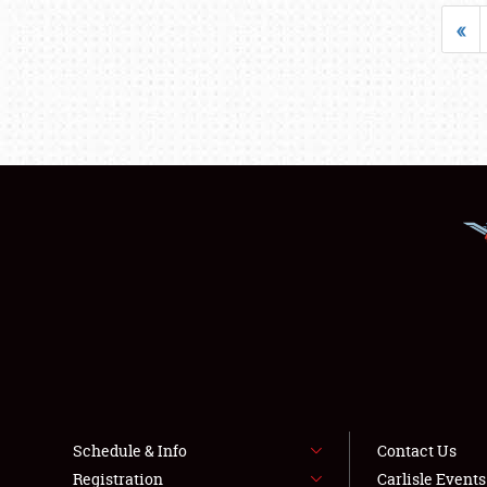
«
Schedule & Info
Contact Us
Registration
Carlisle Event