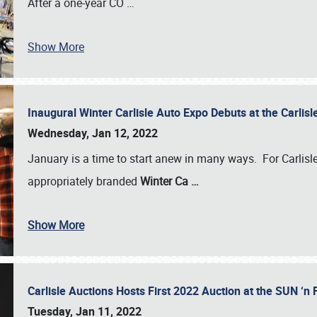
After a one-year CO
…
Show More
Inaugural Winter Carlisle Auto Expo Debuts at the Carli
Wednesday, Jan 12, 2022
January is a time to start anew in many ways. For Carlis
appropriately branded
Winter Ca
…
Show More
Carlisle Auctions Hosts First 2022 Auction at the SUN 
Tuesday, Jan 11, 2022