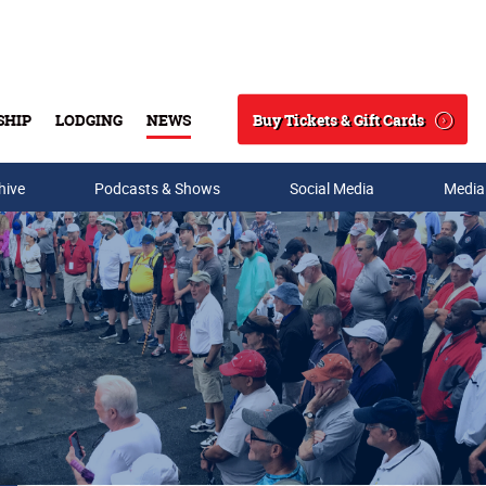
Buy Tickets & Gift Cards
SHIP
LODGING
NEWS
Search
hive
Podcasts & Shows
Social Media
Media