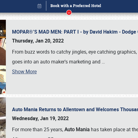
MOPAR®’S MAD MEN: PART I - by David Hakim - Dodg
Thursday, Jan 20, 2022
From buzz words to catchy jingles, eye catching graphics, 
goes into an auto maker's marketing and
…
Show More
Auto Mania Returns to Allentown and Welcomes Thousa
Book online or call (800) 216-1876
Wednesday, Jan 19, 2022
For more than 25 years,
Auto Mania
has taken place at th