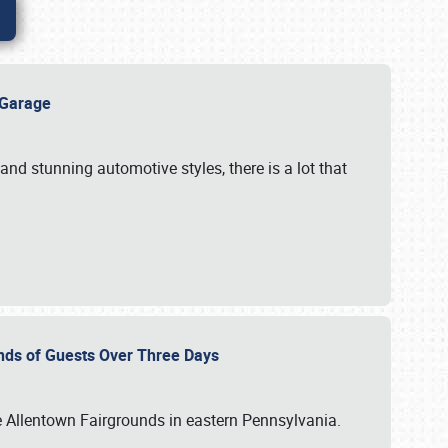
e Garage
and stunning automotive styles, there is a lot that
nds of Guests Over Three Days
e Allentown Fairgrounds in eastern Pennsylvania.