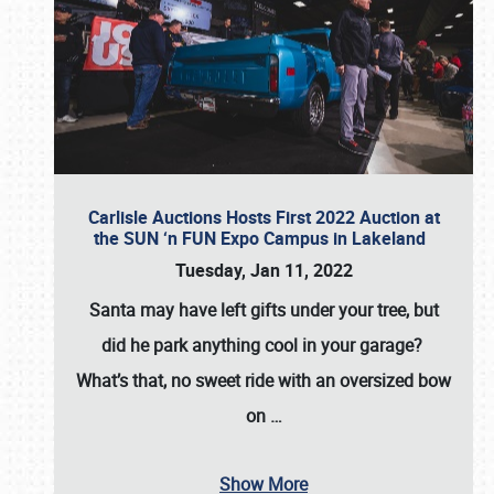
Carlisle Auctions Hosts First 2022 Auction at
the SUN ‘n FUN Expo Campus in Lakeland
Tuesday, Jan 11, 2022
Santa may have left gifts under your tree, but
did he park anything cool in your garage?
What’s that, no sweet ride with an oversized bow
on
…
Show More