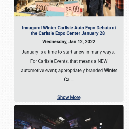
Inaugural Winter Carlisle Auto Expo Debuts at
the Carlisle Expo Center January 28
Wednesday, Jan 12, 2022
January is a time to start anew in many ways.
For Carlisle Events, that means a NEW
automotive event; appropriately branded
Winter
Ca
…
Show More