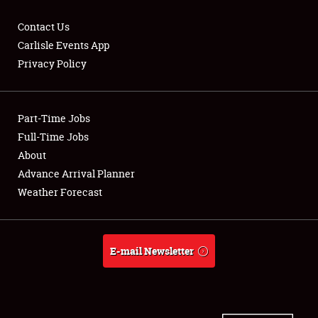
Contact Us
Carlisle Events App
Privacy Policy
Showfield
Part-Time Jobs
Club Relations
Full-Time Jobs
Full-Time Jobs
About
Advance Arrival Planner
About
Weather Forecast
Weather Forecast
E-mail Newsletter