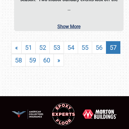
…
Show More
«
51
52
53
54
55
56
57
58
59
60
»