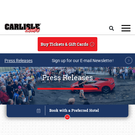
Skip to main content
Search
Buy Tickets & Gift Cards
Press Releases
Sign up for our E-mail Newsletter!
Press Releases