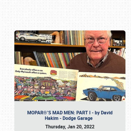
Book online or call (800) 216-1876
MOPAR®’S MAD MEN: PART I - by David
Hakim - Dodge Garage
Thursday, Jan 20, 2022