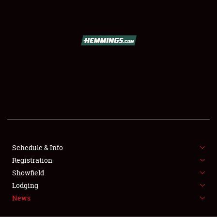
SCHEDULE & INFO
REGISTRATION
SHOWFIELD
FLEA MARKET & CAR CORRAL
Schedule & Info
Registration
SPONSORSHIP
Showfield
LODGING
Lodging
News
NEWS