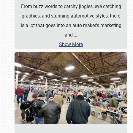
From buzz words to catchy jingles, eye catching
graphics, and stunning automotive styles, there
is a lot that goes into an auto maker's marketing
and
…
Show More