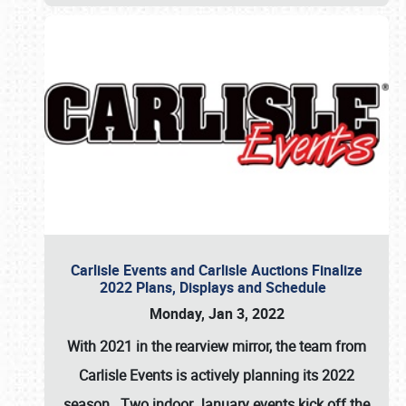
Carlisle Events and Carlisle Auctions Finalize
2022 Plans, Displays and Schedule
Monday, Jan 3, 2022
With 2021 in the rearview mirror, the team from
Carlisle Events is actively planning its 2022
season. Two indoor January events kick off the