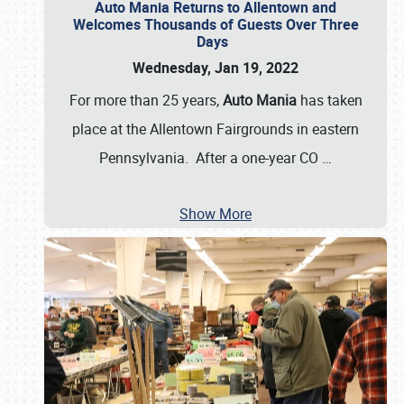
Auto Mania Returns to Allentown and
Welcomes Thousands of Guests Over Three
Days
Wednesday, Jan 19, 2022
For more than 25 years,
Auto Mania
has taken
place at the Allentown Fairgrounds in eastern
Pennsylvania. After a one-year CO
…
Show More